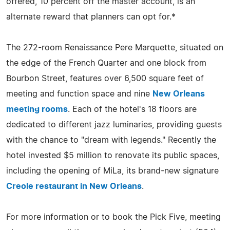
offered, 10 percent off the master account, is an
alternate reward that planners can opt for.*
The 272-room Renaissance Pere Marquette, situated on
the edge of the French Quarter and one block from
Bourbon Street, features over 6,500 square feet of
meeting and function space and nine
New Orleans
meeting rooms
. Each of the hotel's 18 floors are
dedicated to different jazz luminaries, providing guests
with the chance to "dream with legends." Recently the
hotel invested $5 million to renovate its public spaces,
including the opening of MiLa, its brand-new signature
Creole restaurant in New Orleans
.
For more information or to book the Pick Five, meeting