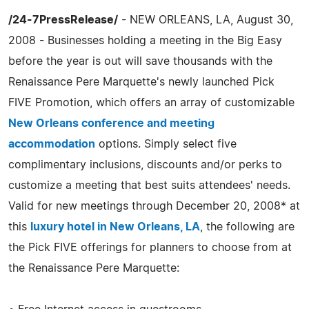
/24-7PressRelease/
- NEW ORLEANS, LA, August 30,
2008 - Businesses holding a meeting in the Big Easy
before the year is out will save thousands with the
Renaissance Pere Marquette's newly launched Pick
FIVE Promotion, which offers an array of customizable
New Orleans conference and meeting
accommodation
options. Simply select five
complimentary inclusions, discounts and/or perks to
customize a meeting that best suits attendees' needs.
Valid for new meetings through December 20, 2008* at
this
luxury hotel in New Orleans, LA
, the following are
the Pick FIVE offerings for planners to choose from at
the Renaissance Pere Marquette: