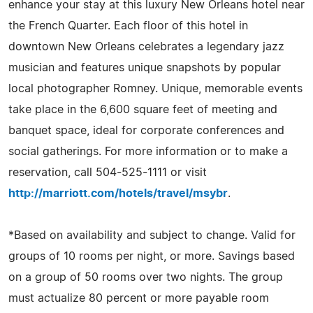
enhance your stay at this luxury New Orleans hotel near
the French Quarter. Each floor of this hotel in
downtown New Orleans celebrates a legendary jazz
musician and features unique snapshots by popular
local photographer Romney. Unique, memorable events
take place in the 6,600 square feet of meeting and
banquet space, ideal for corporate conferences and
social gatherings. For more information or to make a
reservation, call 504-525-1111 or visit
http://marriott.com/hotels/travel/msybr
.
*Based on availability and subject to change. Valid for
groups of 10 rooms per night, or more. Savings based
on a group of 50 rooms over two nights. The group
must actualize 80 percent or more payable room