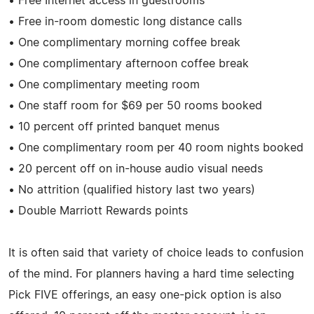
• Free Internet access in guestrooms
• Free in-room domestic long distance calls
• One complimentary morning coffee break
• One complimentary afternoon coffee break
• One complimentary meeting room
• One staff room for $69 per 50 rooms booked
• 10 percent off printed banquet menus
• One complimentary room per 40 room nights booked
• 20 percent off on in-house audio visual needs
• No attrition (qualified history last two years)
• Double Marriott Rewards points
It is often said that variety of choice leads to confusion
of the mind. For planners having a hard time selecting
Pick FIVE offerings, an easy one-pick option is also