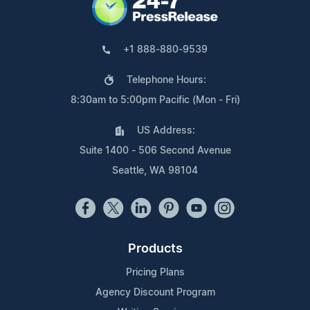
+1 888-880-9539
Telephone Hours:
8:30am to 5:00pm Pacific (Mon - Fri)
US Address:
Suite 1400 - 506 Second Avenue
Seattle, WA 98104
Products
Pricing Plans
Agency Discount Program