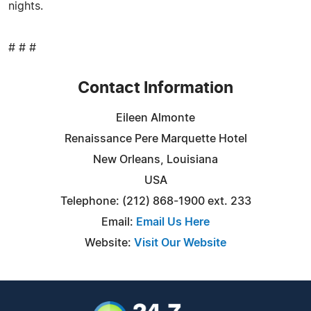
nights.
# # #
Contact Information
Eileen Almonte
Renaissance Pere Marquette Hotel
New Orleans, Louisiana
USA
Telephone: (212) 868-1900 ext. 233
Email:
Email Us Here
Website:
Visit Our Website