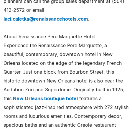
planners can call the group sales department at (504)
412-2572 or email
laci.caletka@renaissancehotels.com
.
About Renaissance Pere Marquette Hotel
Experience the Renaissance Pere Marquette, a
beautiful, contemporary, downtown hotel in New
Orleans located on the edge of the legendary French
Quarter. Just one block from Bourbon Street, this
historic downtown New Orleans hotel is also near the
Audubon Zoo and Superdome. Originally built in 1925,
this
New Orleans boutique hotel
features a
sophisticated jazz-inspired atmosphere with 272 stylish
rooms and luxurious amenities. Contemporary decor,
spacious baths and an authentic Creole restaurant