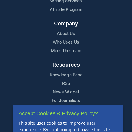
Writing Services
Affiliate Program
Company
About Us
Who Uses Us
Meet The Team
Resources
Knowledge Base
RSS
News Widget
For Journalists
Accept Cookies & Privacy Policy?
Support
This site uses cookies to improve user
Contact Us
experience. By continuing to browse this site,