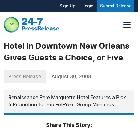
Sign Up
Login
Submit Release
Hotel in Downtown New Orleans
Gives Guests a Choice, or Five
Press Release
August 30, 2008
Renaissance Pere Marquette Hotel Features a Pick
5 Promotion for End-of-Year Group Meetings
Share This Story: