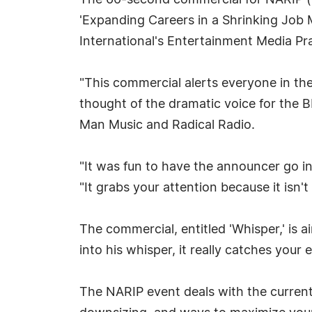
The 60-second commercial for NARIP (Na
'Expanding Careers in a Shrinking Job 
International's Entertainment Media P
"This commercial alerts everyone in the
thought of the dramatic voice for the B
Man Music and Radical Radio.
"It was fun to have the announcer go in
"It grabs your attention because it isn'
The commercial, entitled 'Whisper,' is 
into his whisper, it really catches your
The NARIP event deals with the current 