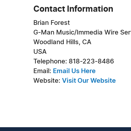
Contact Information
Brian Forest
G-Man Music/Immedia Wire Ser
Woodland Hills, CA
USA
Telephone: 818-223-8486
Email:
Email Us Here
Website:
Visit Our Website