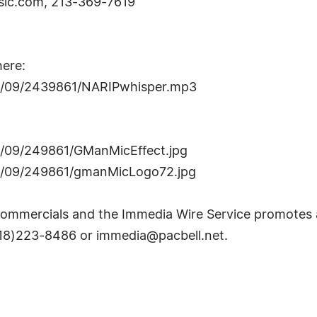
ic.com
, 213-369-7619
here:
06/09/2439861/NARIPwhisper.mp3
6/09/249861/GManMicEffect.jpg
06/09/249861/gmanMicLogo72.jpg
ommercials and the Immedia Wire Service promotes an
(818)223-8486 or
immedia@pacbell.net
.