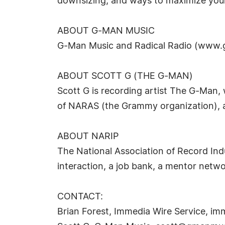
downsizing, and ways to maximize your
ABOUT G-MAN MUSIC
G-Man Music and Radical Radio (www.g
ABOUT SCOTT G (THE G-MAN)
Scott G is recording artist The G-Man,
of NARAS (the Grammy organization), an
ABOUT NARIP
The National Association of Record Ind
interaction, a job bank, a mentor netw
CONTACT:
Brian Forest, Immedia Wire Service,
imm