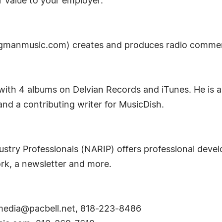
 value to your employer.
manmusic.com) creates and produces radio commerci
 with 4 albums on Delvian Records and iTunes. He is 
d a contributing writer for MusicDish.
ustry Professionals (NARIP) offers professional deve
ork, a newsletter and more.
edia@pacbell.net
, 818-223-8486