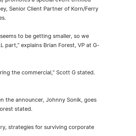
) promotes a special event entitled
y, Senior Client Partner of Korn/Ferry
es.
 seems to be getting smaller, so we
 part," explains Brian Forest, VP at G-
ring the commercial," Scott G stated.
When the announcer, Johnny Sonik, goes
orest stated.
y, strategies for surviving corporate