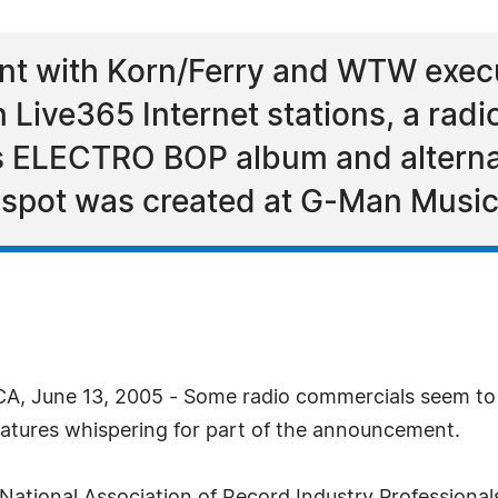
nt with Korn/Ferry and WTW exec
n Live365 Internet stations, a rad
s ELECTRO BOP album and alterna
; spot was created at G-Man Music
CA, June 13, 2005 - Some radio commercials seem to 
atures whispering for part of the announcement.