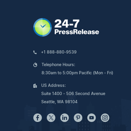
+1 888-880-9539
Telephone Hours:
8:30am to 5:00pm Pacific (Mon - Fri)
US Address:
Suite 1400 - 506 Second Avenue
Seattle, WA 98104