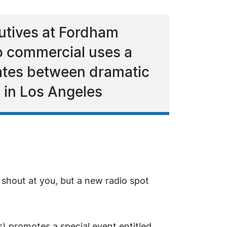
utives at Fordham
io commercial uses a
tes between dramatic
 in Los Angeles
shout at you, but a new radio spot