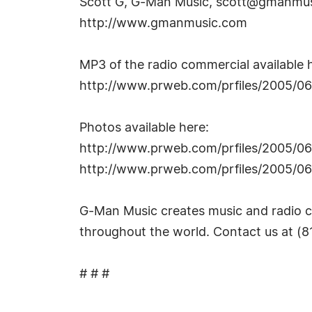
Scott G, G-Man Music,
scott@gmanmus
http://www.gmanmusic.com
MP3 of the radio commercial available 
http://www.prweb.com/prfiles/2005/
Photos available here:
http://www.prweb.com/prfiles/2005/0
http://www.prweb.com/prfiles/2005/
G-Man Music creates music and radio c
throughout the world. Contact us at 
# # #