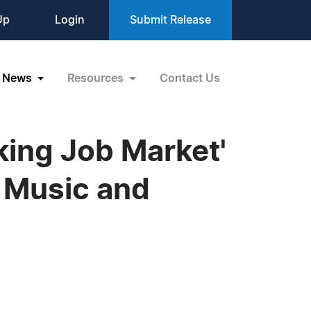
Up
Login
Submit Release
News
Resources
Contact Us
king Job Market'
 Music and