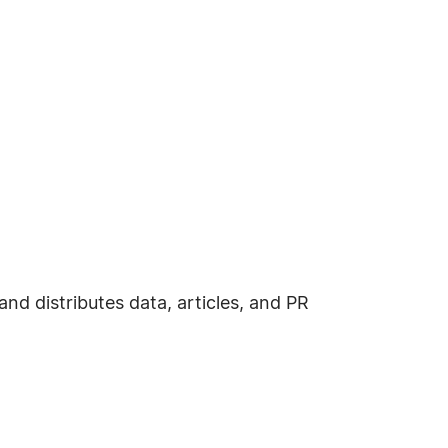
d distributes data, articles, and PR