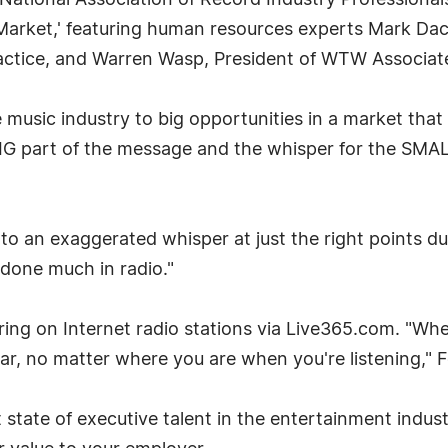
tional Association of Record Industry Professionals
Market,' featuring human resources experts Mark Dace
ractice, and Warren Wasp, President of WTW Associat
 music industry to big opportunities in a market that
IG part of the message and the whisper for the SMALL
to an exaggerated whisper at just the right points du
t done much in radio."
airing on Internet radio stations via Live365.com. "
 ear, no matter where you are when you're listening," F
state of executive talent in the entertainment industr