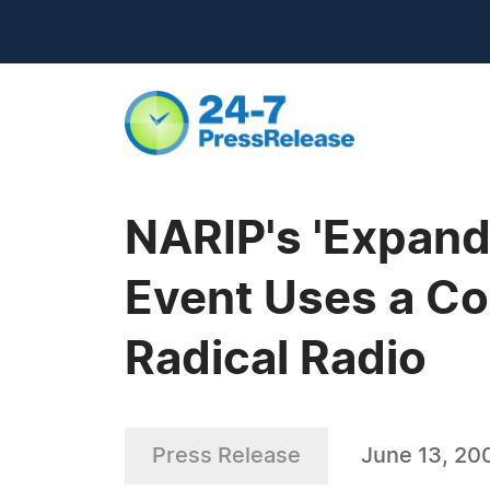
NARIP's 'Expand
Event Uses a C
Radical Radio
Press Release
June 13, 20