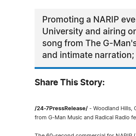
Promoting a NARIP eve
University and airing o
song from The G-Man'
and intimate narration
Share This Story:
/24-7PressRelease/
- Woodland Hills, 
from G-Man Music and Radical Radio fe