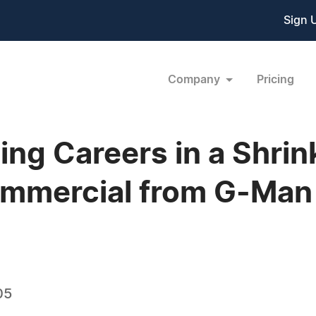
Sign 
Company
Pricing
ing Careers in a Shrin
ommercial from G-Man
05