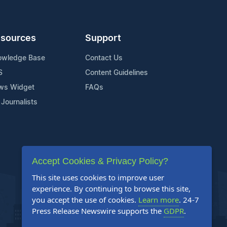
sources
Support
owledge Base
Contact Us
S
Content Guidelines
ws Widget
FAQs
 Journalists
Accept Cookies & Privacy Policy?
This site uses cookies to improve user
experience. By continuing to browse this site,
you accept the use of cookies.
Learn more
. 24-7
Press Release Newswire supports the
GDPR
.