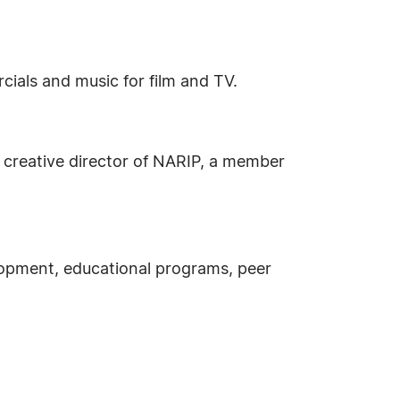
als and music for film and TV.
a creative director of NARIP, a member
lopment, educational programs, peer