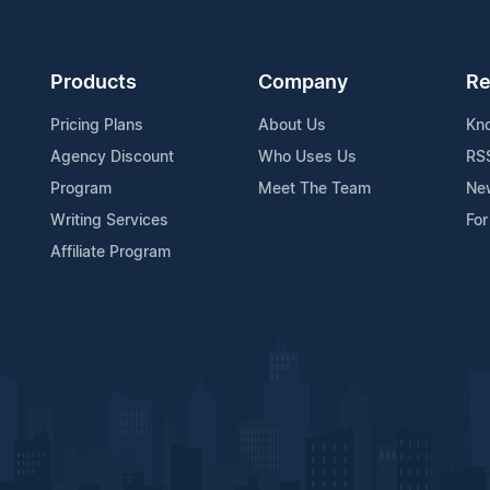
Products
Company
Re
Pricing Plans
About Us
Kn
Agency Discount
Who Uses Us
RS
Program
Meet The Team
Ne
Writing Services
For
Affiliate Program