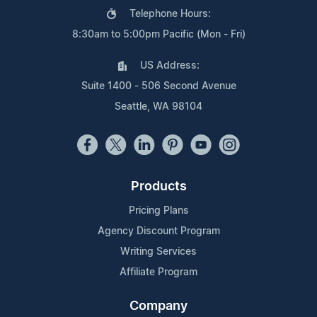
Telephone Hours:
8:30am to 5:00pm Pacific (Mon - Fri)
US Address:
Suite 1400 - 506 Second Avenue
Seattle, WA 98104
Products
Pricing Plans
Agency Discount Program
Writing Services
Affiliate Program
Company