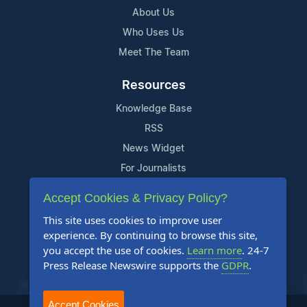
About Us
Who Uses Us
Meet The Team
Resources
Knowledge Base
RSS
News Widget
For Journalists
Accept Cookies & Privacy Policy?
Support
This site uses cookies to improve user
Contact Us
experience. By continuing to browse this site,
Content Guidelines
you accept the use of cookies.
Learn more
. 24-7
Press Release Newswire supports the
GDPR
.
FAQs
Accept Cookies