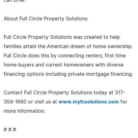
can offer."
About Full Circle Property Solutions
Full Circle Property Solutions was created to help
families attain the American dream of home ownership.
Full Circle does this by connecting renters, first time
home buyers and current homeowners with diverse
financing options including private mortgage financing.
Contact Full Circle Property Solutions today at 317-
359-1660 or visit us at
www.myfcsolutions.com
for
more information.
# # #