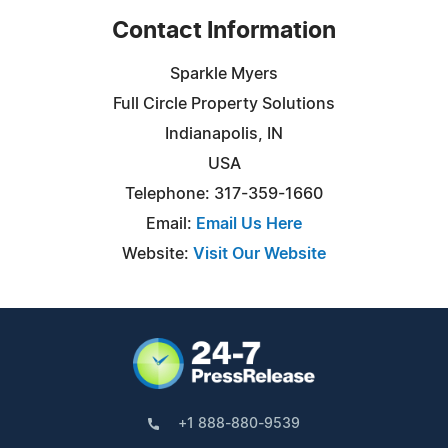
Contact Information
Sparkle Myers
Full Circle Property Solutions
Indianapolis, IN
USA
Telephone: 317-359-1660
Email:
Email Us Here
Website:
Visit Our Website
+1 888-880-9539