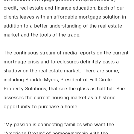
credit, real estate and finance education. Each of our
clients leaves with an affordable mortgage solution in
addition to a better understanding of the real estate
market and the tools of the trade.
The continuous stream of media reports on the current
mortgage crisis and foreclosures definitely casts a
shadow on the real estate market. There are some,
including Sparkle Myers, President of Full Circle
Property Solutions, that see the glass as half full. She
assesses the current housing market as a historic
opportunity to purchase a home.
"My passion is connecting families who want the
"American Dream" of homeownership with the