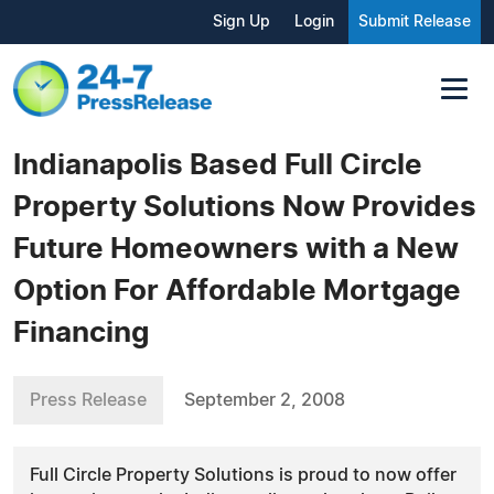
Sign Up
Login
Submit Release
Indianapolis Based Full Circle
Property Solutions Now Provides
Future Homeowners with a New
Option For Affordable Mortgage
Financing
Press Release
September 2, 2008
Full Circle Property Solutions is proud to now offer