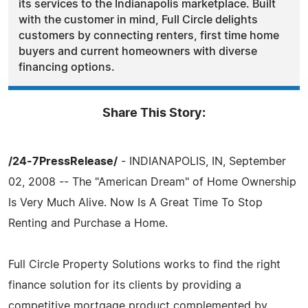
its services to the Indianapolis marketplace. Built
with the customer in mind, Full Circle delights
customers by connecting renters, first time home
buyers and current homeowners with diverse
financing options.
Share This Story:
/24-7PressRelease/
- INDIANAPOLIS, IN, September
02, 2008 -- The "American Dream" of Home Ownership
Is Very Much Alive. Now Is A Great Time To Stop
Renting and Purchase a Home.
Full Circle Property Solutions works to find the right
finance solution for its clients by providing a
competitive mortgage product complemented by