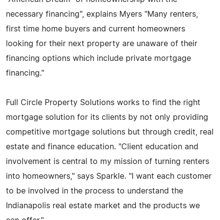
necessary financing", explains Myers "Many renters,
first time home buyers and current homeowners
looking for their next property are unaware of their
financing options which include private mortgage
financing."
Full Circle Property Solutions works to find the right
mortgage solution for its clients by not only providing
competitive mortgage solutions but through credit, real
estate and finance education. "Client education and
involvement is central to my mission of turning renters
into homeowners," says Sparkle. "I want each customer
to be involved in the process to understand the
Indianapolis real estate market and the products we