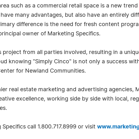
c area such as a commercial retail space is a new tren
 have many advantages, but also have an entirely diff
 primary difference is the need for fresh content pr
rincipal owner of Marketing Specifics.
 project from all parties involved, resulting in a un
oud knowing "Simply Cinco" is not only a success with
Center for Newland Communities.
ier real estate marketing and advertising agencies, 
tive excellence, working side by side with local, reg
es.
Specifics call 1.800.717.8999 or visit
www.marketing