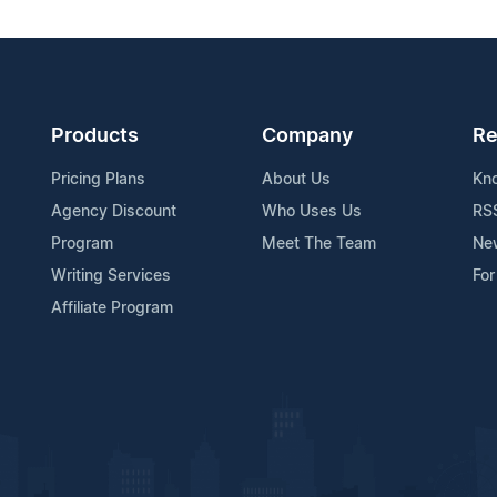
Products
Company
Re
Pricing Plans
About Us
Kn
Agency Discount
Who Uses Us
RS
Program
Meet The Team
Ne
Writing Services
For
Affiliate Program