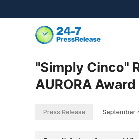
"Simply Cinco" 
AURORA Award
Press Release
September 