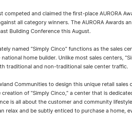
st competed and claimed the first-place AURORA Awar
 against all category winners. The AURORA Awards a
ast Building Conference this August.
ately named "Simply Cinco" functions as the sales ce
ational home builder. Unlike most sales centers, "Sim
h traditional and non-traditional sale center traffic.
and Communities to design this unique retail sales c
 creation of "Simply Cinco," a center that is dedicate
ence is all about the customer and community lifestyle
n relax and be subtly enticed to purchase a home, e