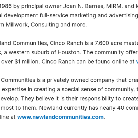
 1986 by principal owner Joan N. Barnes, MIRM, and 
ial development full-service marketing and advertisin
om Millwork, Consulting and more.
and Communities, Cinco Ranch is a 7,600 acre mast
 a western suburb of Houston. The community offers
 over $1 million. Cinco Ranch can be found online at
ommunities is a privately owned company that creat
xpertise in creating a special sense of community, th
develop. They believe it is their responsibility to cre
er most to them. Newland currently has nearly 40 com
line at
www.newlandcommunities.com
.