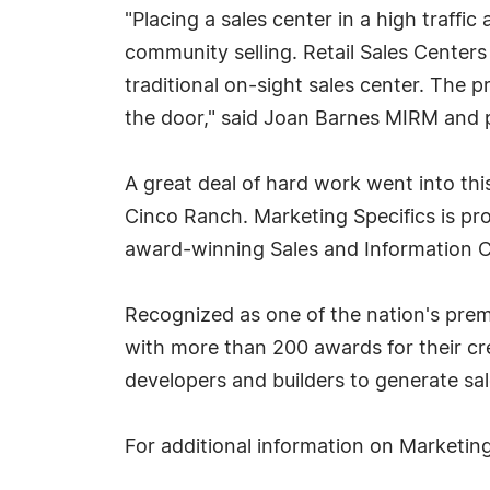
"Placing a sales center in a high traffi
community selling. Retail Sales Centers
traditional on-sight sales center. The
the door," said Joan Barnes MIRM and p
A great deal of hard work went into this
Cinco Ranch. Marketing Specifics is pr
award-winning Sales and Information 
Recognized as one of the nation's prem
with more than 200 awards for their crea
developers and builders to generate sal
For additional information on Marketing 