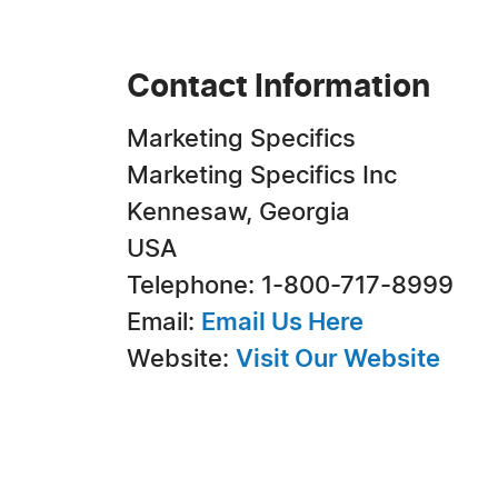
Contact Information
Marketing Specifics
Marketing Specifics Inc
Kennesaw, Georgia
USA
Telephone: 1-800-717-8999
Email:
Email Us Here
Website:
Visit Our Website