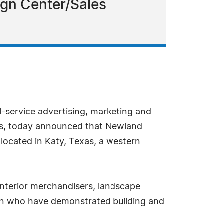
sign Center/Sales
l-service advertising, marketing and
ders, today announced that Newland
ocated in Katy, Texas, a western
interior merchandisers, landscape
gion who have demonstrated building and