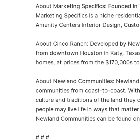
About Marketing Specifics: Founded in
Marketing Specifics is a niche resident
Amenity Centers Interior Design, Cust
About Cinco Ranch: Developed by Newl
from downtown Houston in Katy, Texas,
homes, at prices from the $170,000s to
About Newland Communities: Newland C
communities from coast-to-coast. With e
culture and traditions of the land they 
people may live life in ways that matt
Newland Communities can be found on
# # #