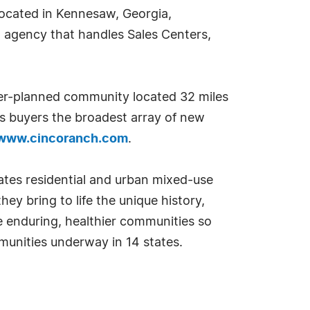
located in Kennesaw, Georgia,
g agency that handles Sales Centers,
er-planned community located 32 miles
 buyers the broadest array of new
www.cincoranch.com
.
es residential and urban mixed-use
ey bring to life the unique history,
ate enduring, healthier communities so
munities underway in 14 states.