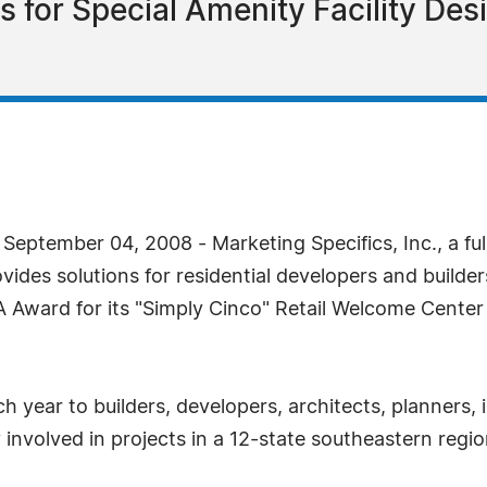
s for Special Amenity Facility De
ptember 04, 2008 - Marketing Specifics, Inc., a ful
ovides solutions for residential developers and buil
ard for its "Simply Cinco" Retail Welcome Center l
ear to builders, developers, architects, planners, 
ly involved in projects in a 12-state southeastern re