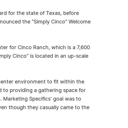
d for the state of Texas, before
nnounced the "Simply Cinco" Welcome
nter for Cinco Ranch, which is a 7,600
ply Cinco" is located in an up-scale
enter environment to fit within the
d to providing a gathering space for
. Marketing Specifics' goal was to
ven though they casually came to the