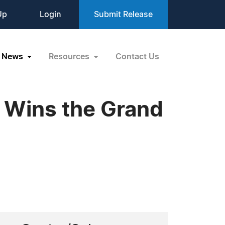
Up
Login
Submit Release
News
Resources
Contact Us
 Wins the Grand