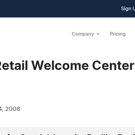
Sign 
Company
Pricing
Retail Welcome Center
4, 2008