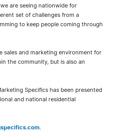
d we are seeing nationwide for
erent set of challenges from a
ogramming to keep people coming through
ique sales and marketing environment for
in the community, but is also an
Marketing Specifics has been presented
ional and national residential
specifics.com
.