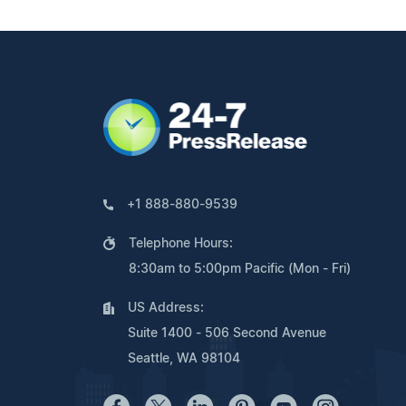
+1 888-880-9539
Telephone Hours:
8:30am to 5:00pm Pacific (Mon - Fri)
US Address:
Suite 1400 - 506 Second Avenue
Seattle, WA 98104