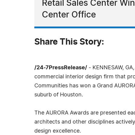
Retail Sales Center Win
Center Office
Share This Story:
/24-7PressRelease/
- KENNESAW, GA, Se
commercial interior design firm that pr
Communities has won a Grand AURORA Aw
suburb of Houston.
The AURORA Awards are presented each y
architects and other disciplines active
design excellence.