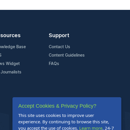
sources
Support
owledge Base
Contact Us
S
Content Guidelines
ws Widget
FAQs
 Journalists
Accept Cookies & Privacy Policy?
This site uses cookies to improve user
experience. By continuing to browse this site,
you accept the use of cookies.
Learn more
. 24-7