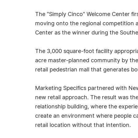
The "Simply Cinco" Welcome Center fir
moving onto the regional competition
Center as the winner during the Southe
The 3,000 square-foot facility appropri
acre master-planned community by the n
retail pedestrian mall that generates bot
Marketing Specifics partnered with Newl
new retail approach. The result was the
relationship building, where the experi
create an environment where people ca
retail location without that intention.