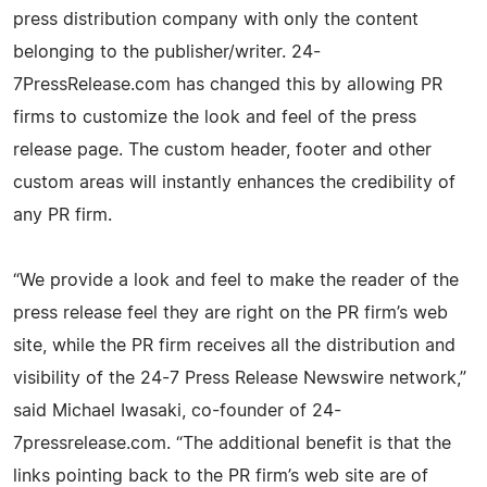
press distribution company with only the content
belonging to the publisher/writer. 24-
7PressRelease.com has changed this by allowing PR
firms to customize the look and feel of the press
release page. The custom header, footer and other
custom areas will instantly enhances the credibility of
any PR firm.
“We provide a look and feel to make the reader of the
press release feel they are right on the PR firm’s web
site, while the PR firm receives all the distribution and
visibility of the 24-7 Press Release Newswire network,”
said Michael Iwasaki, co-founder of 24-
7pressrelease.com. “The additional benefit is that the
links pointing back to the PR firm’s web site are of