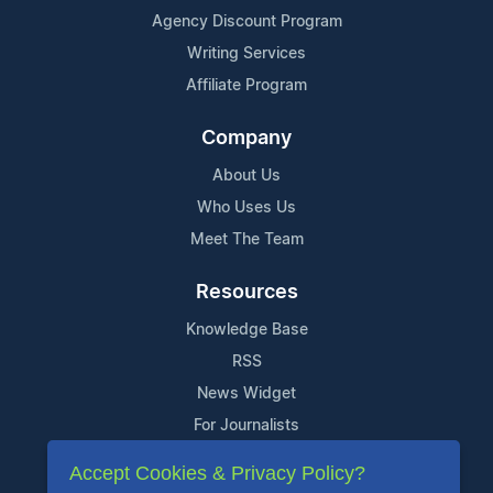
Agency Discount Program
Writing Services
Affiliate Program
Company
About Us
Who Uses Us
Meet The Team
Resources
Knowledge Base
RSS
News Widget
For Journalists
Accept Cookies & Privacy Policy?
Support