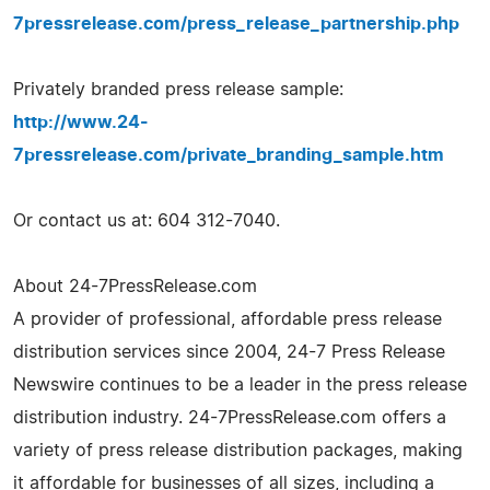
7pressrelease.com/press_release_partnership.php
Privately branded press release sample:
http://www.24-
7pressrelease.com/private_branding_sample.htm
Or contact us at: 604 312-7040.
About 24-7PressRelease.com
A provider of professional, affordable press release
distribution services since 2004, 24-7 Press Release
Newswire continues to be a leader in the press release
distribution industry. 24-7PressRelease.com offers a
variety of press release distribution packages, making
it affordable for businesses of all sizes, including a