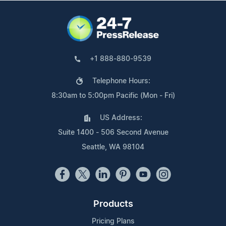
+1 888-880-9539
Telephone Hours:
8:30am to 5:00pm Pacific (Mon - Fri)
US Address:
Suite 1400 - 506 Second Avenue
Seattle, WA 98104
Products
Pricing Plans