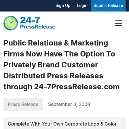
Sign Up
Login
Submit Release
Public Relations & Marketing
Firms Now Have The Option To
Privately Brand Customer
Distributed Press Releases
through 24-7PressRelease.com
Press Release
September 3, 2008
Complete With Your Own Corporate Logo & Color