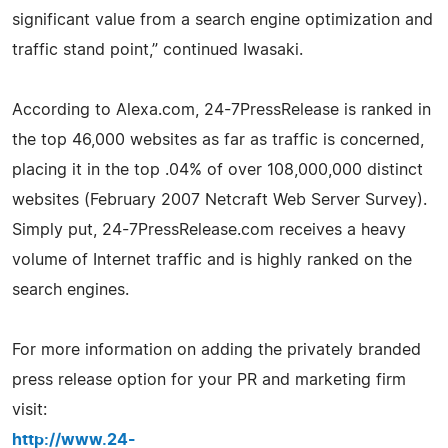
significant value from a search engine optimization and
traffic stand point,” continued Iwasaki.
According to Alexa.com, 24-7PressRelease is ranked in
the top 46,000 websites as far as traffic is concerned,
placing it in the top .04% of over 108,000,000 distinct
websites (February 2007 Netcraft Web Server Survey).
Simply put, 24-7PressRelease.com receives a heavy
volume of Internet traffic and is highly ranked on the
search engines.
For more information on adding the privately branded
press release option for your PR and marketing firm
visit:
http://www.24-