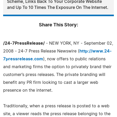
Scheme, Links Back To Your Corporate Website
and Up To 10 Times The Exposure On The Internet.
Share This Story:
/24-7PressRelease/
- NEW YORK, NY - September 02,
2008 - 24-7 Press Release Newswire (
http://www.24-
7pressrelease.com
), now offers to public relations
and marketing firms the option to privately brand their
customer’s press releases. The private branding will
benefit any PR firm looking to cast a larger web
presence on the internet.
Traditionally, when a press release is posted to a web
site, a viewer reads the press release belonging to the