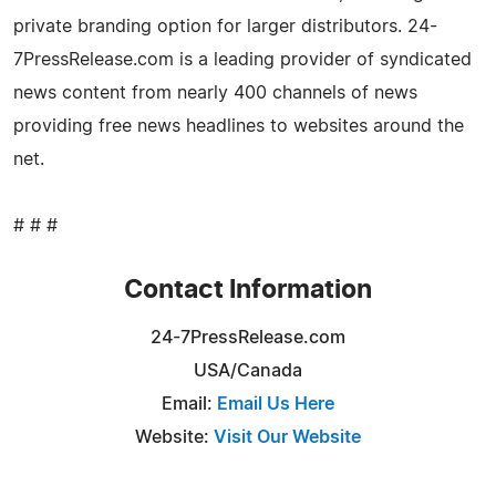
private branding option for larger distributors. 24-
7PressRelease.com is a leading provider of syndicated
news content from nearly 400 channels of news
providing free news headlines to websites around the
net.
# # #
Contact Information
24-7PressRelease.com
USA/Canada
Email:
Email Us Here
Website:
Visit Our Website