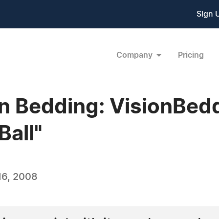
Sign 
Company
Pricing
in Bedding: VisionBedd
Ball"
16, 2008