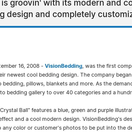
 is groovin' with its modern and co
ng design and completely custom
tember 16, 2008 -
VisionBedding
, was the first com
their newest cool bedding design. The company began
 bedding, pillows, blankets and more. As the demand
o bedding gallery to over 40 categories and a hundr
Crystal Ball" features a blue, green and purple illustrat
 effect and a cool modern design. VisionBedding's desi
any color or customer's photos to be put into the de