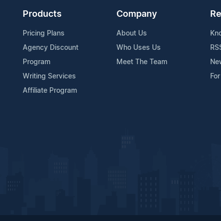
Products
Company
Re
Pricing Plans
About Us
Kn
Agency Discount
Who Uses Us
RS
Program
Meet The Team
Ne
Writing Services
For
Affiliate Program