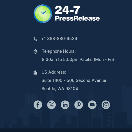
+1 888-880-9539
Telephone Hours:
8:30am to 5:00pm Pacific (Mon - Fri)
US Address:
Suite 1400 - 506 Second Avenue
Seattle, WA 98104