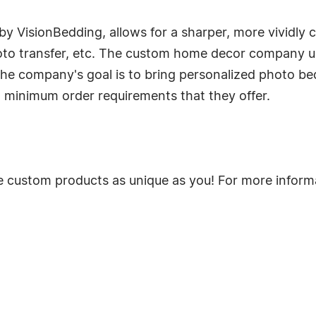
y VisionBedding, allows for a sharper, more vividly 
oto transfer, etc. The custom home decor company use
The company's goal is to bring personalized photo b
 minimum order requirements that they offer.
 custom products as unique as you! For more informat