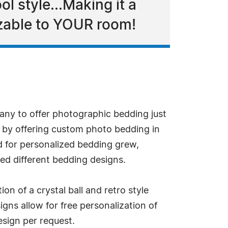
ol style...Making it a
izable to YOUR room!
pany to offer photographic bedding just
 by offering custom photo bedding in
 for personalized bedding grew,
ed different bedding designs.
ion of a crystal ball and retro style
gns allow for free personalization of
sign per request.