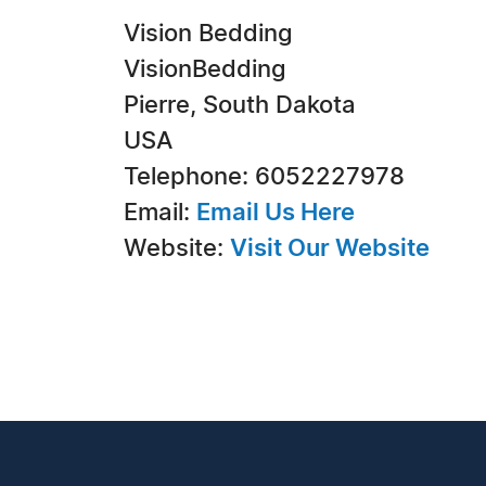
Vision Bedding
VisionBedding
Pierre, South Dakota
USA
Telephone: 6052227978
Email:
Email Us Here
Website:
Visit Our Website