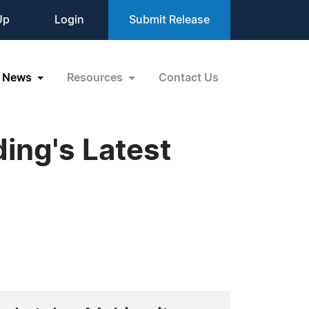
Up
Login
Submit Release
News
Resources
Contact Us
ing's Latest