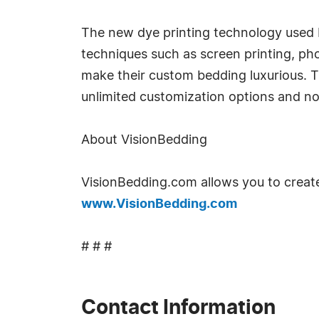
The new dye printing technology used b
techniques such as screen printing, ph
make their custom bedding luxurious. 
unlimited customization options and no
About VisionBedding
VisionBedding.com allows you to create
www.VisionBedding.com
# # #
Contact Information