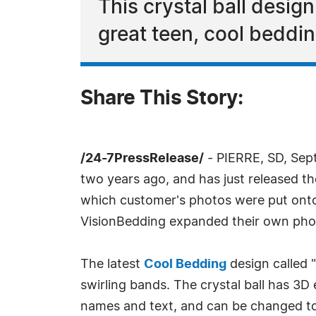
This crystal ball design
great teen, cool beddi
Share This Story:
/24-7PressRelease/
- PIERRE, SD, Sep
two years ago, and has just released 
which customer's photos were put onto
VisionBedding expanded their own phot
The latest
Cool Bedding
design called "
swirling bands. The crystal ball has 3D
names and text, and can be changed to 