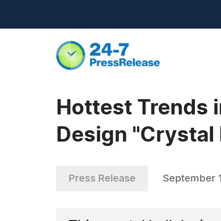
Hottest Trends 
Design "Crystal 
Press Release
September 