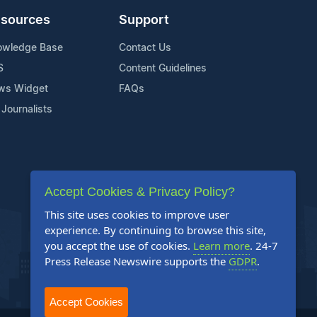
sources
Support
owledge Base
Contact Us
S
Content Guidelines
ws Widget
FAQs
 Journalists
Accept Cookies & Privacy Policy?
This site uses cookies to improve user
experience. By continuing to browse this site,
you accept the use of cookies.
Learn more
. 24-7
Press Release Newswire supports the
GDPR
.
Accept Cookies