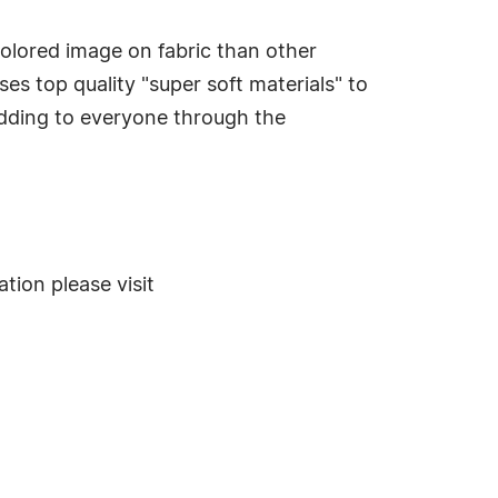
colored image on fabric than other
s top quality "super soft materials" to
edding to everyone through the
ion please visit