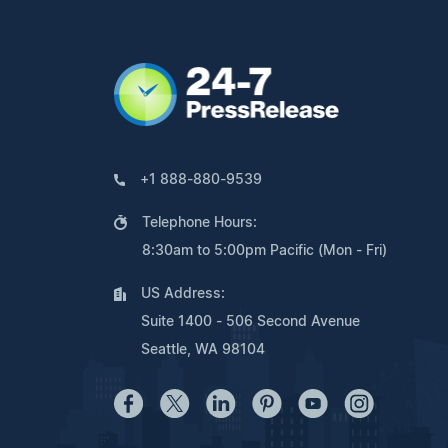
+1 888-880-9539
Telephone Hours:
8:30am to 5:00pm Pacific (Mon - Fri)
US Address:
Suite 1400 - 506 Second Avenue
Seattle, WA 98104