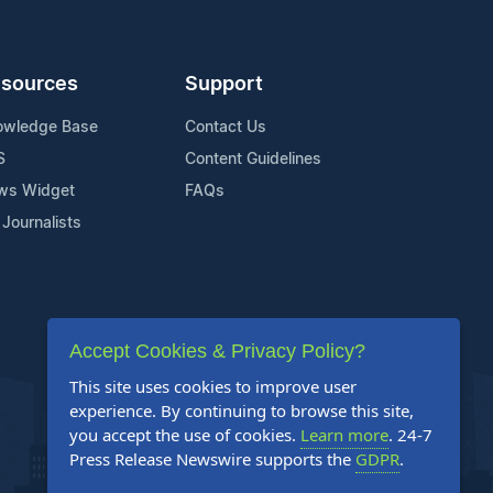
sources
Support
owledge Base
Contact Us
S
Content Guidelines
ws Widget
FAQs
 Journalists
Accept Cookies & Privacy Policy?
This site uses cookies to improve user
experience. By continuing to browse this site,
you accept the use of cookies.
Learn more
. 24-7
Press Release Newswire supports the
GDPR
.