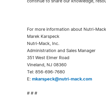
continue to share our knowledge, reso
For more information about Nutri-Mack
Marek Karspeck
Nutri-Mack, Inc.
Administration and Sales Manager
351 West Elmer Road
Vineland, NJ 08360
Tel: 856-696-7680
E:
mkarspeck@nutri-mack.com
# # #