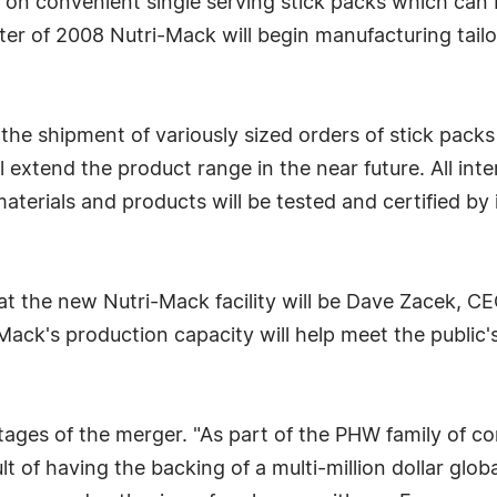
cus on convenient single serving stick packs which can 
ter of 2008 Nutri-Mack will begin manufacturing tai
or the shipment of variously sized orders of stick pac
ll extend the product range in the near future. All in
aterials and products will be tested and certified b
 at the new Nutri-Mack facility will be Dave Zacek, 
Mack's production capacity will help meet the public
tages of the merger. "As part of the PHW family of c
t of having the backing of a multi-million dollar globa