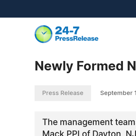
Newly Formed N
Press Release
September 
The management teams 
Mack PPI of Dayton, NJ