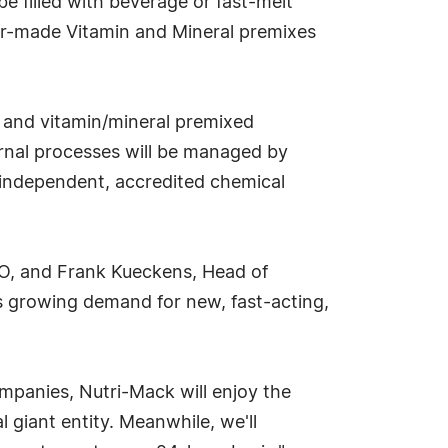
be filled with beverage or fast-melt
lor-made Vitamin and Mineral premixes
ks and vitamin/mineral premixed
ternal processes will be managed by
y independent, accredited chemical
CEO, and Frank Kueckens, Head of
's growing demand for new, fast-acting,
ompanies, Nutri-Mack will enjoy the
l giant entity. Meanwhile, we'll