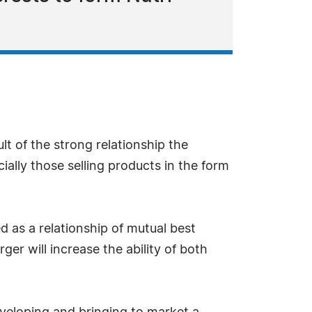
 of the strong relationship the
ally those selling products in the form
 as a relationship of mutual best
er will increase the ability of both