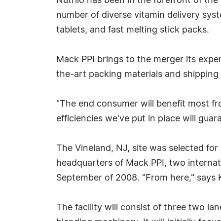
Nutrilo has been in the forefront of the
number of diverse vitamin delivery syst
tablets, and fast melting stick packs.
Mack PPI brings to the merger its exper
the-art packing materials and shippin
"The end consumer will benefit most fr
efficiencies we've put in place will gua
The Vineland, NJ, site was selected for 
headquarters of Mack PPI, two internati
September of 2008. "From here," says Ka
The facility will consist of three two l