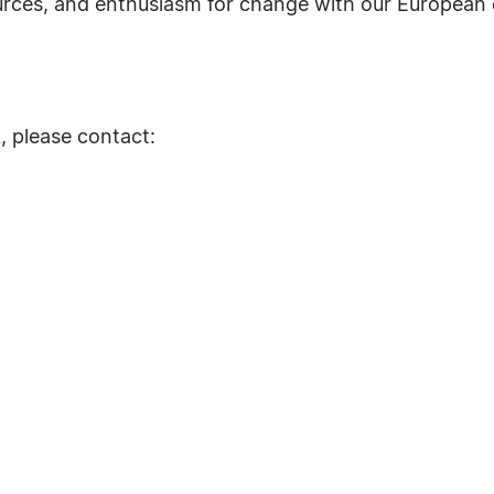
urces, and enthusiasm for change with our European 
, please contact: