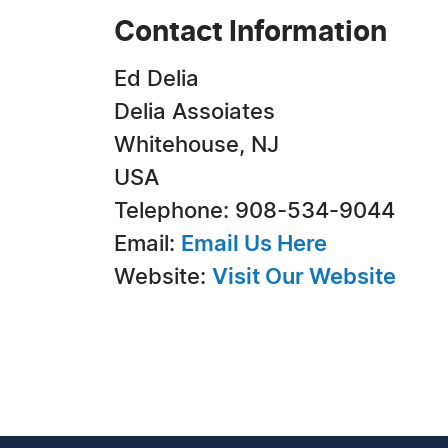
Contact Information
Ed Delia
Delia Assoiates
Whitehouse, NJ
USA
Telephone: 908-534-9044
Email:
Email Us Here
Website:
Visit Our Website