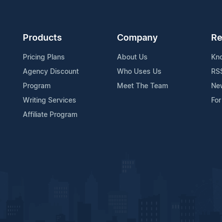
Products
Company
Re
Pricing Plans
About Us
Kn
Agency Discount
Who Uses Us
RS
Program
Meet The Team
Ne
Writing Services
For
Affiliate Program