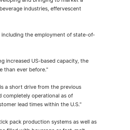
developing and bringing to market a
beverage industries, effervescent
, including the employment of state-of-
ing increased US-based capacity, the
me than ever before."
 is a short drive from the previous
d completely operational as of
stomer lead times within the U.S."
 stick pack production systems as well as