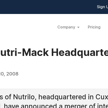
Sign 
Company
Pricing
utri-Mack Headquarte
10, 2008
of Nutrilo, headquartered in Cu
, have announced a merger of inte