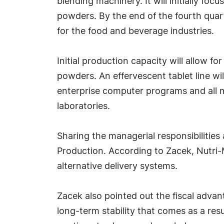
blending machinery. It will initially fo
powders. By the end of the fourth quar
for the food and beverage industries.
Initial production capacity will allow f
powders. An effervescent tablet line wi
enterprise computer programs and all m
laboratories.
Sharing the managerial responsibilities
Production. According to Zacek, Nutri-
alternative delivery systems.
Zacek also pointed out the fiscal advan
long-term stability that comes as a resul