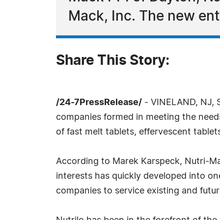
Mack, Inc. The new enti
Share This Story:
/24-7PressRelease/
- VINELAND, NJ, Se
companies formed in meeting the needs o
of fast melt tablets, effervescent table
According to Marek Karspeck, Nutri-Mac
interests has quickly developed into on
companies to service existing and futu