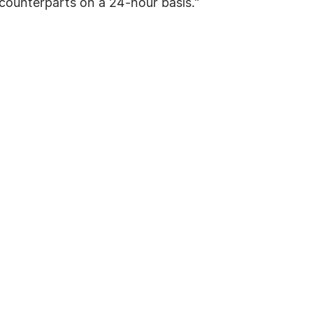
counterparts on a 24-hour basis."