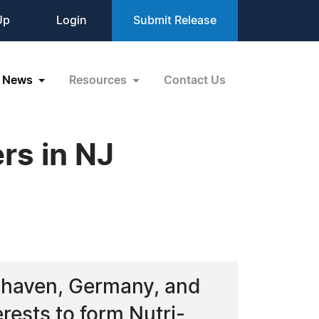
Up
Login
Submit Release
News
Resources
Contact Us
rs in NJ
xhaven, Germany, and
rests to form Nutri-