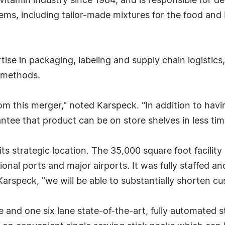
 vitamin industry since 1984, and is responsible for 
ems, including tailor-made mixtures for the food and 
tise in packaging, labeling and supply chain logistics
g methods.
om this merger," noted Karspeck. "In addition to hav
rantee that product can be on store shelves in less ti
its strategic location. The 35,000 square foot facility
onal ports and major airports. It was fully staffed an
rspeck, "we will be able to substantially shorten cu
ane and one six lane state-of-the-art, fully automated