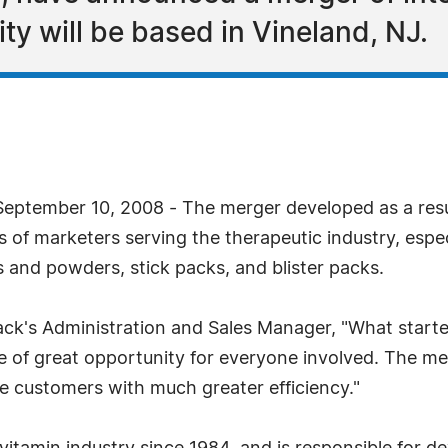
ty will be based in Vineland, NJ.
ptember 10, 2008 - The merger developed as a result
f marketers serving the therapeutic industry, especi
ts and powders, stick packs, and blister packs.
k's Administration and Sales Manager, "What started
e of great opportunity for everyone involved. The merg
re customers with much greater efficiency."