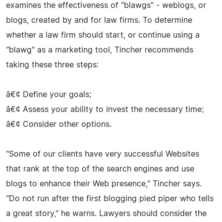
examines the effectiveness of "blawgs" - weblogs, or
blogs, created by and for law firms. To determine
whether a law firm should start, or continue using a
"blawg" as a marketing tool, Tincher recommends
taking these three steps:
â€¢ Define your goals;
â€¢ Assess your ability to invest the necessary time;
â€¢ Consider other options.
"Some of our clients have very successful Websites
that rank at the top of the search engines and use
blogs to enhance their Web presence," Tincher says.
"Do not run after the first blogging pied piper who tells
a great story," he warns. Lawyers should consider the