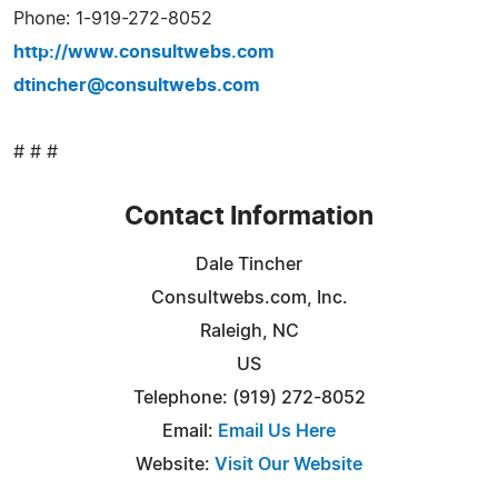
Phone: 1-919-272-8052
http://www.consultwebs.com
dtincher@consultwebs.com
# # #
Contact Information
Dale Tincher
Consultwebs.com, Inc.
Raleigh, NC
US
Telephone: (919) 272-8052
Email:
Email Us Here
Website:
Visit Our Website