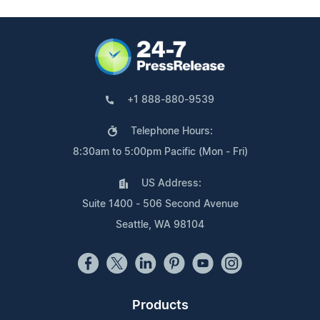
+1 888-880-9539
Telephone Hours:
8:30am to 5:00pm Pacific (Mon - Fri)
US Address:
Suite 1400 - 506 Second Avenue
Seattle, WA 98104
Products