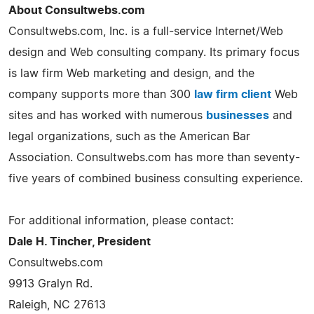
About Consultwebs.com
Consultwebs.com, Inc. is a full-service Internet/Web
design and Web consulting company. Its primary focus
is law firm Web marketing and design, and the
company supports more than 300
law firm client
Web
sites and has worked with numerous
businesses
and
legal organizations, such as the American Bar
Association. Consultwebs.com has more than seventy-
five years of combined business consulting experience.
For additional information, please contact:
Dale H. Tincher, President
Consultwebs.com
9913 Gralyn Rd.
Raleigh, NC 27613