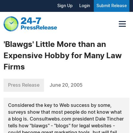
Sign Up
Login
Submit Release
'Blawgs' Little More than an
Expensive Hobby for Many Law
Firms
Press Release
June 20, 2005
Considered the key to Web success by some,
surveys show that most people do not know what
a blog is. Consultwebs.com president Dale Tincher
tells how "blawgs" - "blogs" for legal websites -
could become great marketing tools, but will fail