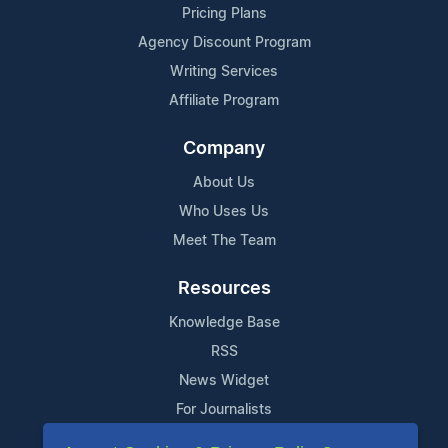
Pricing Plans
Agency Discount Program
Writing Services
Affiliate Program
Company
About Us
Who Uses Us
Meet The Team
Resources
Knowledge Base
RSS
News Widget
For Journalists