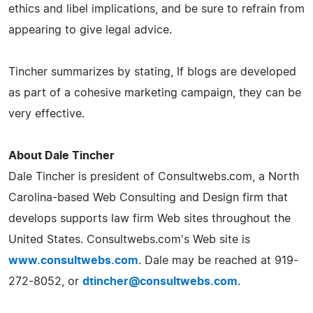
ethics and libel implications, and be sure to refrain from
appearing to give legal advice.
Tincher summarizes by stating, If blogs are developed
as part of a cohesive marketing campaign, they can be
very effective.
About Dale Tincher
Dale Tincher is president of Consultwebs.com, a North
Carolina-based Web Consulting and Design firm that
develops supports law firm Web sites throughout the
United States. Consultwebs.com's Web site is
www.consultwebs.com
. Dale may be reached at 919-
272-8052, or
dtincher@consultwebs.com
.