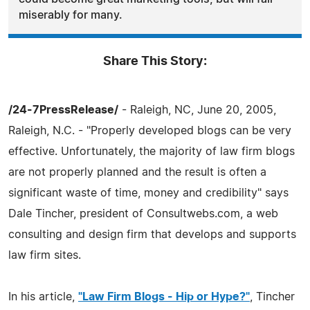
miserably for many.
Share This Story:
/24-7PressRelease/
- Raleigh, NC, June 20, 2005,
Raleigh, N.C. - "Properly developed blogs can be very
effective. Unfortunately, the majority of law firm blogs
are not properly planned and the result is often a
significant waste of time, money and credibility" says
Dale Tincher, president of Consultwebs.com, a web
consulting and design firm that develops and supports
law firm sites.
In his article,
"Law Firm Blogs - Hip or Hype?"
, Tincher