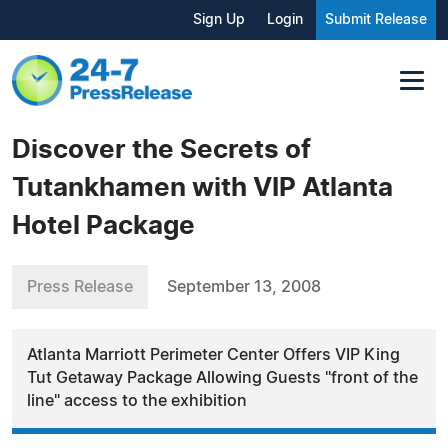
Sign Up
Login
Submit Release
Discover the Secrets of
Tutankhamen with VIP Atlanta
Hotel Package
Press Release
September 13, 2008
Atlanta Marriott Perimeter Center Offers VIP King
Tut Getaway Package Allowing Guests "front of the
line" access to the exhibition