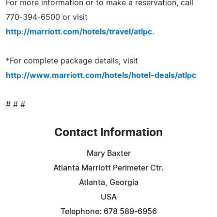
For more information or to make a reservation, call
770-394-6500 or visit
http://marriott.com/hotels/travel/atlpc
.
*For complete package details, visit
http://www.marriott.com/hotels/hotel-deals/atlpc
# # #
Contact Information
Mary Baxter
Atlanta Marriott Perimeter Ctr.
Atlanta, Georgia
USA
Telephone: 678 589-6956