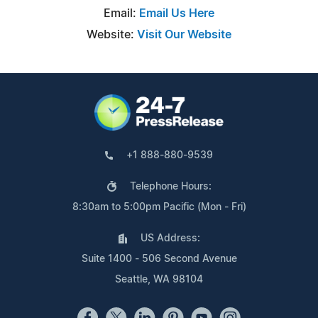
Email:
Email Us Here
Website:
Visit Our Website
+1 888-880-9539
Telephone Hours:
8:30am to 5:00pm Pacific (Mon - Fri)
US Address:
Suite 1400 - 506 Second Avenue
Seattle, WA 98104