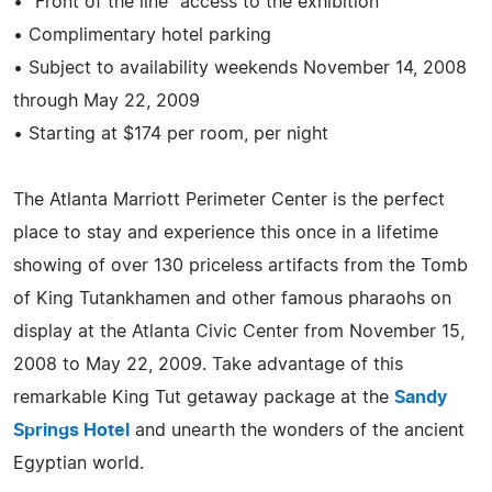
• "Front of the line" access to the exhibition
• Complimentary hotel parking
• Subject to availability weekends November 14, 2008
through May 22, 2009
• Starting at $174 per room, per night
The Atlanta Marriott Perimeter Center is the perfect
place to stay and experience this once in a lifetime
showing of over 130 priceless artifacts from the Tomb
of King Tutankhamen and other famous pharaohs on
display at the Atlanta Civic Center from November 15,
2008 to May 22, 2009. Take advantage of this
remarkable King Tut getaway package at the
Sandy
Springs Hotel
and unearth the wonders of the ancient
Egyptian world.