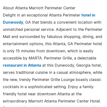
About Atlanta Marriott Perimeter Center
Delight in an exceptional Atlanta Perimeter
hotel in
Dunwoody
, GA that blends a convenient location with
unmatched personal service. Adjacent to the Perimeter
Mall and surrounded by fabulous shopping, dining, and
entertainment options, this Atlanta, GA Perimeter hotel
is only 15 minutes from downtown, which is easily
accessible by MARTA. Perimeter Grille, a delectable
restaurant in Atlanta
at this Dunwoody, Georgia hotel,
serves traditional cuisine in a casual atmosphere, while
the new, trendy Perimeter Grille Lounge boasts classic
cocktails in a sophisticated setting. Enjoy a family
friendly hotel near downtown Atlanta at the
extraordinary Marriott Atlanta Perimeter Center Hotel.