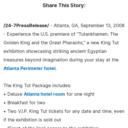
Share This Story:
/24-7PressRelease/
- Atlanta, GA, September 13, 2008
- Experience the U.S. premiere of "Tutankhamen: The
Golden King and the Great Pharaohs," a new King Tut
exhibition showcasing striking ancient Egyptian
treasures beyond imagination during your stay at the
Atlanta Perimeter hotel
.
The King Tut Package includes:
• Deluxe
Atlanta hotel room
for one night
• Breakfast for two
• Two V.I.P. King Tut tickets for any date and time, even
if the exhibition is sold out