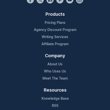
Products
Pricing Plans
Agency Discount Program
Writing Services
Affiliate Program
Company
About Us
Who Uses Us
Meet The Team
Resources
Knowledge Base
RSS