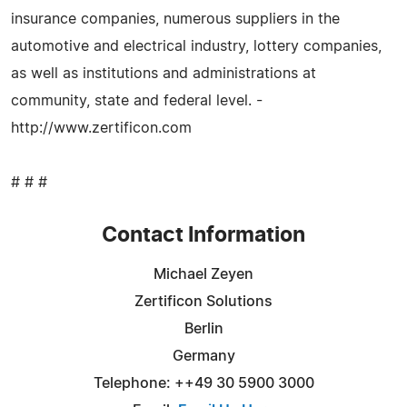
insurance companies, numerous suppliers in the
automotive and electrical industry, lottery companies,
as well as institutions and administrations at
community, state and federal level. -
http://www.zertificon.com
# # #
Contact Information
Michael Zeyen
Zertificon Solutions
Berlin
Germany
Telephone: ++49 30 5900 3000