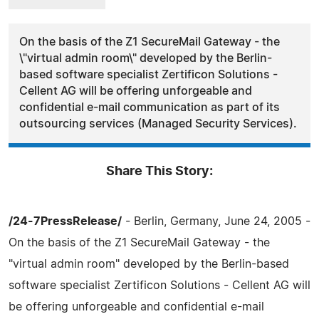
On the basis of the Z1 SecureMail Gateway - the
\"virtual admin room\" developed by the Berlin-
based software specialist Zertificon Solutions -
Cellent AG will be offering unforgeable and
confidential e-mail communication as part of its
outsourcing services (Managed Security Services).
Share This Story:
/24-7PressRelease/
- Berlin, Germany, June 24, 2005 -
On the basis of the Z1 SecureMail Gateway - the
"virtual admin room" developed by the Berlin-based
software specialist Zertificon Solutions - Cellent AG will
be offering unforgeable and confidential e-mail