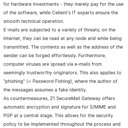
for hardware investments - they merely pay for the use
of the software, while Cellent's IT experts ensure the
smooth technical operation.
E-mails are subjected to a variety of threats; on the
Internet, they can be read at any node and while being
transmitted. The contents as well as the address of the
sender can be forged effortlessly. Furthermore,
computer viruses are spread via e-mails from
seemingly trustworthy originators. This also applies to
"phishing" (= Password Fishing), where the author of
the messages assumes a fake identity.
As countermeasures, Z1 SecureMail Gateway offers
automatic encryption and signature for S/MIME and
PGP at a central stage. This allows for the security
policy to be implemented throughout the process and