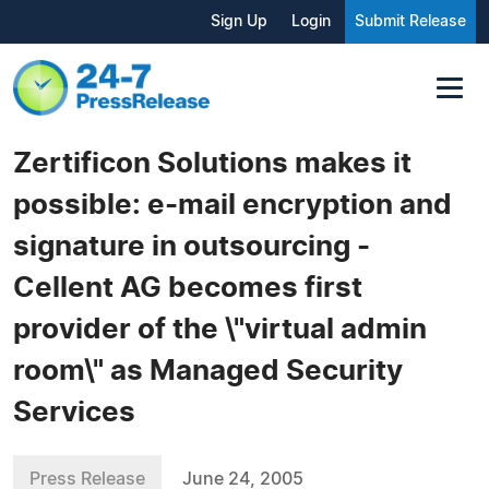
Sign Up
Login
Submit Release
Zertificon Solutions makes it
possible: e-mail encryption and
signature in outsourcing -
Cellent AG becomes first
provider of the \"virtual admin
room\" as Managed Security
Services
Press Release
June 24, 2005