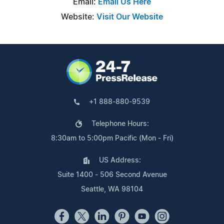
Email:
Email Us Here
Website:
Visit Our Website
+1 888-880-9539
Telephone Hours:
8:30am to 5:00pm Pacific (Mon - Fri)
US Address:
Suite 1400 - 506 Second Avenue
Seattle, WA 98104