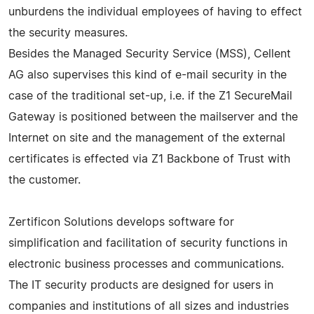
unburdens the individual employees of having to effect
the security measures.
Besides the Managed Security Service (MSS), Cellent
AG also supervises this kind of e-mail security in the
case of the traditional set-up, i.e. if the Z1 SecureMail
Gateway is positioned between the mailserver and the
Internet on site and the management of the external
certificates is effected via Z1 Backbone of Trust with
the customer.
Zertificon Solutions develops software for
simplification and facilitation of security functions in
electronic business processes and communications.
The IT security products are designed for users in
companies and institutions of all sizes and industries