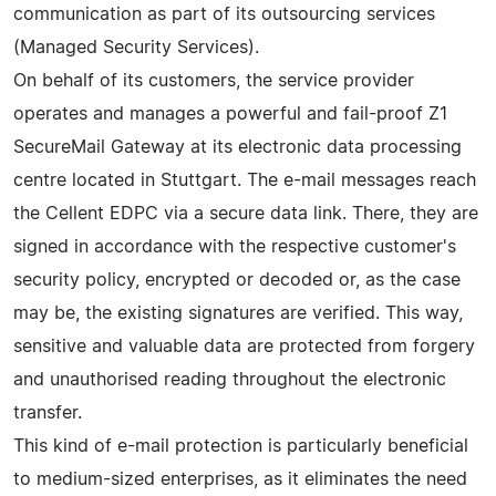
communication as part of its outsourcing services
(Managed Security Services).
On behalf of its customers, the service provider
operates and manages a powerful and fail-proof Z1
SecureMail Gateway at its electronic data processing
centre located in Stuttgart. The e-mail messages reach
the Cellent EDPC via a secure data link. There, they are
signed in accordance with the respective customer's
security policy, encrypted or decoded or, as the case
may be, the existing signatures are verified. This way,
sensitive and valuable data are protected from forgery
and unauthorised reading throughout the electronic
transfer.
This kind of e-mail protection is particularly beneficial
to medium-sized enterprises, as it eliminates the need