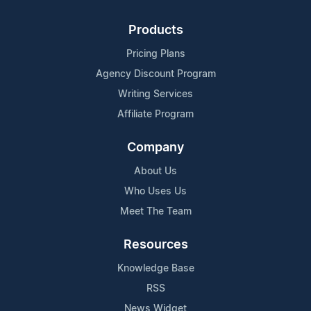
Products
Pricing Plans
Agency Discount Program
Writing Services
Affiliate Program
Company
About Us
Who Uses Us
Meet The Team
Resources
Knowledge Base
RSS
News Widget