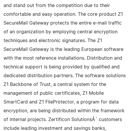
and stand out from the competition due to their
comfortable and easy operation. The core product Z1
SecureMail Gateway protects the entire e-mail traffic
of an organization by employing central encryption
techniques and electronic signatures. The Z1
SecureMail Gateway is the leading European software
with the most reference installations. Distribution and
technical support is being provided by qualified and
dedicated distribution partners. The software solutions
Z1 Backbone of Trust, a central system for the
management of public certificates, Z1 Mobile
SmartCard and Z1 FileProtector, a program for data
encryption, are being distributed within the framework
of internal projects. Zertificon SolutionsÂ´ customers
include leading investment and savings banks,