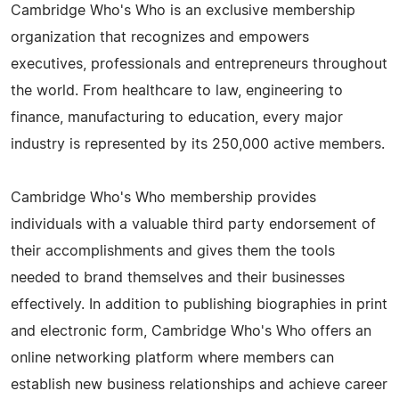
Cambridge Who's Who is an exclusive membership
organization that recognizes and empowers
executives, professionals and entrepreneurs throughout
the world. From healthcare to law, engineering to
finance, manufacturing to education, every major
industry is represented by its 250,000 active members.
Cambridge Who's Who membership provides
individuals with a valuable third party endorsement of
their accomplishments and gives them the tools
needed to brand themselves and their businesses
effectively. In addition to publishing biographies in print
and electronic form, Cambridge Who's Who offers an
online networking platform where members can
establish new business relationships and achieve career