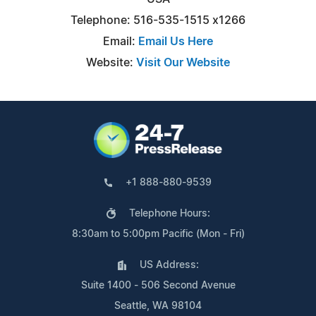
Telephone: 516-535-1515 x1266
Email:
Email Us Here
Website:
Visit Our Website
+1 888-880-9539
Telephone Hours:
8:30am to 5:00pm Pacific (Mon - Fri)
US Address:
Suite 1400 - 506 Second Avenue
Seattle, WA 98104