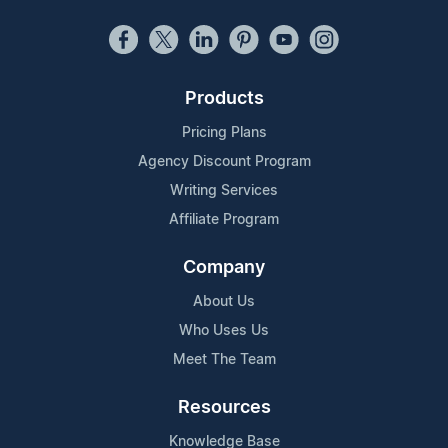
Products
Pricing Plans
Agency Discount Program
Writing Services
Affiliate Program
Company
About Us
Who Uses Us
Meet The Team
Resources
Knowledge Base