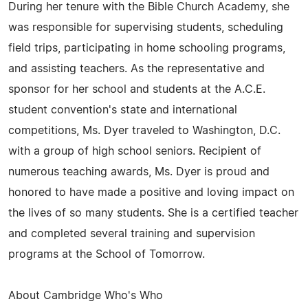
During her tenure with the Bible Church Academy, she
was responsible for supervising students, scheduling
field trips, participating in home schooling programs,
and assisting teachers. As the representative and
sponsor for her school and students at the A.C.E.
student convention's state and international
competitions, Ms. Dyer traveled to Washington, D.C.
with a group of high school seniors. Recipient of
numerous teaching awards, Ms. Dyer is proud and
honored to have made a positive and loving impact on
the lives of so many students. She is a certified teacher
and completed several training and supervision
programs at the School of Tomorrow.
About Cambridge Who's Who