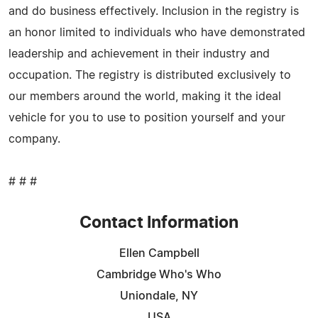
and do business effectively. Inclusion in the registry is
an honor limited to individuals who have demonstrated
leadership and achievement in their industry and
occupation. The registry is distributed exclusively to
our members around the world, making it the ideal
vehicle for you to use to position yourself and your
company.
# # #
Contact Information
Ellen Campbell
Cambridge Who's Who
Uniondale, NY
USA