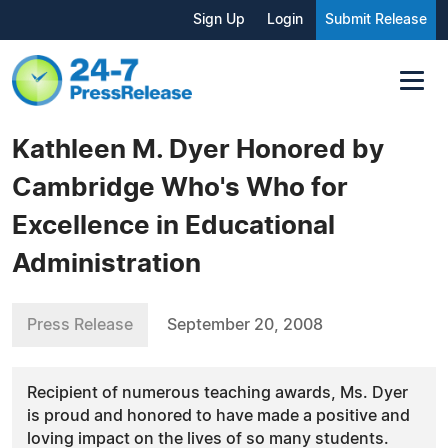
Sign Up
Login
Submit Release
Kathleen M. Dyer Honored by
Cambridge Who's Who for
Excellence in Educational
Administration
Press Release
September 20, 2008
Recipient of numerous teaching awards, Ms. Dyer
is proud and honored to have made a positive and
loving impact on the lives of so many students.