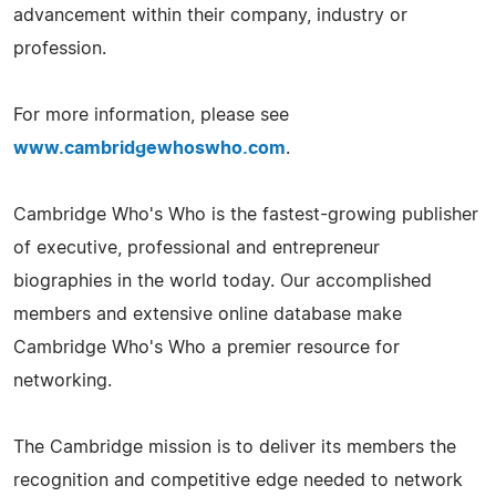
advancement within their company, industry or
profession.
For more information, please see
www.cambridgewhoswho.com
.
Cambridge Who's Who is the fastest-growing publisher
of executive, professional and entrepreneur
biographies in the world today. Our accomplished
members and extensive online database make
Cambridge Who's Who a premier resource for
networking.
The Cambridge mission is to deliver its members the
recognition and competitive edge needed to network