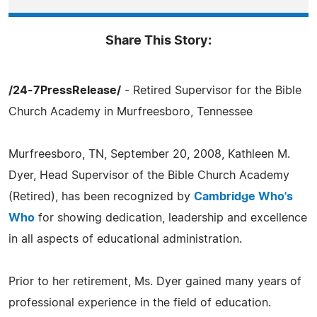
Share This Story:
/24-7PressRelease/
- Retired Supervisor for the Bible
Church Academy in Murfreesboro, Tennessee
Murfreesboro, TN, September 20, 2008, Kathleen M.
Dyer, Head Supervisor of the Bible Church Academy
(Retired), has been recognized by
Cambridge Who's
Who
for showing dedication, leadership and excellence
in all aspects of educational administration.
Prior to her retirement, Ms. Dyer gained many years of
professional experience in the field of education.