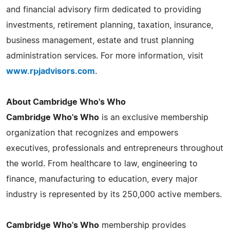
and financial advisory firm dedicated to providing
investments, retirement planning, taxation, insurance,
business management, estate and trust planning
administration services. For more information, visit
www.rpjadvisors.com
.
About Cambridge Who's Who
Cambridge Who's Who
is an exclusive membership
organization that recognizes and empowers
executives, professionals and entrepreneurs throughout
the world. From healthcare to law, engineering to
finance, manufacturing to education, every major
industry is represented by its 250,000 active members.
Cambridge Who's Who
membership provides