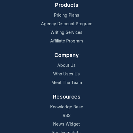
Products
Pricing Plans
Agency Discount Program
Writing Services
Affiliate Program
Company
About Us
Who Uses Us
Meet The Team
Resources
Knowledge Base
RSS
News Widget
For Journalists