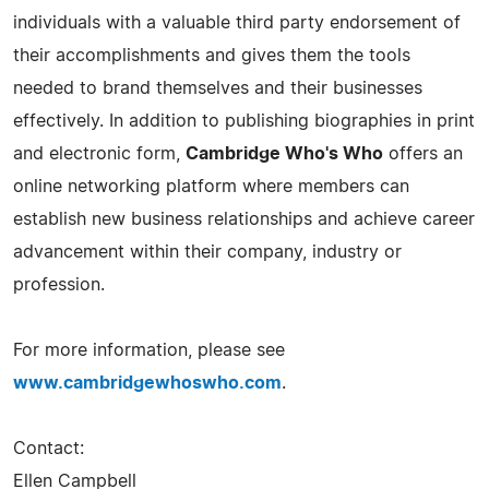
individuals with a valuable third party endorsement of
their accomplishments and gives them the tools
needed to brand themselves and their businesses
effectively. In addition to publishing biographies in print
and electronic form,
Cambridge Who's Who
offers an
online networking platform where members can
establish new business relationships and achieve career
advancement within their company, industry or
profession.
For more information, please see
www.cambridgewhoswho.com
.
Contact:
Ellen Campbell