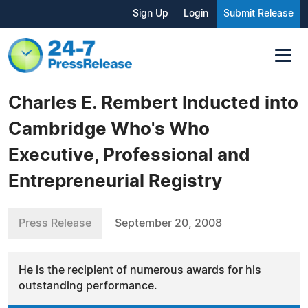
Sign Up
Login
Submit Release
Charles E. Rembert Inducted into
Cambridge Who's Who
Executive, Professional and
Entrepreneurial Registry
Press Release
September 20, 2008
He is the recipient of numerous awards for his
outstanding performance.