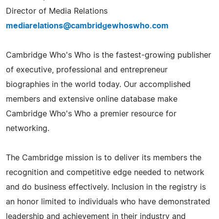
Director of Media Relations
mediarelations@cambridgewhoswho.com
Cambridge Who's Who is the fastest-growing publisher
of executive, professional and entrepreneur
biographies in the world today. Our accomplished
members and extensive online database make
Cambridge Who's Who a premier resource for
networking.
The Cambridge mission is to deliver its members the
recognition and competitive edge needed to network
and do business effectively. Inclusion in the registry is
an honor limited to individuals who have demonstrated
leadership and achievement in their industry and