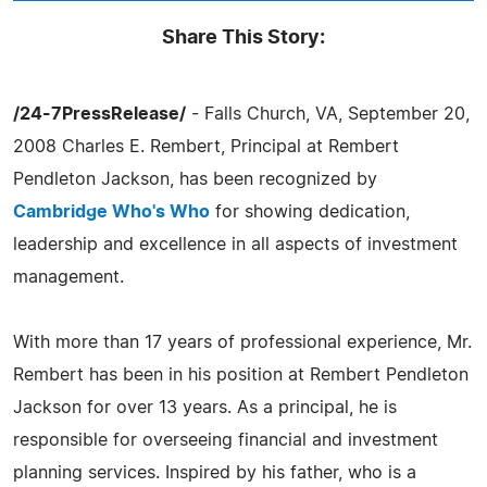
Share This Story:
/24-7PressRelease/
- Falls Church, VA, September 20,
2008 Charles E. Rembert, Principal at Rembert
Pendleton Jackson, has been recognized by
Cambridge Who's Who
for showing dedication,
leadership and excellence in all aspects of investment
management.
With more than 17 years of professional experience, Mr.
Rembert has been in his position at Rembert Pendleton
Jackson for over 13 years. As a principal, he is
responsible for overseeing financial and investment
planning services. Inspired by his father, who is a