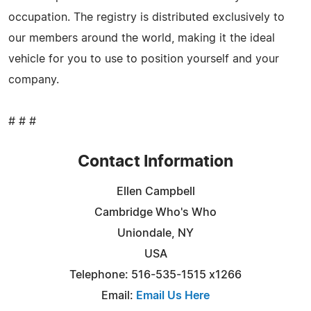
occupation. The registry is distributed exclusively to
our members around the world, making it the ideal
vehicle for you to use to position yourself and your
company.
# # #
Contact Information
Ellen Campbell
Cambridge Who's Who
Uniondale, NY
USA
Telephone: 516-535-1515 x1266
Email:
Email Us Here