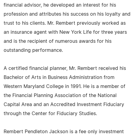
financial advisor, he developed an interest for his
profession and attributes his success on his loyalty and
trust to his clients. Mr. Rembert previously worked as
an insurance agent with New York Life for three years
and is the recipient of numerous awards for his
outstanding performance.
A certified financial planner, Mr. Rembert received his
Bachelor of Arts in Business Administration from
Western Maryland College in 1991. He is a member of
the Financial Planning Association of the National
Capital Area and an Accredited Investment Fiduciary
through the Center for Fiduciary Studies.
Rembert Pendleton Jackson is a fee only investment