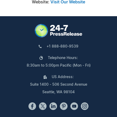
Website:
Visit Our Website
+1 888-880-9539
Telephone Hours:
8:30am to 5:00pm Pacific (Mon - Fri)
US Address:
Suite 1400 - 506 Second Avenue
Seattle, WA 98104