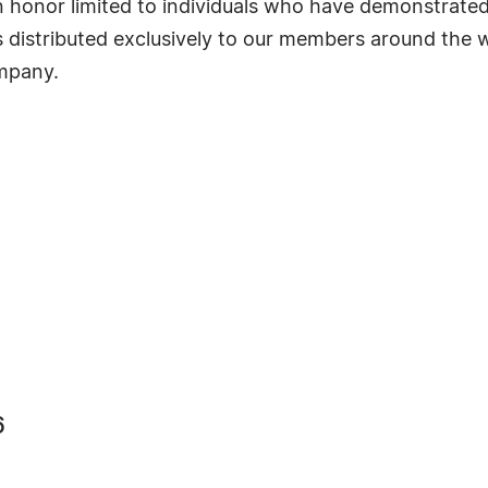
s an honor limited to individuals who have demonstrat
s distributed exclusively to our members around the wo
ompany.
6