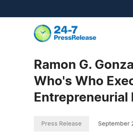
Ramon G. Gonzal
Who's Who Execu
Entrepreneurial 
Press Release
September 