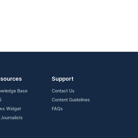
sources
Support
owledge Base
Contact Us
S
Content Guidelines
ws Widget
FAQs
 Journalists