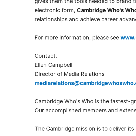
gives them the tools needed to brand th
electronic form,
Cambridge Who's Wh
relationships and achieve career advan
For more information, please see
www.
Contact:
Ellen Campbell
Director of Media Relations
mediarelations@cambridgewhoswho
Cambridge Who's Who is the fastest-gro
Our accomplished members and extensi
The Cambridge mission is to deliver i