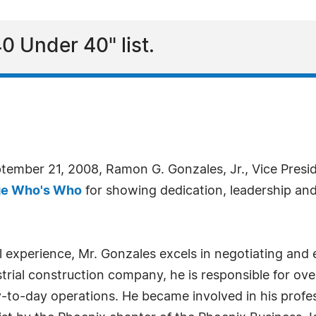
0 Under 40" list.
ptember 21, 2008, Ramon G. Gonzales, Jr., Vice Pres
ge Who's Who
for showing dedication, leadership and 
 experience, Mr. Gonzales excels in negotiating and 
trial construction company, he is responsible for ove
to-day operations. He became involved in his profes