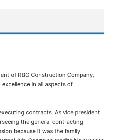
ident of RBG Construction Company,
excellence in all aspects of
executing contracts. As vice president
rseeing the general contracting
sion because it was the family