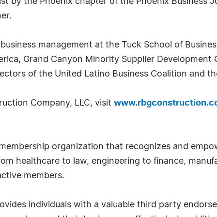
ist by the Phoenix chapter of the Phoenix Business Jo
er.
business management at the Tuck School of Busines
erica, Grand Canyon Minority Supplier Development 
ectors of the United Latino Business Coalition and t
ruction Company, LLC, visit
www.rbgconstruction.
 membership organization that recognizes and empow
om healthcare to law, engineering to finance, manufa
 active members.
ides individuals with a valuable third party endor