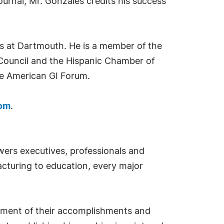
urnal, Mr. Gonzales credits his success
s at Dartmouth. He is a member of the
Council and the Hispanic Chamber of
he American GI Forum.
com
.
ers executives, professionals and
cturing to education, every major
sement of their accomplishments and