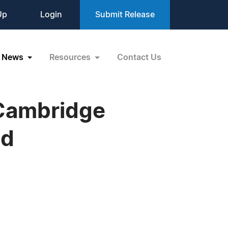
Up
Login
Submit Release
News
Resources
Contact Us
 Cambridge
nd