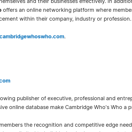
emselves and their businesses effectively. In addition
o
offers an online networking platform where member
cement within their company, industry or profession.
cambridgewhoswho.com
.
.com
wing publisher of executive, professional and entrep
ve online database make Cambridge Who's Who a pr
ts members the recognition and competitive edge nee