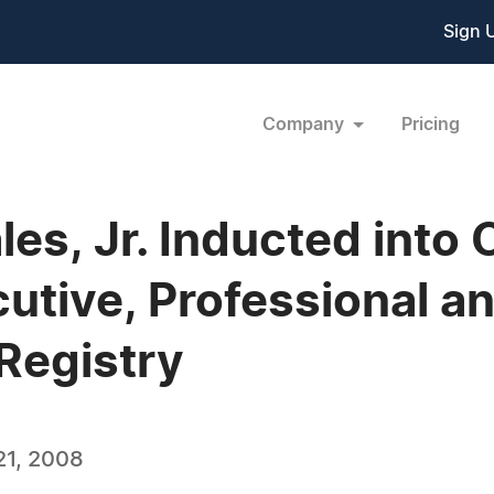
Sign 
Company
Pricing
es, Jr. Inducted into
tive, Professional a
Registry
21, 2008