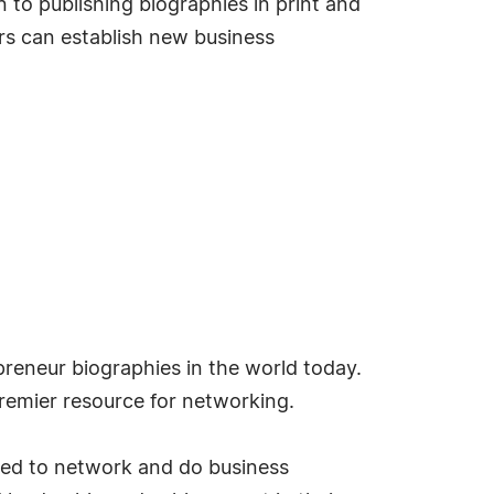
 to publishing biographies in print and
s can establish new business
reneur biographies in the world today.
emier resource for networking.
ded to network and do business