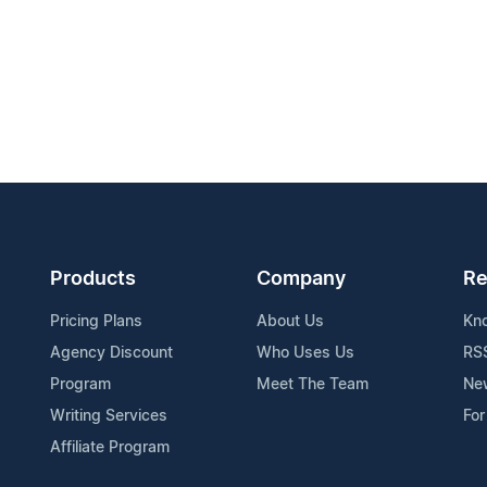
Products
Company
Re
Pricing Plans
About Us
Kn
Agency Discount
Who Uses Us
RS
Program
Meet The Team
Ne
Writing Services
For
Affiliate Program