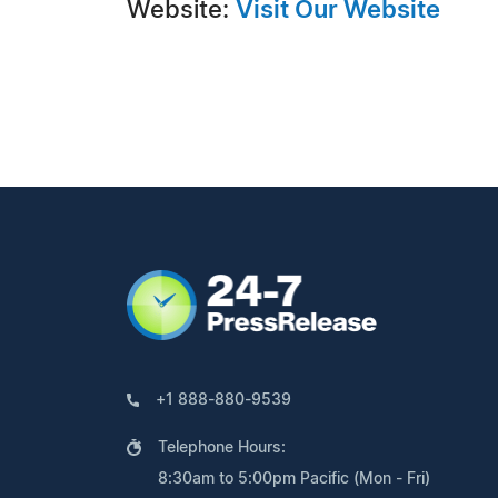
Website:
Visit Our Website
+1 888-880-9539
Telephone Hours:
8:30am to 5:00pm Pacific (Mon - Fri)