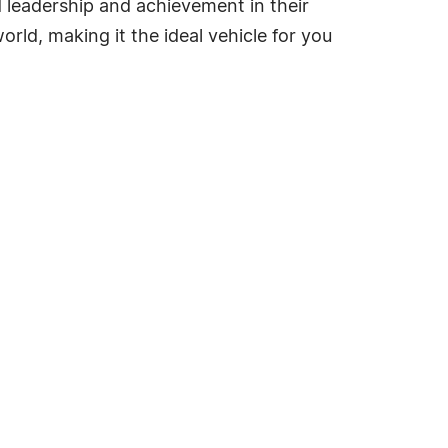
ed leadership and achievement in their
rld, making it the ideal vehicle for you