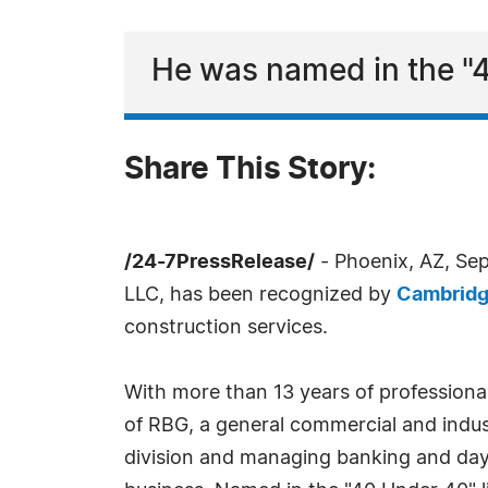
He was named in the "4
Share This Story:
/24-7PressRelease/
- Phoenix, AZ, Se
LLC, has been recognized by
Cambrid
construction services.
With more than 13 years of professional
of RBG, a general commercial and indus
division and managing banking and day-