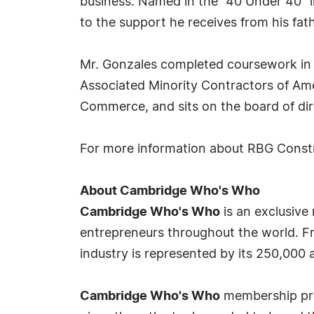
business. Named in the "40 Under 40" l
to the support he receives from his fath
Mr. Gonzales completed coursework in 
Associated Minority Contractors of Am
Commerce, and sits on the board of dir
For more information about RBG Const
About Cambridge Who's Who
Cambridge Who's Who
is an exclusive
entrepreneurs throughout the world. Fr
industry is represented by its 250,000
Cambridge Who's Who
membership prov