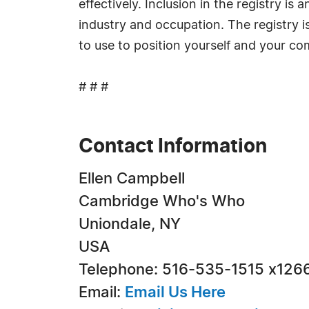
effectively. Inclusion in the registry i
industry and occupation. The registry i
to use to position yourself and your c
# # #
Contact Information
Ellen Campbell
Cambridge Who's Who
Uniondale, NY
USA
Telephone: 516-535-1515 x126
Email:
Email Us Here