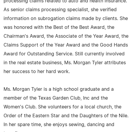
processing claims related to auto and health insurance.
As senior claims processing specialist, she verified
information on subrogation claims made by clients. She
was honored with the Best of the Best Award, the
Chairman's Award, the Associate of the Year Award, the
Claims Support of the Year Award and the Good Hands
Award for Outstanding Service. Still currently involved
in the real estate business, Ms. Morgan Tyler attributes
her success to her hard work.
Ms. Morgan Tyler is a high school graduate and a
member of the Texas Garden Club, Inc and the
Women's Club. She volunteers for a local church, the
Order of the Eastern Star and the Daughters of the Nile.
In her spare time, she enjoys sewing, dancing and