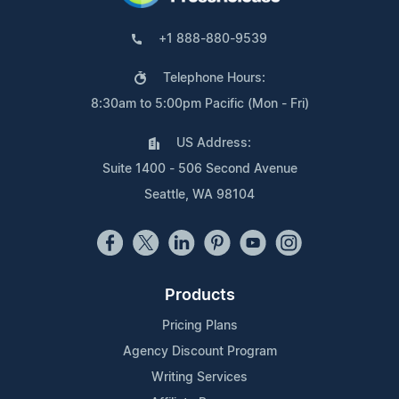
+1 888-880-9539
Telephone Hours:
8:30am to 5:00pm Pacific (Mon - Fri)
US Address:
Suite 1400 - 506 Second Avenue
Seattle, WA 98104
Products
Pricing Plans
Agency Discount Program
Writing Services