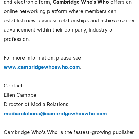
and electronic form,
Cambridge Who's Who
offers an
online networking platform where members can
establish new business relationships and achieve career
advancement within their company, industry or
profession.
For more information, please see
www.cambridgewhoswho.com
.
Contact:
Ellen Campbell
Director of Media Relations
mediarelations@cambridgewhoswho.com
Cambridge Who's Who is the fastest-growing publisher