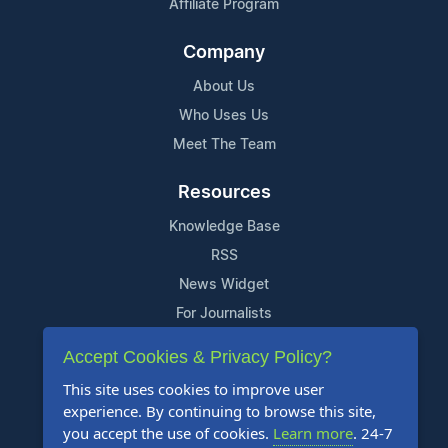
Affiliate Program
Company
About Us
Who Uses Us
Meet The Team
Resources
Knowledge Base
RSS
News Widget
For Journalists
Accept Cookies & Privacy Policy?
Support
This site uses cookies to improve user
Contact Us
experience. By continuing to browse this site,
Content Guidelines
you accept the use of cookies.
Learn more
. 24-7