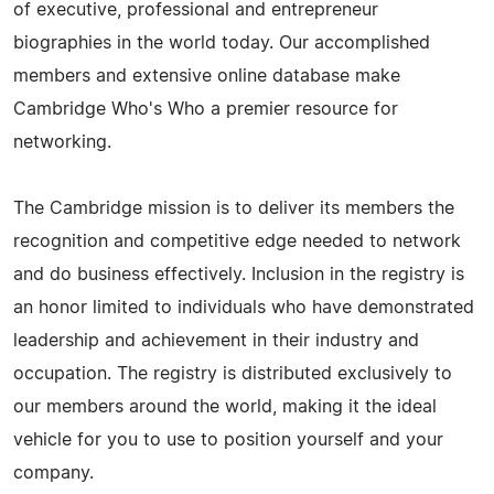
of executive, professional and entrepreneur
biographies in the world today. Our accomplished
members and extensive online database make
Cambridge Who's Who a premier resource for
networking.
The Cambridge mission is to deliver its members the
recognition and competitive edge needed to network
and do business effectively. Inclusion in the registry is
an honor limited to individuals who have demonstrated
leadership and achievement in their industry and
occupation. The registry is distributed exclusively to
our members around the world, making it the ideal
vehicle for you to use to position yourself and your
company.