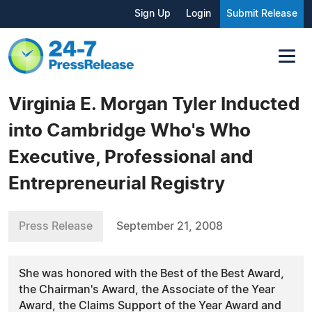
Sign Up
Login
Submit Release
Virginia E. Morgan Tyler Inducted
into Cambridge Who's Who
Executive, Professional and
Entrepreneurial Registry
Press Release
September 21, 2008
She was honored with the Best of the Best Award,
the Chairman's Award, the Associate of the Year
Award, the Claims Support of the Year Award and