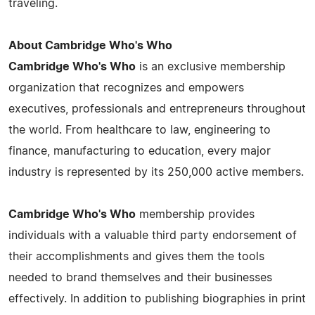
traveling.
About Cambridge Who's Who
Cambridge Who's Who
is an exclusive membership
organization that recognizes and empowers
executives, professionals and entrepreneurs throughout
the world. From healthcare to law, engineering to
finance, manufacturing to education, every major
industry is represented by its 250,000 active members.
Cambridge Who's Who
membership provides
individuals with a valuable third party endorsement of
their accomplishments and gives them the tools
needed to brand themselves and their businesses
effectively. In addition to publishing biographies in print