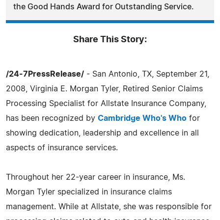
the Good Hands Award for Outstanding Service.
Share This Story:
/24-7PressRelease/
- San Antonio, TX, September 21,
2008, Virginia E. Morgan Tyler, Retired Senior Claims
Processing Specialist for Allstate Insurance Company,
has been recognized by
Cambridge Who's Who
for
showing dedication, leadership and excellence in all
aspects of insurance services.
Throughout her 22-year career in insurance, Ms.
Morgan Tyler specialized in insurance claims
management. While at Allstate, she was responsible for