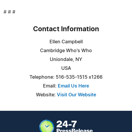
# # #
Contact Information
Ellen Campbell
Cambridge Who's Who
Uniondale, NY
USA
Telephone: 516-535-1515 x1266
Email:
Email Us Here
Website:
Visit Our Website