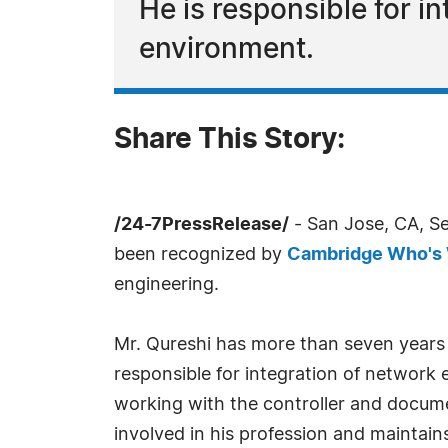
He is responsible for i
environment.
Share This Story:
/24-7PressRelease/
- San Jose, CA, S
been recognized by
Cambridge Who's
engineering.
Mr. Qureshi has more than seven years o
responsible for integration of network 
working with the controller and docume
involved in his profession and maintain