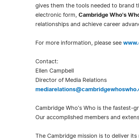
gives them the tools needed to brand th
electronic form,
Cambridge Who's Wh
relationships and achieve career advan
For more information, please see
www.
Contact:
Ellen Campbell
Director of Media Relations
mediarelations@cambridgewhoswho
Cambridge Who's Who is the fastest-gro
Our accomplished members and extensi
The Cambridge mission is to deliver i