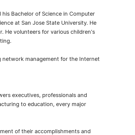
d his Bachelor of Science in Computer
ience at San Jose State University. He
r. He volunteers for various children's
ting.
ing network management for the Internet
ers executives, professionals and
cturing to education, every major
sement of their accomplishments and