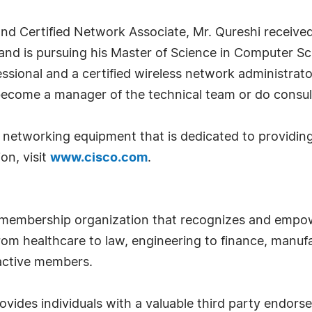
and Certified Network Associate, Mr. Qureshi receive
and is pursuing his Master of Science in Computer Sc
fessional and a certified wireless network administrato
become a manager of the technical team or do consul
 of networking equipment that is dedicated to provid
on, visit
www.cisco.com
.
 membership organization that recognizes and empow
om healthcare to law, engineering to finance, manufa
 active members.
ides individuals with a valuable third party endor