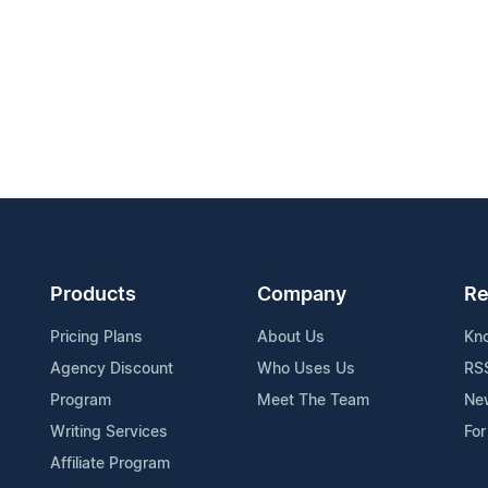
Products
Company
Re
Pricing Plans
About Us
Kn
Agency Discount
Who Uses Us
RS
Program
Meet The Team
Ne
Writing Services
For
Affiliate Program