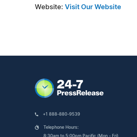
Website:
Visit Our Website
+1 888-880-9539
Telephone Hours:
8:30am to 5:00pm Pacific (Mon - Fri)