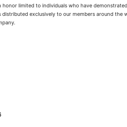
s an honor limited to individuals who have demonstrat
s distributed exclusively to our members around the wo
ompany.
6