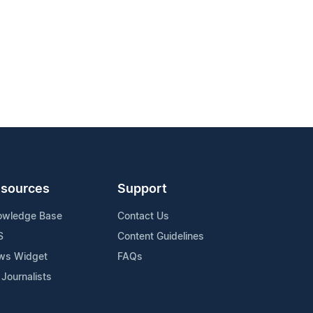
sources
Support
owledge Base
Contact Us
S
Content Guidelines
ws Widget
FAQs
 Journalists