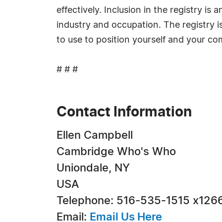
effectively. Inclusion in the registry i
industry and occupation. The registry i
to use to position yourself and your c
# # #
Contact Information
Ellen Campbell
Cambridge Who's Who
Uniondale, NY
USA
Telephone: 516-535-1515 x126
Email:
Email Us Here