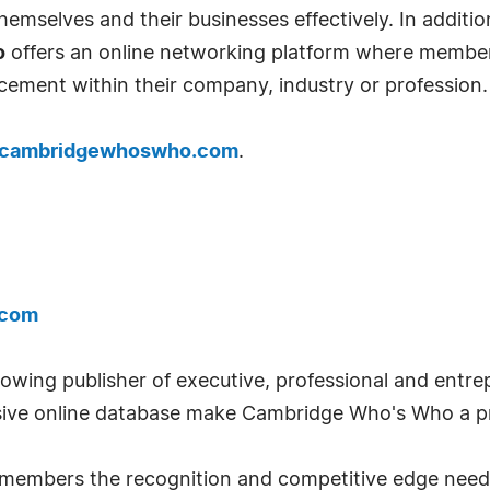
emselves and their businesses effectively. In addition
o
offers an online networking platform where member
cement within their company, industry or profession.
cambridgewhoswho.com
.
.com
wing publisher of executive, professional and entrep
ve online database make Cambridge Who's Who a pr
ts members the recognition and competitive edge nee