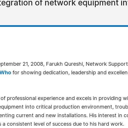
ntegration of network equipment in
eptember 21, 2008, Farukh Qureshi, Network Support 
 Who
for showing dedication, leadership and excellen
f professional experience and excels in providing wi
equipment into critical production environment, trou
nting current and new installations. His interest i
s a consistent level of success due to his hard work.