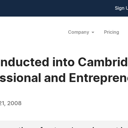
Sign 
Company
Pricing
 Inducted into Cambr
ssional and Entrepren
21, 2008