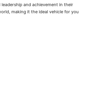
ed leadership and achievement in their
rld, making it the ideal vehicle for you