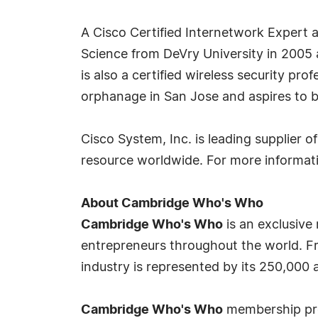
A Cisco Certified Internetwork Expert 
Science from DeVry University in 2005 
is also a certified wireless security pro
orphanage in San Jose and aspires to 
Cisco System, Inc. is leading supplier
resource worldwide. For more informati
About Cambridge Who's Who
Cambridge Who's Who
is an exclusive
entrepreneurs throughout the world. Fr
industry is represented by its 250,000
Cambridge Who's Who
membership prov