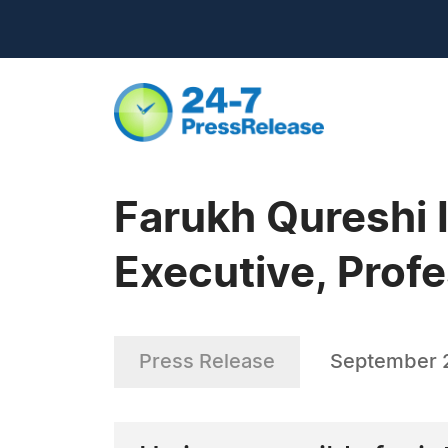
Farukh Qureshi
Executive, Profe
Press Release
September 