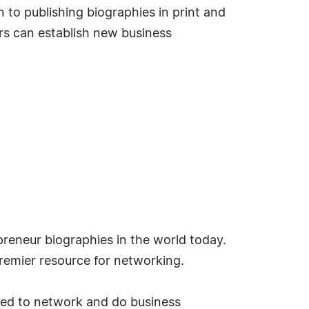
 to publishing biographies in print and
s can establish new business
reneur biographies in the world today.
emier resource for networking.
ded to network and do business