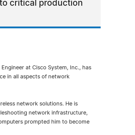
to critical production
Engineer at Cisco System, Inc., has
ce in all aspects of network
reless network solutions. He is
bleshooting network infrastructure,
n computers prompted him to become