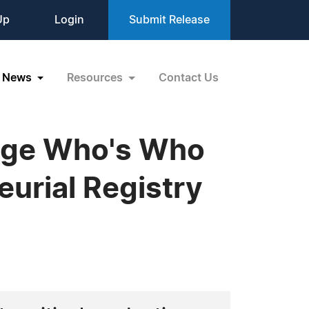
Up
Login
Submit Release
News
Resources
Contact Us
idge Who's Who
eurial Registry