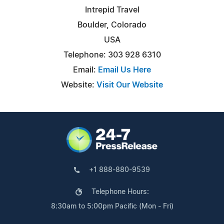
Intrepid Travel
Boulder, Colorado
USA
Telephone: 303 928 6310
Email:
Email Us Here
Website:
Visit Our Website
+1 888-880-9539
Telephone Hours:
8:30am to 5:00pm Pacific (Mon - Fri)