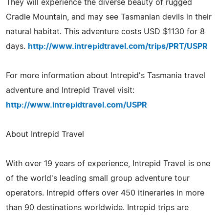
They will experience the diverse beauty of rugged
Cradle Mountain, and may see Tasmanian devils in their
natural habitat. This adventure costs USD $1130 for 8
days.
http://www.intrepidtravel.com/trips/PRT/USPR
For more information about Intrepid's Tasmania travel
adventure and Intrepid Travel visit:
http://www.intrepidtravel.com/USPR
About Intrepid Travel
With over 19 years of experience, Intrepid Travel is one
of the world's leading small group adventure tour
operators. Intrepid offers over 450 itineraries in more
than 90 destinations worldwide. Intrepid trips are