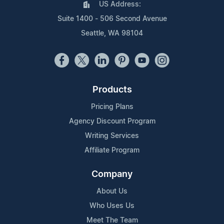
US Address:
Suite 1400 - 506 Second Avenue
Seattle, WA 98104
Products
Pricing Plans
Agency Discount Program
Writing Services
Affiliate Program
Company
About Us
Who Uses Us
Meet The Team