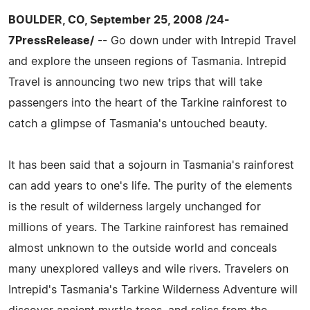
BOULDER, CO, September 25, 2008 /24-
7PressRelease/
-- Go down under with Intrepid Travel
and explore the unseen regions of Tasmania. Intrepid
Travel is announcing two new trips that will take
passengers into the heart of the Tarkine rainforest to
catch a glimpse of Tasmania's untouched beauty.
It has been said that a sojourn in Tasmania's rainforest
can add years to one's life. The purity of the elements
is the result of wilderness largely unchanged for
millions of years. The Tarkine rainforest has remained
almost unknown to the outside world and conceals
many unexplored valleys and wile rivers. Travelers on
Intrepid's Tasmania's Tarkine Wilderness Adventure will