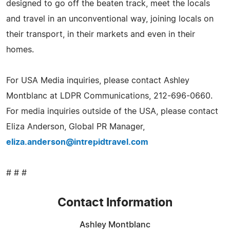
designed to go off the beaten track, meet the locals
and travel in an unconventional way, joining locals on
their transport, in their markets and even in their
homes.
For USA Media inquiries, please contact Ashley
Montblanc at LDPR Communications, 212-696-0660.
For media inquiries outside of the USA, please contact
Eliza Anderson, Global PR Manager,
eliza.anderson@intrepidtravel.com
# # #
Contact Information
Ashley Montblanc