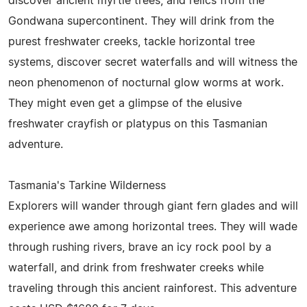
discover ancient myrtle trees, and relics from the
Gondwana supercontinent. They will drink from the
purest freshwater creeks, tackle horizontal tree
systems, discover secret waterfalls and will witness the
neon phenomenon of nocturnal glow worms at work.
They might even get a glimpse of the elusive
freshwater crayfish or platypus on this Tasmanian
adventure.
Tasmania's Tarkine Wilderness
Explorers will wander through giant fern glades and will
experience awe among horizontal trees. They will wade
through rushing rivers, brave an icy rock pool by a
waterfall, and drink from freshwater creeks while
traveling through this ancient rainforest. This adventure