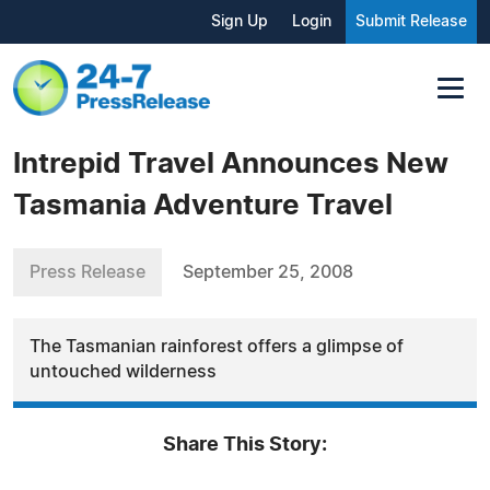
Sign Up
Login
Submit Release
Intrepid Travel Announces New
Tasmania Adventure Travel
Press Release
September 25, 2008
The Tasmanian rainforest offers a glimpse of
untouched wilderness
Share This Story: