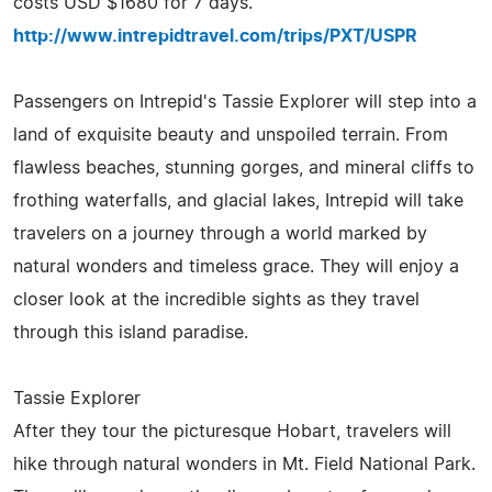
costs USD $1680 for 7 days.
http://www.intrepidtravel.com/trips/PXT/USPR
Passengers on Intrepid's Tassie Explorer will step into a
land of exquisite beauty and unspoiled terrain. From
flawless beaches, stunning gorges, and mineral cliffs to
frothing waterfalls, and glacial lakes, Intrepid will take
travelers on a journey through a world marked by
natural wonders and timeless grace. They will enjoy a
closer look at the incredible sights as they travel
through this island paradise.
Tassie Explorer
After they tour the picturesque Hobart, travelers will
hike through natural wonders in Mt. Field National Park.