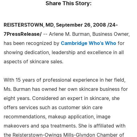
Share This Story:
REISTERSTOWN, MD, September 26, 2008 /24-
7PressRelease/
-- Arlene M. Burman, Business Owner,
has been recognized by
Cambridge Who's Who
for
showing dedication, leadership and excellence in all
aspects of skincare sales.
With 15 years of professional experience in her field,
Ms. Burman has owned her own skincare business for
eight years. Considered an expert in skincare, she
offers services such as customer skin care
recommendations, makeup application, image
makeovers and spa treatments. She is affiliated with
the Reisterstown-Owings Mills-Glyndon Chamber of