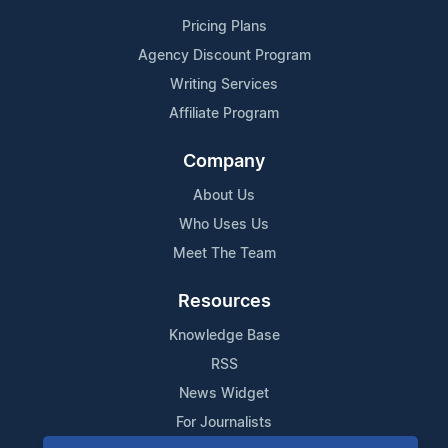
Pricing Plans
Agency Discount Program
Writing Services
Affiliate Program
Company
About Us
Who Uses Us
Meet The Team
Resources
Knowledge Base
RSS
News Widget
For Journalists