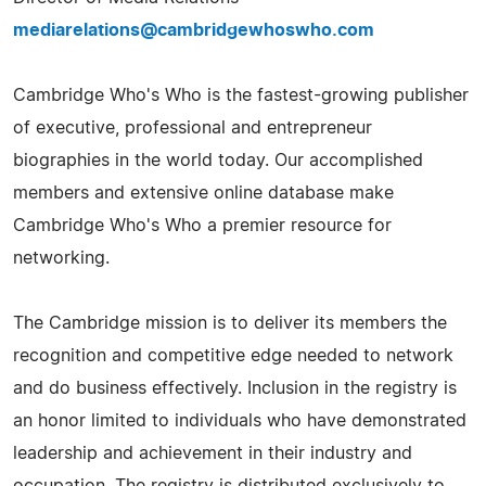
mediarelations@cambridgewhoswho.com
Cambridge Who's Who is the fastest-growing publisher
of executive, professional and entrepreneur
biographies in the world today. Our accomplished
members and extensive online database make
Cambridge Who's Who a premier resource for
networking.
The Cambridge mission is to deliver its members the
recognition and competitive edge needed to network
and do business effectively. Inclusion in the registry is
an honor limited to individuals who have demonstrated
leadership and achievement in their industry and
occupation. The registry is distributed exclusively to