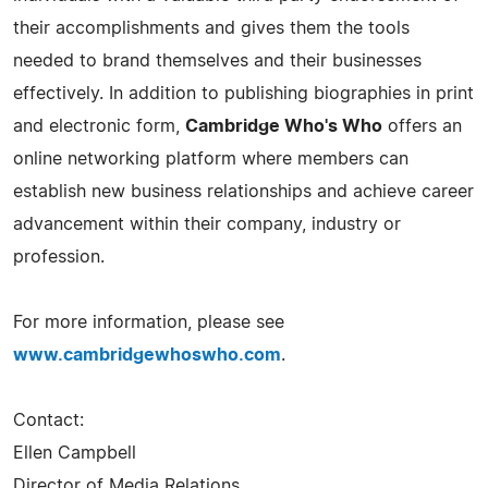
their accomplishments and gives them the tools
needed to brand themselves and their businesses
effectively. In addition to publishing biographies in print
and electronic form,
Cambridge Who's Who
offers an
online networking platform where members can
establish new business relationships and achieve career
advancement within their company, industry or
profession.
For more information, please see
www.cambridgewhoswho.com
.
Contact:
Ellen Campbell
Director of Media Relations