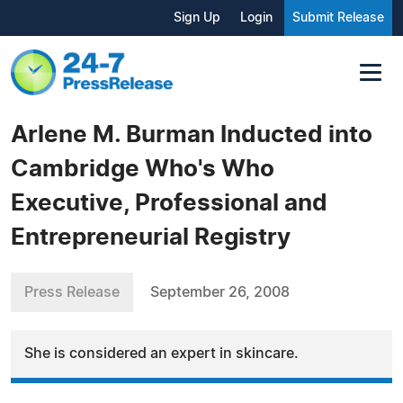
Sign Up
Login
Submit Release
Arlene M. Burman Inducted into
Cambridge Who's Who
Executive, Professional and
Entrepreneurial Registry
Press Release
September 26, 2008
She is considered an expert in skincare.