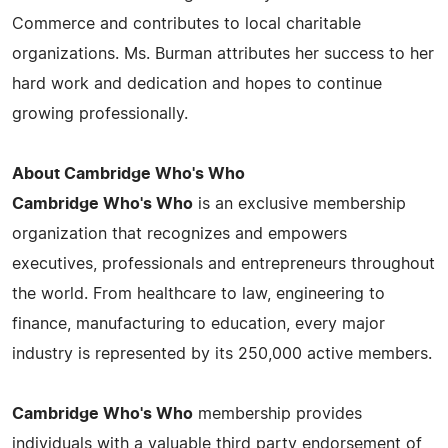
Commerce and contributes to local charitable
organizations. Ms. Burman attributes her success to her
hard work and dedication and hopes to continue
growing professionally.
About Cambridge Who's Who
Cambridge Who's Who
is an exclusive membership
organization that recognizes and empowers
executives, professionals and entrepreneurs throughout
the world. From healthcare to law, engineering to
finance, manufacturing to education, every major
industry is represented by its 250,000 active members.
Cambridge Who's Who
membership provides
individuals with a valuable third party endorsement of