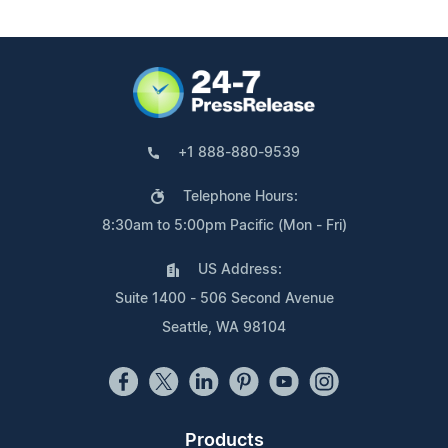
+1 888-880-9539
Telephone Hours:
8:30am to 5:00pm Pacific (Mon - Fri)
US Address:
Suite 1400 - 506 Second Avenue
Seattle, WA 98104
Products