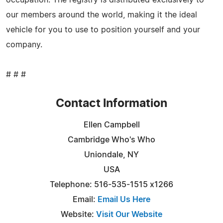
our members around the world, making it the ideal
vehicle for you to use to position yourself and your
company.
# # #
Contact Information
Ellen Campbell
Cambridge Who's Who
Uniondale, NY
USA
Telephone: 516-535-1515 x1266
Email:
Email Us Here
Website:
Visit Our Website