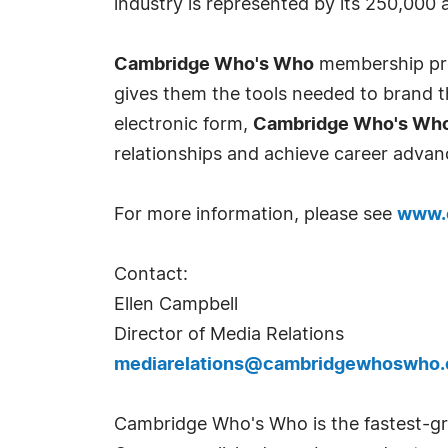
industry is represented by its 250,000
Cambridge Who's Who
membership prov
gives them the tools needed to brand th
electronic form,
Cambridge Who's Wh
relationships and achieve career advan
For more information, please see
www.
Contact:
Ellen Campbell
Director of Media Relations
mediarelations@cambridgewhoswho
Cambridge Who's Who is the fastest-gro