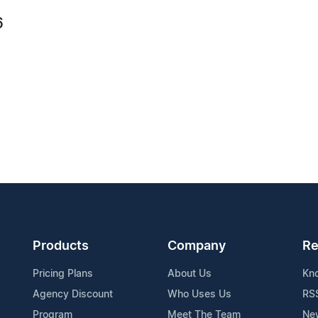
6
Products
Company
Re
Pricing Plans
About Us
Kn
Agency Discount
Who Uses Us
RS
Program
Meet The Team
Ne