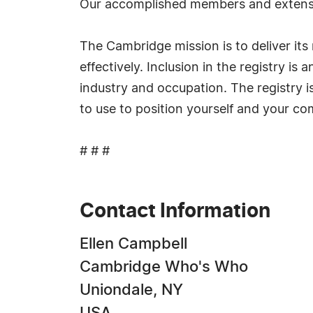
Our accomplished members and extensi
The Cambridge mission is to deliver i
effectively. Inclusion in the registry i
industry and occupation. The registry i
to use to position yourself and your c
# # #
Contact Information
Ellen Campbell
Cambridge Who's Who
Uniondale, NY