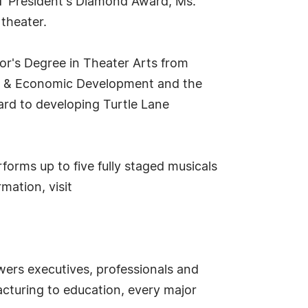
CGT President's Diamond Award, Ms.
theater.
or's Degree in Theater Arts from
hip & Economic Development and the
ard to developing Turtle Lane
forms up to five fully staged musicals
mation, visit
ers executives, professionals and
cturing to education, every major