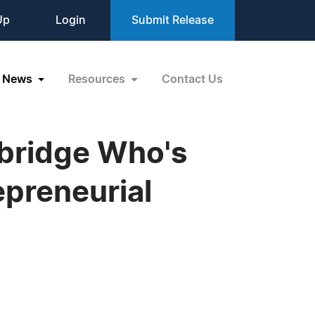
Up
Login
Submit Release
News
Resources
Contact Us
bridge Who's
epreneurial