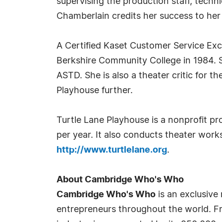
supervising the production staff, techn
Chamberlain credits her success to her 
A Certified Kaset Customer Service Exc
Berkshire Community College in 1984. 
ASTD. She is also a theater critic for
Playhouse further.
Turtle Lane Playhouse is a nonprofit pr
per year. It also conducts theater works
http://www.turtlelane.org
.
About Cambridge Who's Who
Cambridge Who's Who
is an exclusive
entrepreneurs throughout the world. Fr