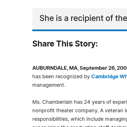
She is a recipient of 
Share This Story:
AUBURNDALE, MA, September 26, 200
has been recognized by
Cambridge W
management.
Ms. Chamberlain has 24 years of experie
nonprofit theater company. A veteran in
responsibilities, which include managin