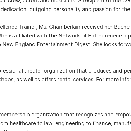
ical crew, actors and musicians. A recipient of the 
dedication, outgoing personality and passion for the 
ellence Trainer, Ms. Chamberlain received her Bachel
She is affiliated with the Network of Entrepreneurs
 the New England Entertainment Digest. She looks forw
ofessional theater organization that produces and per
hops, as well as offers rental services. For more infor
 membership organization that recognizes and empow
om healthcare to law, engineering to finance, manufa