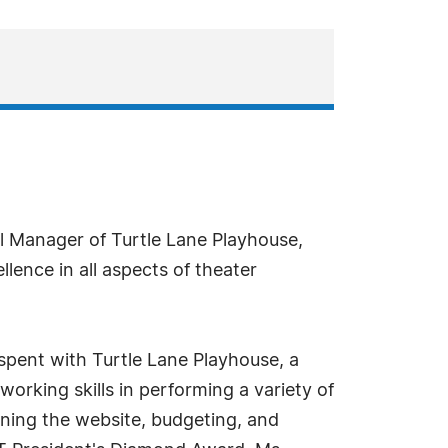
.
l Manager of Turtle Lane Playhouse,
lence in all aspects of theater
 spent with Turtle Lane Playhouse, a
orking skills in performing a variety of
ining the website, budgeting, and