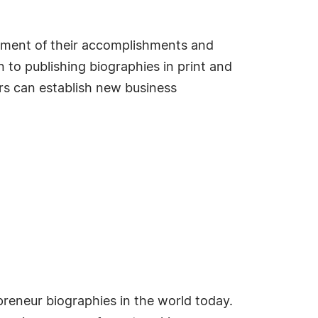
sement of their accomplishments and
 to publishing biographies in print and
s can establish new business
reneur biographies in the world today.