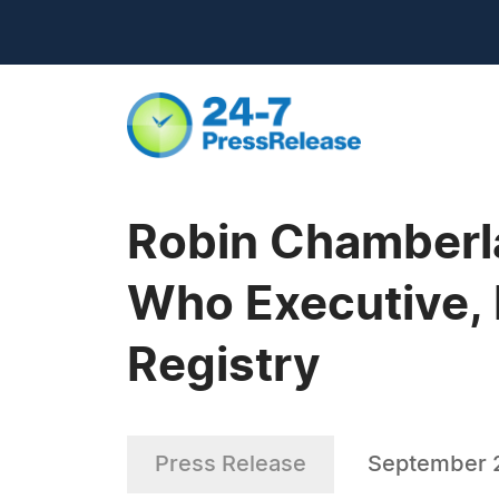
Robin Chamberl
Who Executive, 
Registry
Press Release
September 