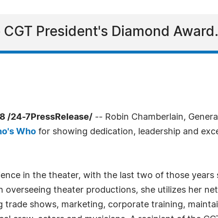
the CGT President's Diamond Award
8 /24-7PressRelease/
-- Robin Chamberlain, Genera
ho's Who
for showing dedication, leadership and excel
nce in the theater, with the last two of those years
 overseeing theater productions, she utilizes her netw
g trade shows, marketing, corporate training, mainta