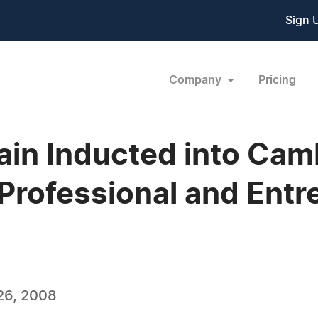
Sign 
Company
Pricing
ain Inducted into Cam
Professional and Entr
26, 2008