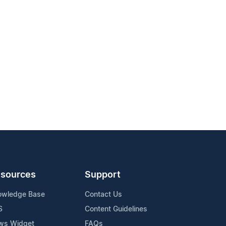
sources
Support
owledge Base
Contact Us
S
Content Guidelines
ws Widget
FAQs