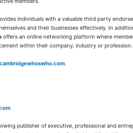
 active members.
ides individuals with a valuable third party endor
emselves and their businesses effectively. In addition
o
offers an online networking platform where member
cement within their company, industry or profession.
cambridgewhoswho.com
.
.com
wing publisher of executive, professional and entrep