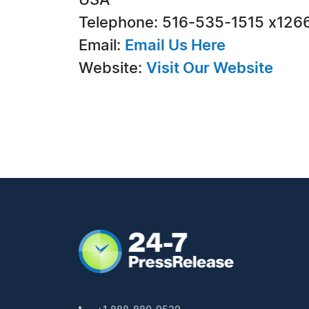
USA
Telephone: 516-535-1515 x126
Email:
Email Us Here
Website:
Visit Our Website