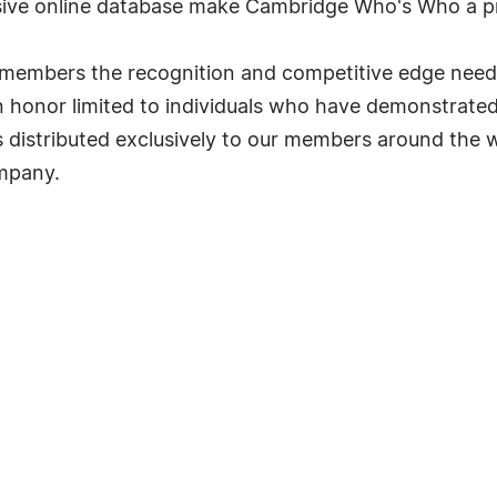
ve online database make Cambridge Who's Who a pr
ts members the recognition and competitive edge nee
s an honor limited to individuals who have demonstrat
s distributed exclusively to our members around the wo
ompany.