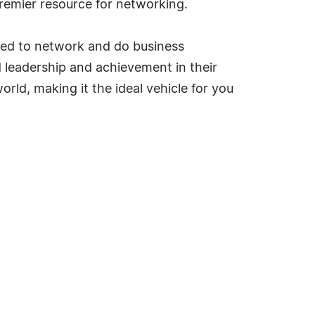
emier resource for networking.
ded to network and do business
ed leadership and achievement in their
rld, making it the ideal vehicle for you