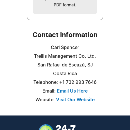
PDF format.
Contact Information
Carl Spencer
Trellis Management Co. Ltd.
San Rafael de Escazú, SJ
Costa Rica
Telephone: +1 732 993 7646
Email:
Email Us Here
Website:
Visit Our Website