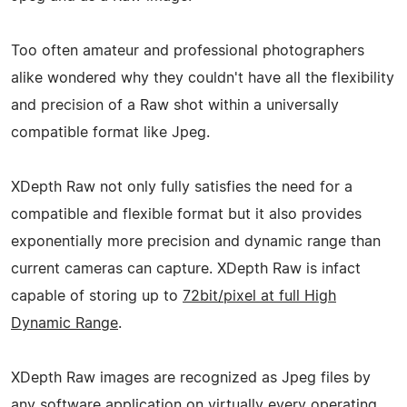
Too often amateur and professional photographers
alike wondered why they couldn't have all the flexibility
and precision of a Raw shot within a universally
compatible format like Jpeg.
XDepth Raw not only fully satisfies the need for a
compatible and flexible format but it also provides
exponentially more precision and dynamic range than
current cameras can capture. XDepth Raw is infact
capable of storing up to
72bit/pixel at full High
Dynamic Range
.
XDepth Raw images are recognized as Jpeg files by
any software application on virtually every operating