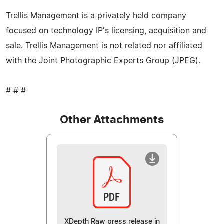
Trellis Management is a privately held company
focused on technology IP's licensing, acquisition and
sale. Trellis Management is not related nor affiliated
with the Joint Photographic Experts Group (JPEG).
# # #
Other Attachments
XDepth Raw press release in