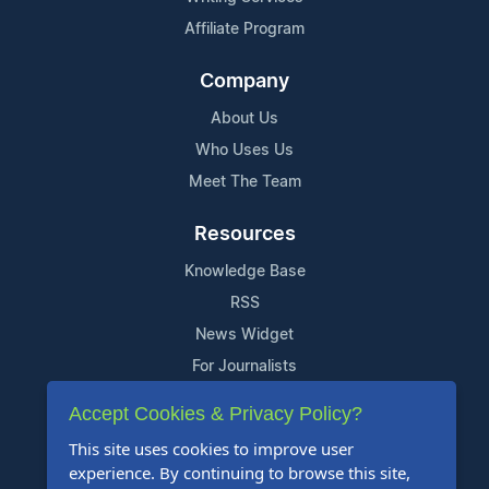
Affiliate Program
Company
About Us
Who Uses Us
Meet The Team
Resources
Knowledge Base
RSS
News Widget
For Journalists
Accept Cookies & Privacy Policy?
Support
This site uses cookies to improve user
Contact Us
experience. By continuing to browse this site,
Content Guidelines