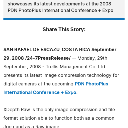
showcases its latest developments at the 2008
PDN PhotoPlus International Conference + Expo
Share This Story:
SAN RAFAEL DE ESCAZU, COSTA RICA September
29, 2008 /24-7PressRelease/
-- Monday, 29th
September, 2008 - Trellis Management Co. Ltd.
presents its latest image compression technology for
digital cameras at the upcoming
PDN PhotoPlus
International Conference + Expo
.
XDepth Raw is the only image compression and file
format solution able to function both as a common
Jpeg and as a Raw image.