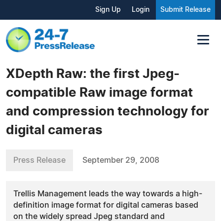
Sign Up
Login
Submit Release
XDepth Raw: the first Jpeg-
compatible Raw image format
and compression technology for
digital cameras
Press Release
September 29, 2008
Trellis Management leads the way towards a high-
definition image format for digital cameras based
on the widely spread Jpeg standard and