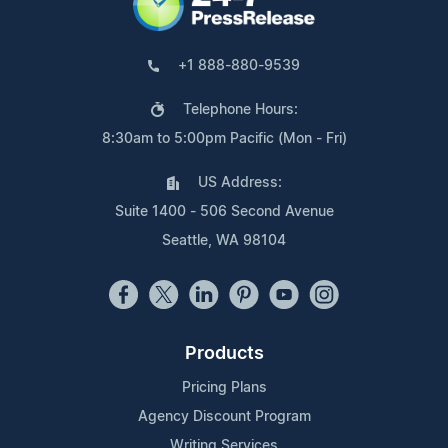
+1 888-880-9539
Telephone Hours:
8:30am to 5:00pm Pacific (Mon - Fri)
US Address:
Suite 1400 - 506 Second Avenue
Seattle, WA 98104
Products
Pricing Plans
Agency Discount Program
Writing Services