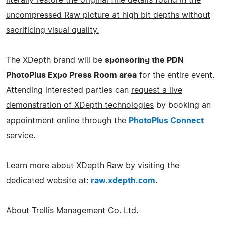
uncompressed Raw picture at high bit depths without
sacrificing visual quality.
The XDepth brand will be
sponsoring the PDN
PhotoPlus Expo Press Room area
for the entire event.
Attending interested parties can
request a live
demonstration of XDepth technologies
by booking an
appointment online through the
PhotoPlus Connect
service.
Learn more about XDepth Raw by visiting the
dedicated website at:
raw.xdepth.com
.
About Trellis Management Co. Ltd.