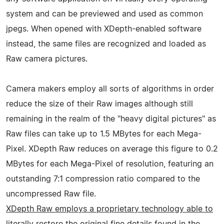
system and can be previewed and used as common
jpegs. When opened with XDepth-enabled software
instead, the same files are recognized and loaded as
Raw camera pictures.
Camera makers employ all sorts of algorithms in order
reduce the size of their Raw images although still
remaining in the realm of the "heavy digital pictures" as
Raw files can take up to 1.5 MBytes for each Mega-
Pixel. XDepth Raw reduces on average this figure to 0.2
MBytes for each Mega-Pixel of resolution, featuring an
outstanding 7:1 compression ratio compared to the
uncompressed Raw file.
XDepth Raw employs a proprietary technology able to
literally restore the original fine details found in the