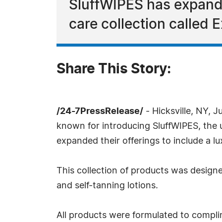
SluffWIPES has expanded
care collection called 
Share This Story:
/24-7PressRelease/
- Hicksville, NY, 
known for introducing SluffWIPES, the 
expanded their offerings to include a lu
This collection of products was designe
and self-tanning lotions.
All products were formulated to complim