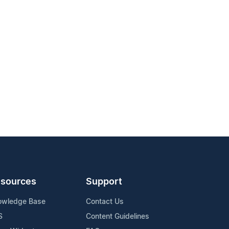
sources
Support
owledge Base
Contact Us
S
Content Guidelines