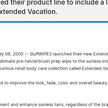
 their product line to include a l
Extended Vacation.
July 08, 2005 -- SluffWIPES launched their new Exten
ultimate pre-tan/airbrush prep wipe to the sunless in
xurious retail body care collection called Extended Va
d to improve the look, fade, color and overall beauty 
ent and enhance sunless tans, regardless of the brand.