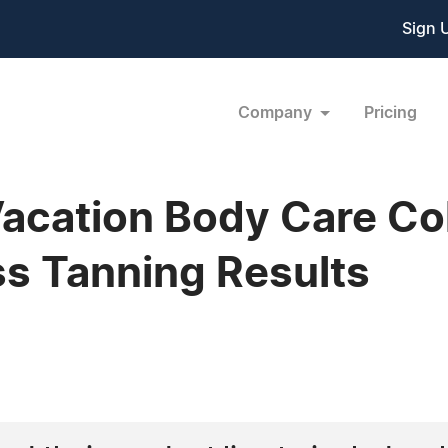
Sign 
Company
Pricing
cation Body Care Col
s Tanning Results