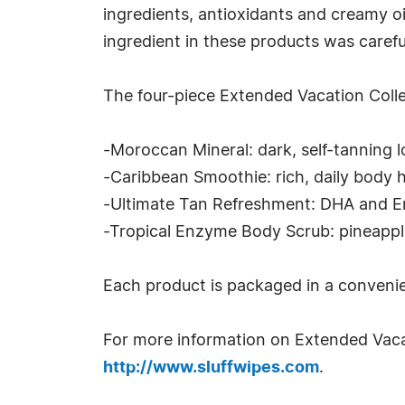
ingredients, antioxidants and creamy oi
ingredient in these products was caref
The four-piece Extended Vacation Colle
-Moroccan Mineral: dark, self-tanning l
-Caribbean Smoothie: rich, daily body 
-Ultimate Tan Refreshment: DHA and Ery
-Tropical Enzyme Body Scrub: pineappl
Each product is packaged in a convenie
For more information on Extended Vaca
http://www.sluffwipes.com
.