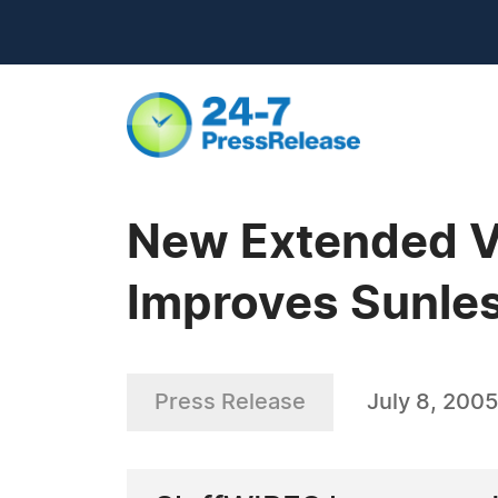
New Extended Va
Improves Sunles
Press Release
July 8, 2005