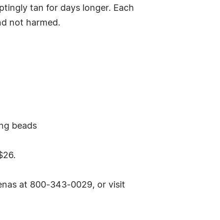
ptingly tan for days longer. Each
and not harmed.
ing beads
$26.
nas at 800-343-0029, or visit