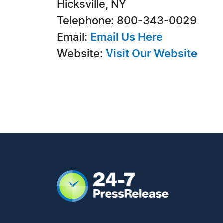
Hicksville, NY
Telephone: 800-343-0029
Email:
Email Us Here
Website:
Visit Our Website