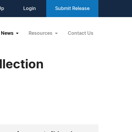
Up
Login
Submit Release
News
Resources
Contact Us
lection