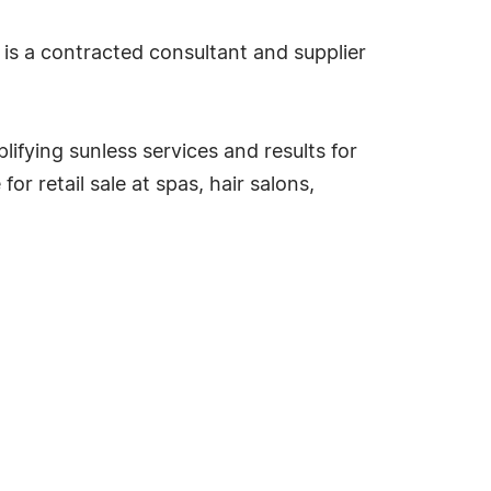
 is a contracted consultant and supplier
ifying sunless services and results for
r retail sale at spas, hair salons,