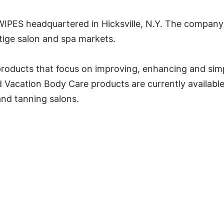
fWIPES headquartered in Hicksville, N.Y. The company
tige salon and spa markets.
roducts that focus on improving, enhancing and simpl
acation Body Care products are currently available fo
and tanning salons.