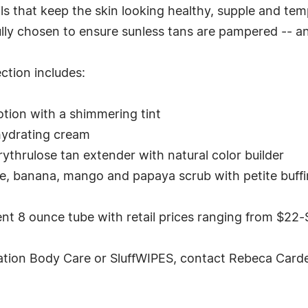
ls that keep the skin looking healthy, supple and tem
ully chosen to ensure sunless tans are pampered -- 
ction includes:
otion with a shimmering tint
hydrating cream
thrulose tan extender with natural color builder
e, banana, mango and papaya scrub with petite buff
nt 8 ounce tube with retail prices ranging from $22-
tion Body Care or SluffWIPES, contact Rebeca Carde