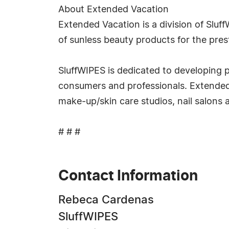
About Extended Vacation
Extended Vacation is a division of Sluf
of sunless beauty products for the pres
SluffWIPES is dedicated to developing p
consumers and professionals. Extended V
make-up/skin care studios, nail salons 
# # #
Contact Information
Rebeca Cardenas
SluffWIPES