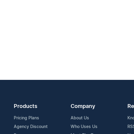
Products
Company
Re
Pricing Plans
About Us
Kn
Agency Discount
Who Uses Us
RS