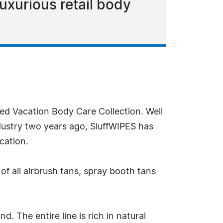
uxurious retail body
ded Vacation Body Care Collection. Well
dustry two years ago, SluffWIPES has
cation.
of all airbrush tans, spray booth tans
 The entire line is rich in natural