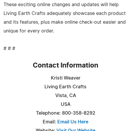
These exciting online changes and updates will help
Living Earth Crafts adequately showcase each product
and its features, plus make online check-out easier and
unique for every order.
# # #
Contact Information
Kristi Weaver
Living Earth Crafts
Vista, CA
USA
Telephone: 800-358-8292
Email:
Email Us Here
Website:
Visit Our Website