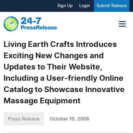
Sign Up
Login
Submit Release
Living Earth Crafts Introduces
Exciting New Changes and
Updates to Their Website,
Including a User-friendly Online
Catalog to Showcase Innovative
Massage Equipment
Press Release
October 10, 2008