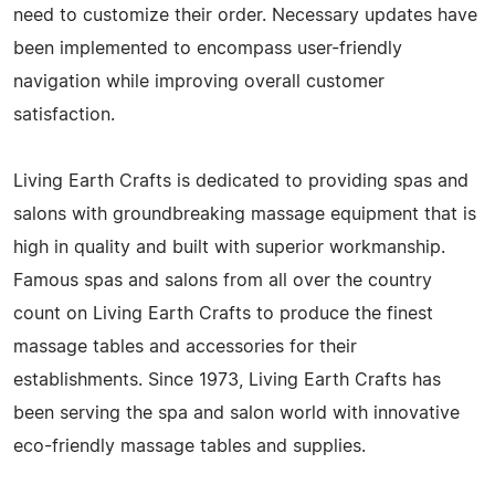
need to customize their order. Necessary updates have
been implemented to encompass user-friendly
navigation while improving overall customer
satisfaction.
Living Earth Crafts is dedicated to providing spas and
salons with groundbreaking massage equipment that is
high in quality and built with superior workmanship.
Famous spas and salons from all over the country
count on Living Earth Crafts to produce the finest
massage tables and accessories for their
establishments. Since 1973, Living Earth Crafts has
been serving the spa and salon world with innovative
eco-friendly massage tables and supplies.