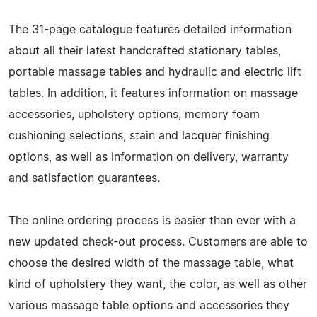
The 31-page catalogue features detailed information
about all their latest handcrafted stationary tables,
portable massage tables and hydraulic and electric lift
tables. In addition, it features information on massage
accessories, upholstery options, memory foam
cushioning selections, stain and lacquer finishing
options, as well as information on delivery, warranty
and satisfaction guarantees.
The online ordering process is easier than ever with a
new updated check-out process. Customers are able to
choose the desired width of the massage table, what
kind of upholstery they want, the color, as well as other
various massage table options and accessories they