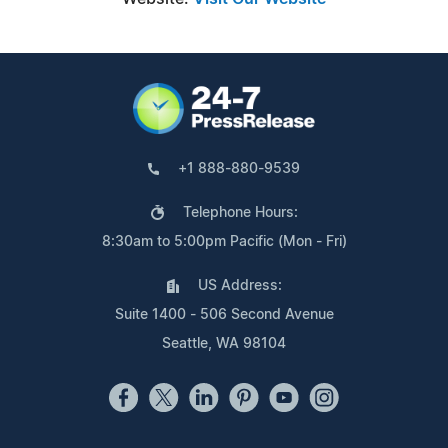
+1 888-880-9539
Telephone Hours:
8:30am to 5:00pm Pacific (Mon - Fri)
US Address:
Suite 1400 - 506 Second Avenue
Seattle, WA 98104