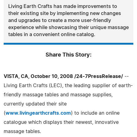
Living Earth Crafts has made improvements to
their existing site by implementing new changes
and upgrades to create a more user-friendly
experience while showcasing their unique massage
tables in a convenient online catalog.
Share This Story:
VISTA, CA, October 10, 2008 /24-7PressRelease/
--
Living Earth Crafts (LEC), the leading supplier of earth-
friendly massage tables and massage supplies,
currently updated their site
(
www.livingearthcrafts.com
) to include an online
catalogue which displays their newest, innovative
massage tables.