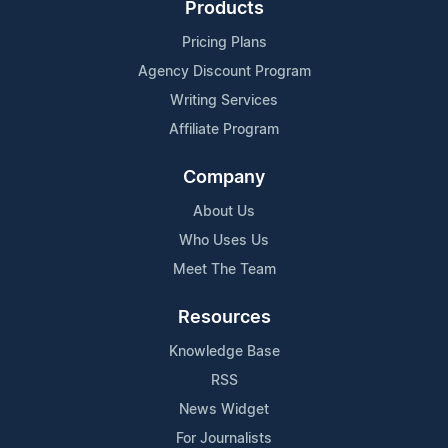
Products
Pricing Plans
Agency Discount Program
Writing Services
Affiliate Program
Company
About Us
Who Uses Us
Meet The Team
Resources
Knowledge Base
RSS
News Widget
For Journalists