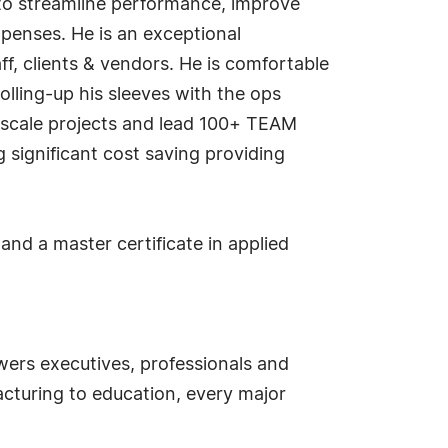
to streamline performance, improve
xpenses. He is an exceptional
, clients & vendors. He is comfortable
olling-up his sleeves with the ops
-scale projects and lead 100+ TEAM
significant cost saving providing
nd a master certificate in applied
ers executives, professionals and
cturing to education, every major