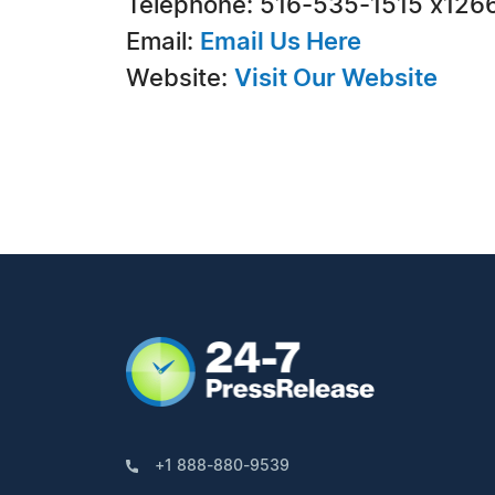
Telephone: 516-535-1515 x126
Email:
Email Us Here
Website:
Visit Our Website
+1 888-880-9539