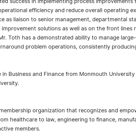
ted success in implementing process improvements 
 operational efficiency and reduce overall operating e
 as liaison to senior management, departmental staff
improvement solutions as well as on the front lines r
r. Toth has a demonstrated ability to manage large
rnaround problem operations, consistently producing 
e in Business and Finance from Monmouth University a
versity.
 membership organization that recognizes and empow
om healthcare to law, engineering to finance, manufa
 active members.