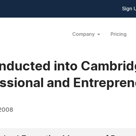
Sign 
Company
Pricing
 Inducted into Cambr
ssional and Entrepren
 2008