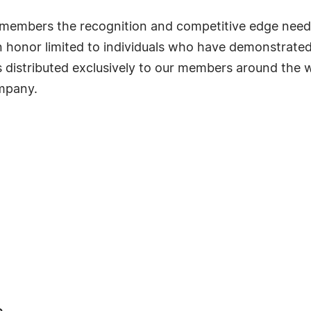
ts members the recognition and competitive edge nee
s an honor limited to individuals who have demonstrat
s distributed exclusively to our members around the wo
ompany.