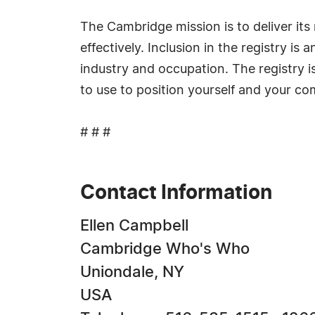
The Cambridge mission is to deliver i
effectively. Inclusion in the registry i
industry and occupation. The registry i
to use to position yourself and your c
# # #
Contact Information
Ellen Campbell
Cambridge Who's Who
Uniondale, NY
USA