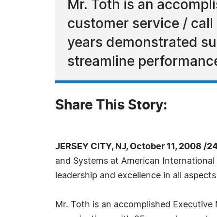
Mr. Toth is an accomp
customer service / call
years demonstrated su
streamline performanc
Share This Story:
JERSEY CITY, NJ, October 11, 2008 /2
and Systems at American International
leadership and excellence in all aspect
Mr. Toth is an accomplished Executive 