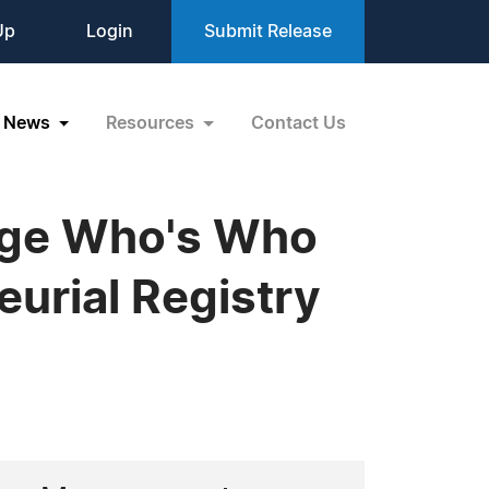
Up
Login
Submit Release
News
Resources
Contact Us
idge Who's Who
eurial Registry