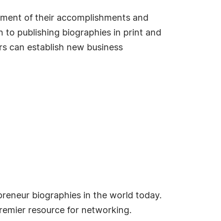
sement of their accomplishments and
 to publishing biographies in print and
s can establish new business
reneur biographies in the world today.
emier resource for networking.