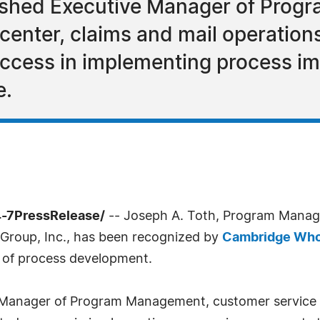
lished Executive Manager of Pro
 center, claims and mail operation
ccess in implementing process i
e.
4-7PressRelease/
-- Joseph A. Toth, Program Manage
 Group, Inc., has been recognized by
Cambridge Who
s of process development.
Manager of Program Management, customer service / c