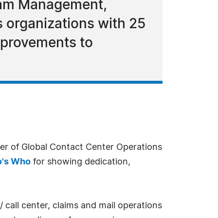
gram Management,
s organizations with 25
mprovements to
r of Global Contact Center Operations
's Who
for showing dedication,
all center, claims and mail operations