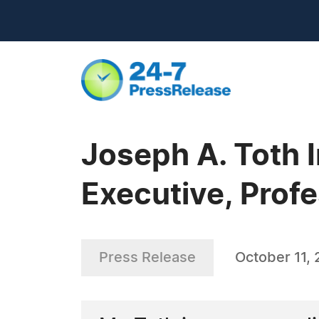
Joseph A. Toth
Executive, Profe
Press Release
October 11,