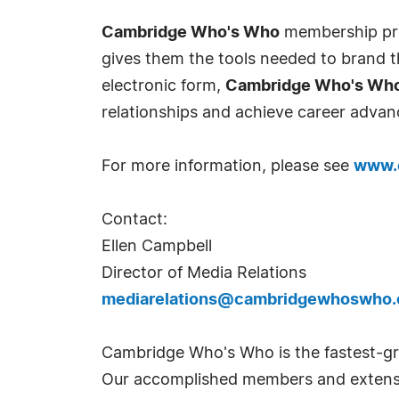
Cambridge Who's Who
membership prov
gives them the tools needed to brand th
electronic form,
Cambridge Who's Wh
relationships and achieve career advan
For more information, please see
www.
Contact:
Ellen Campbell
Director of Media Relations
mediarelations@cambridgewhoswho
Cambridge Who's Who is the fastest-gro
Our accomplished members and extensi