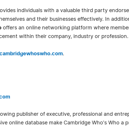
ides individuals with a valuable third party endor
emselves and their businesses effectively. In addition
o
offers an online networking platform where member
cement within their company, industry or profession.
cambridgewhoswho.com
.
.com
wing publisher of executive, professional and entrep
ve online database make Cambridge Who's Who a pr