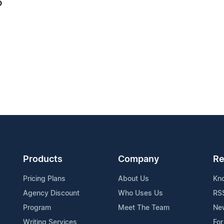
6
Products
Company
Re
Pricing Plans
About Us
Kn
Agency Discount
Who Uses Us
RS
Program
Meet The Team
Ne
Writing Services
For