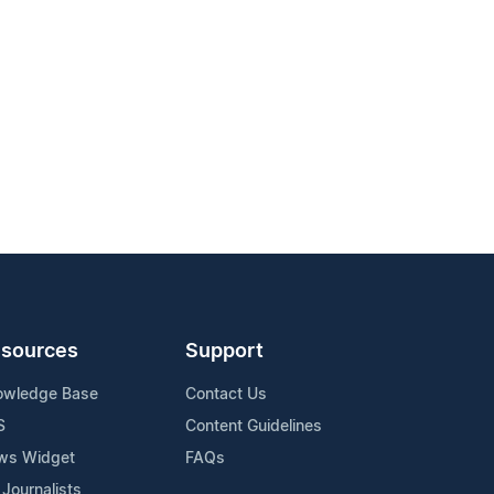
sources
Support
owledge Base
Contact Us
S
Content Guidelines
ws Widget
FAQs
 Journalists