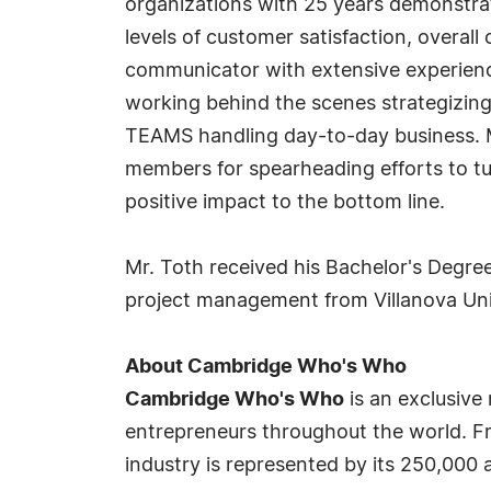
organizations with 25 years demonstra
levels of customer satisfaction, overall
communicator with extensive experience
working behind the scenes strategizing 
TEAMS handling day-to-day business. M
members for spearheading efforts to tu
positive impact to the bottom line.
Mr. Toth received his Bachelor's Degre
project management from Villanova Uni
About Cambridge Who's Who
Cambridge Who's Who
is an exclusive
entrepreneurs throughout the world. Fr
industry is represented by its 250,000