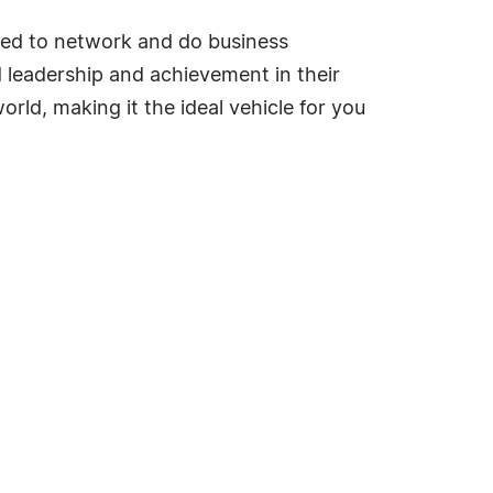
ded to network and do business
ed leadership and achievement in their
rld, making it the ideal vehicle for you