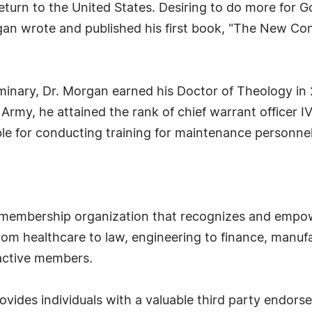
turn to the United States. Desiring to do more for G
an wrote and published his first book, "The New Con
minary, Dr. Morgan earned his Doctor of Theology in 
 Army, he attained the rank of chief warrant officer I
e for conducting training for maintenance personnel.
 membership organization that recognizes and empow
om healthcare to law, engineering to finance, manufa
 active members.
ides individuals with a valuable third party endor