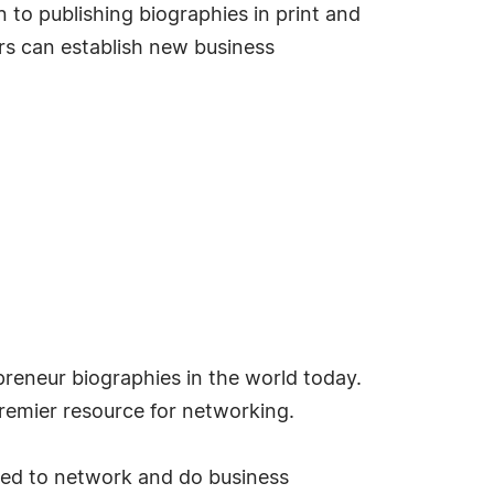
 to publishing biographies in print and
s can establish new business
reneur biographies in the world today.
emier resource for networking.
ded to network and do business