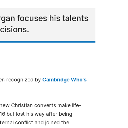
rgan focuses his talents
cisions.
een recognized by
Cambridge Who's
 new Christian converts make life-
16 but lost his way after being
ernal conflict and joined the