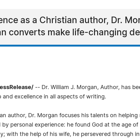
ence as a Christian author, Dr. Mo
an converts make life-changing de
ressRelease/
-- Dr. William J. Morgan, Author, has b
and excellence in all aspects of writing.
ian author, Dr. Morgan focuses his talents on helping
d by personal experience: he found God at the age of 
; with the help of his wife, he persevered through int