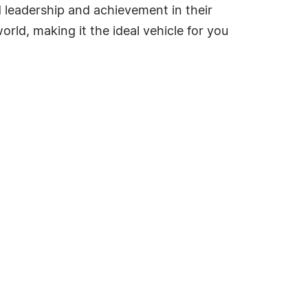
ed leadership and achievement in their
rld, making it the ideal vehicle for you