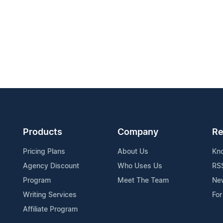
Products
Company
Re
Pricing Plans
About Us
Kn
Agency Discount
Who Uses Us
RS
Program
Meet The Team
Ne
Writing Services
For
Affiliate Program