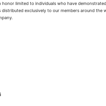
s an honor limited to individuals who have demonstrat
s distributed exclusively to our members around the wo
ompany.
6