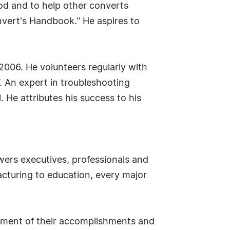
od and to help other converts
vert's Handbook." He aspires to
2006. He volunteers regularly with
V. An expert in troubleshooting
 He attributes his success to his
ers executives, professionals and
cturing to education, every major
sement of their accomplishments and