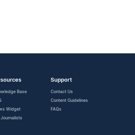
sources
Support
owledge Base
Contact Us
S
Content Guidelines
ws Widget
FAQs
 Journalists