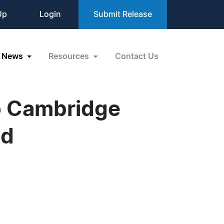
Up
Login
Submit Release
News
Resources
Contact Us
to Cambridge
nd