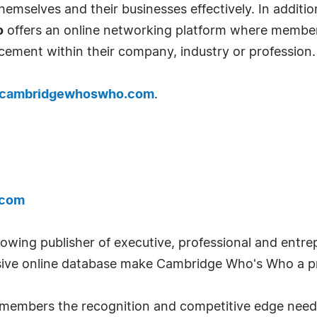
emselves and their businesses effectively. In addition
o
offers an online networking platform where member
cement within their company, industry or profession.
cambridgewhoswho.com
.
.com
wing publisher of executive, professional and entrep
ve online database make Cambridge Who's Who a pr
ts members the recognition and competitive edge nee