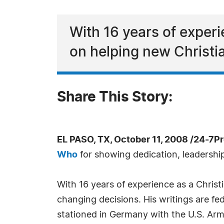
With 16 years of experi
on helping new Christi
Share This Story:
EL PASO, TX, October 11, 2008 /24-7P
Who
for showing dedication, leadership 
With 16 years of experience as a Christ
changing decisions. His writings are fe
stationed in Germany with the U.S. Army