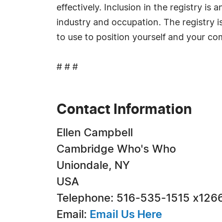
effectively. Inclusion in the registry i
industry and occupation. The registry i
to use to position yourself and your c
# # #
Contact Information
Ellen Campbell
Cambridge Who's Who
Uniondale, NY
USA
Telephone: 516-535-1515 x126
Email:
Email Us Here