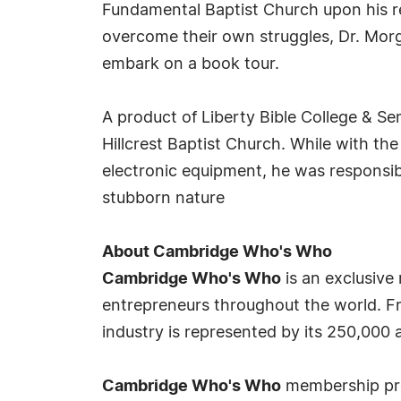
Fundamental Baptist Church upon his re
overcome their own struggles, Dr. Morg
embark on a book tour.
A product of Liberty Bible College & Se
Hillcrest Baptist Church. While with the
electronic equipment, he was responsibl
stubborn nature
About Cambridge Who's Who
Cambridge Who's Who
is an exclusive
entrepreneurs throughout the world. Fr
industry is represented by its 250,000
Cambridge Who's Who
membership prov