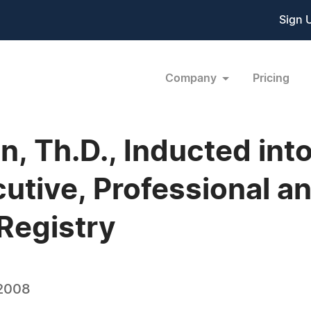
Sign 
Company
Pricing
an, Th.D., Inducted in
tive, Professional a
Registry
 2008