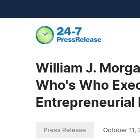
William J. Morg
Who's Who Execu
Entrepreneurial 
Press Release
October 11,