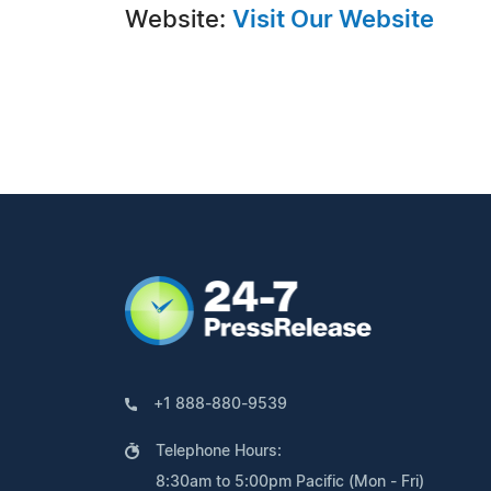
Website:
Visit Our Website
+1 888-880-9539
Telephone Hours:
8:30am to 5:00pm Pacific (Mon - Fri)