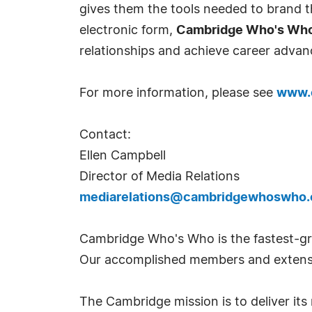
gives them the tools needed to brand th
electronic form,
Cambridge Who's Wh
relationships and achieve career advan
For more information, please see
www.
Contact:
Ellen Campbell
Director of Media Relations
mediarelations@cambridgewhoswho
Cambridge Who's Who is the fastest-gro
Our accomplished members and extensi
The Cambridge mission is to deliver i