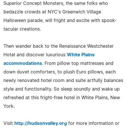
Superior Concept Monsters, the same folks who
bedazzle crowds at NYC's Greenwich Village
Halloween parade, will fright and excite with spook-
tacular creations.
Then wander back to the Renaissance Westchester
Hotel and discover luxurious
White Plains
accommodations
. From pillow top mattresses and
down duvet comforters, to plush Euro pillows, each
newly renovated hotel room and suite artfully balances
style and functionality. So sleep soundly and wake up
refreshed at this fright-free hotel in White Plains, New
York.
Visit
http://hudsonvalley.org
for more information or