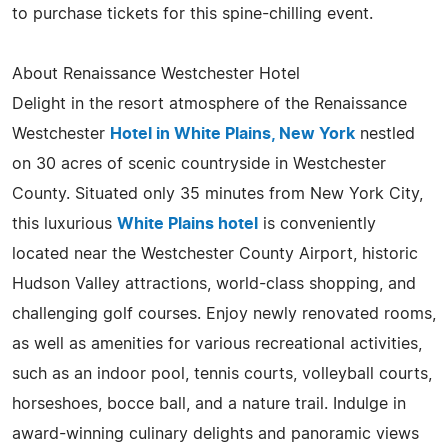
to purchase tickets for this spine-chilling event.
About Renaissance Westchester Hotel
Delight in the resort atmosphere of the Renaissance
Westchester
Hotel in White Plains, New York
nestled
on 30 acres of scenic countryside in Westchester
County. Situated only 35 minutes from New York City,
this luxurious
White Plains hotel
is conveniently
located near the Westchester County Airport, historic
Hudson Valley attractions, world-class shopping, and
challenging golf courses. Enjoy newly renovated rooms,
as well as amenities for various recreational activities,
such as an indoor pool, tennis courts, volleyball courts,
horseshoes, bocce ball, and a nature trail. Indulge in
award-winning culinary delights and panoramic views