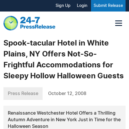
Sign Up
Login
Submit Release
Spook-tacular Hotel in White
Plains, NY Offers Not-So-
Frightful Accommodations for
Sleepy Hollow Halloween Guests
Press Release
October 12, 2008
Renaissance Westchester Hotel Offers a Thrilling
Autumn Adventure in New York Just in Time for the
Halloween Season