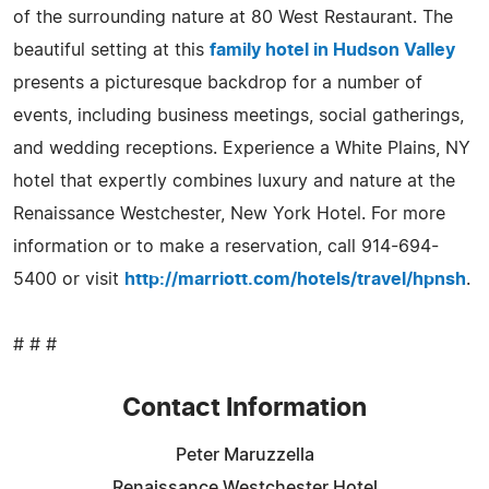
of the surrounding nature at 80 West Restaurant. The
beautiful setting at this
family hotel in Hudson Valley
presents a picturesque backdrop for a number of
events, including business meetings, social gatherings,
and wedding receptions. Experience a White Plains, NY
hotel that expertly combines luxury and nature at the
Renaissance Westchester, New York Hotel. For more
information or to make a reservation, call 914-694-
5400 or visit
http://marriott.com/hotels/travel/hpnsh
.
# # #
Contact Information
Peter Maruzzella
Renaissance Westchester Hotel