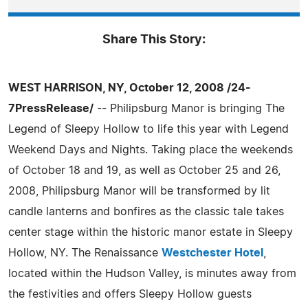
Share This Story:
WEST HARRISON, NY, October 12, 2008 /24-
7PressRelease/
-- Philipsburg Manor is bringing The
Legend of Sleepy Hollow to life this year with Legend
Weekend Days and Nights. Taking place the weekends
of October 18 and 19, as well as October 25 and 26,
2008, Philipsburg Manor will be transformed by lit
candle lanterns and bonfires as the classic tale takes
center stage within the historic manor estate in Sleepy
Hollow, NY. The Renaissance
Westchester Hotel
,
located within the Hudson Valley, is minutes away from
the festivities and offers Sleepy Hollow guests