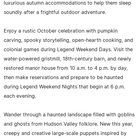
luxurious autumn accommodations to help them sleep
soundly after a frightful outdoor adventure.
Enjoy a rustic October celebration with pumpkin
carving, spooky storytelling, open-hearth cooking, and
colonial games during Legend Weekend Days. Visit the
water-powered gristmill, 18th-century barn, and newly
restored manor house from 10 a.m. to 4 p.m. by day,
then make reservations and prepare to be haunted
during Legend Weekend Nights that begin at 6 p.m.
each evening.
Wander through a haunted landscape filled with goblins
and ghosts from Hudson Valley folklore. New this year,
creepy and creative large-scale puppets inspired by