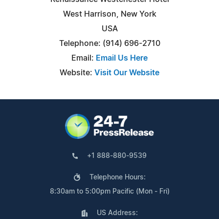
West Harrison, New York
USA
Telephone: (914) 696-2710
Email:
Email Us Here
Website:
Visit Our Website
+1 888-880-9539
Telephone Hours:
8:30am to 5:00pm Pacific (Mon - Fri)
US Address: