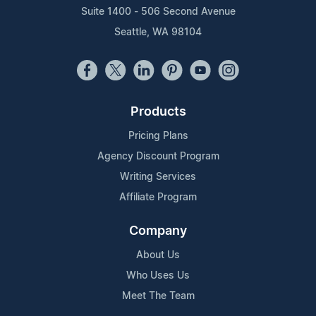
Suite 1400 - 506 Second Avenue
Seattle, WA 98104
Products
Pricing Plans
Agency Discount Program
Writing Services
Affiliate Program
Company
About Us
Who Uses Us
Meet The Team