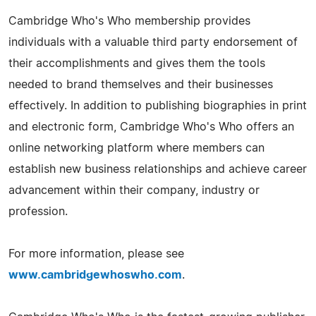
Cambridge Who's Who membership provides
individuals with a valuable third party endorsement of
their accomplishments and gives them the tools
needed to brand themselves and their businesses
effectively. In addition to publishing biographies in print
and electronic form, Cambridge Who's Who offers an
online networking platform where members can
establish new business relationships and achieve career
advancement within their company, industry or
profession.
For more information, please see
www.cambridgewhoswho.com
.