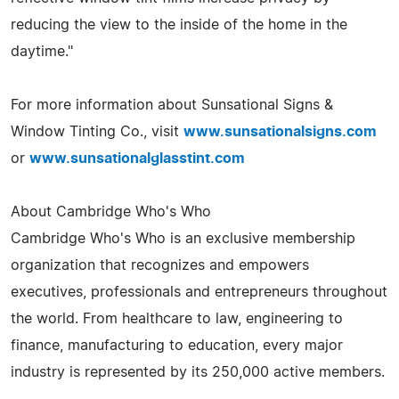
reducing the view to the inside of the home in the
daytime."
For more information about Sunsational Signs &
Window Tinting Co., visit
www.sunsationalsigns.com
or
www.sunsationalglasstint.com
About Cambridge Who's Who
Cambridge Who's Who is an exclusive membership
organization that recognizes and empowers
executives, professionals and entrepreneurs throughout
the world. From healthcare to law, engineering to
finance, manufacturing to education, every major
industry is represented by its 250,000 active members.