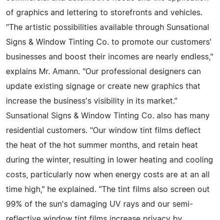
of graphics and lettering to storefronts and vehicles.
"The artistic possibilities available through Sunsational
Signs & Window Tinting Co. to promote our customers'
businesses and boost their incomes are nearly endless,"
explains Mr. Amann. "Our professional designers can
update existing signage or create new graphics that
increase the business's visibility in its market."
Sunsational Signs & Window Tinting Co. also has many
residential customers. "Our window tint films deflect
the heat of the hot summer months, and retain heat
during the winter, resulting in lower heating and cooling
costs, particularly now when energy costs are at an all
time high," he explained. "The tint films also screen out
99% of the sun's damaging UV rays and our semi-
reflective window tint films increase privacy by