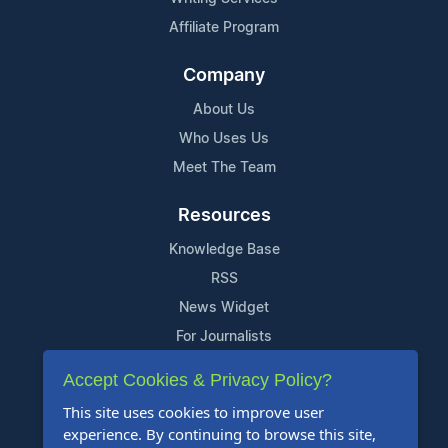
Affiliate Program
Company
About Us
Who Uses Us
Meet The Team
Resources
Knowledge Base
RSS
News Widget
For Journalists
Accept Cookies & Privacy Policy?
Support
This site uses cookies to improve user
Contact Us
experience. By continuing to browse this site,
Content Guidelines