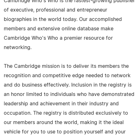
Cambridge Who's Who is the fastest-growing publisher
of executive, professional and entrepreneur
biographies in the world today. Our accomplished
members and extensive online database make
Cambridge Who's Who a premier resource for
networking.
The Cambridge mission is to deliver its members the
recognition and competitive edge needed to network
and do business effectively. Inclusion in the registry is
an honor limited to individuals who have demonstrated
leadership and achievement in their industry and
occupation. The registry is distributed exclusively to
our members around the world, making it the ideal
vehicle for you to use to position yourself and your