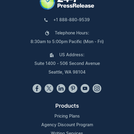
+1 888-880-9539
Telephone Hours:
8:30am to 5:00pm Pacific (Mon - Fri)
US Address:
Suite 1400 - 506 Second Avenue
Seattle, WA 98104
Products
Pricing Plans
Agency Discount Program
Writing Services