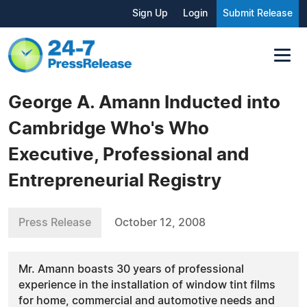
Sign Up
Login
Submit Release
George A. Amann Inducted into
Cambridge Who's Who
Executive, Professional and
Entrepreneurial Registry
Press Release
October 12, 2008
Mr. Amann boasts 30 years of professional
experience in the installation of window tint films
for home, commercial and automotive needs and