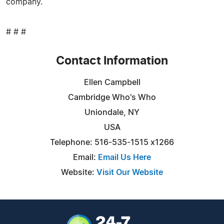
company.
# # #
Contact Information
Ellen Campbell
Cambridge Who's Who
Uniondale, NY
USA
Telephone: 516-535-1515 x1266
Email:
Email Us Here
Website:
Visit Our Website