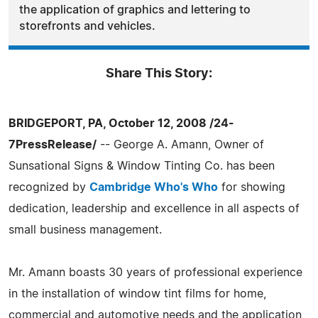
the application of graphics and lettering to
storefronts and vehicles.
Share This Story:
BRIDGEPORT, PA, October 12, 2008 /24-
7PressRelease/
-- George A. Amann, Owner of
Sunsational Signs & Window Tinting Co. has been
recognized by
Cambridge Who's Who
for showing
dedication, leadership and excellence in all aspects of
small business management.
Mr. Amann boasts 30 years of professional experience
in the installation of window tint films for home,
commercial and automotive needs and the application