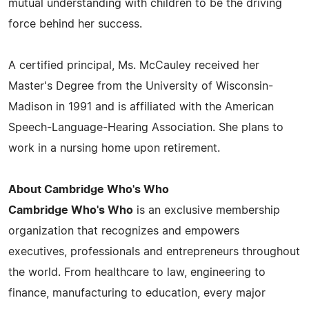
mutual understanding with children to be the driving
force behind her success.
A certified principal, Ms. McCauley received her
Master's Degree from the University of Wisconsin-
Madison in 1991 and is affiliated with the American
Speech-Language-Hearing Association. She plans to
work in a nursing home upon retirement.
About Cambridge Who's Who
Cambridge Who's Who
is an exclusive membership
organization that recognizes and empowers
executives, professionals and entrepreneurs throughout
the world. From healthcare to law, engineering to
finance, manufacturing to education, every major