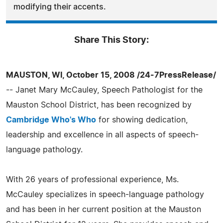
modifying their accents.
Share This Story:
MAUSTON, WI, October 15, 2008 /24-7PressRelease/
-- Janet Mary McCauley, Speech Pathologist for the
Mauston School District, has been recognized by
Cambridge Who's Who
for showing dedication,
leadership and excellence in all aspects of speech-
language pathology.
With 26 years of professional experience, Ms.
McCauley specializes in speech-language pathology
and has been in her current position at the Mauston