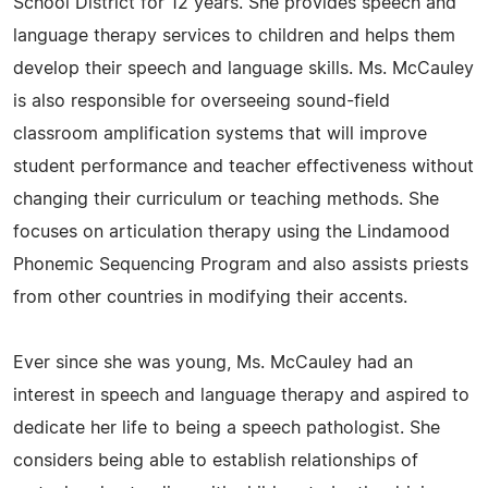
School District for 12 years. She provides speech and
language therapy services to children and helps them
develop their speech and language skills. Ms. McCauley
is also responsible for overseeing sound-field
classroom amplification systems that will improve
student performance and teacher effectiveness without
changing their curriculum or teaching methods. She
focuses on articulation therapy using the Lindamood
Phonemic Sequencing Program and also assists priests
from other countries in modifying their accents.
Ever since she was young, Ms. McCauley had an
interest in speech and language therapy and aspired to
dedicate her life to being a speech pathologist. She
considers being able to establish relationships of