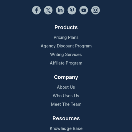
Products
Pricing Plans
Agency Discount Program
Writing Services
Affiliate Program
Company
About Us
Who Uses Us
Meet The Team
Resources
Knowledge Base