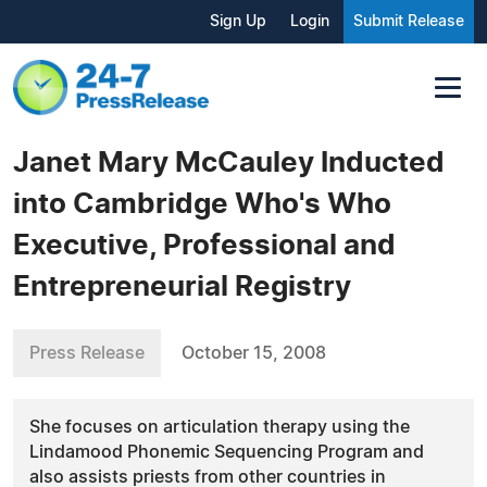
Sign Up
Login
Submit Release
Janet Mary McCauley Inducted
into Cambridge Who's Who
Executive, Professional and
Entrepreneurial Registry
Press Release
October 15, 2008
She focuses on articulation therapy using the
Lindamood Phonemic Sequencing Program and
also assists priests from other countries in