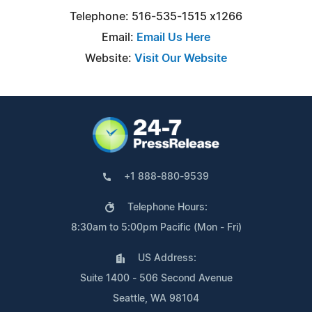
Telephone: 516-535-1515 x1266
Email:
Email Us Here
Website:
Visit Our Website
+1 888-880-9539
Telephone Hours:
8:30am to 5:00pm Pacific (Mon - Fri)
US Address:
Suite 1400 - 506 Second Avenue
Seattle, WA 98104