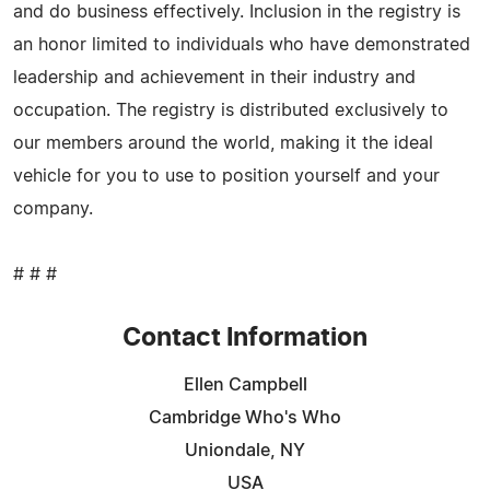
and do business effectively. Inclusion in the registry is
an honor limited to individuals who have demonstrated
leadership and achievement in their industry and
occupation. The registry is distributed exclusively to
our members around the world, making it the ideal
vehicle for you to use to position yourself and your
company.
# # #
Contact Information
Ellen Campbell
Cambridge Who's Who
Uniondale, NY
USA