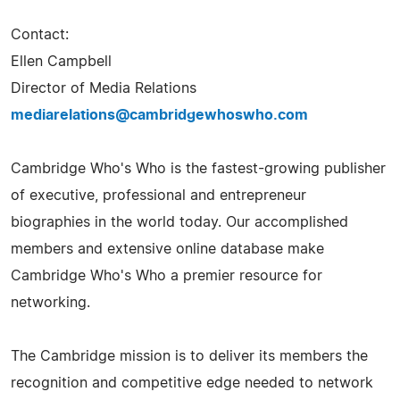
Contact:
Ellen Campbell
Director of Media Relations
mediarelations@cambridgewhoswho.com
Cambridge Who's Who is the fastest-growing publisher
of executive, professional and entrepreneur
biographies in the world today. Our accomplished
members and extensive online database make
Cambridge Who's Who a premier resource for
networking.
The Cambridge mission is to deliver its members the
recognition and competitive edge needed to network