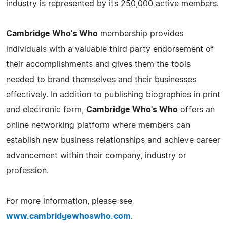
industry is represented by its 250,000 active members.
Cambridge Who's Who
membership provides
individuals with a valuable third party endorsement of
their accomplishments and gives them the tools
needed to brand themselves and their businesses
effectively. In addition to publishing biographies in print
and electronic form,
Cambridge Who's Who
offers an
online networking platform where members can
establish new business relationships and achieve career
advancement within their company, industry or
profession.
For more information, please see
www.cambridgewhoswho.com
.