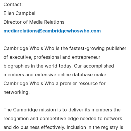
Contact:
Ellen Campbell
Director of Media Relations
mediarelations@cambridgewhoswho.com
Cambridge Who's Who is the fastest-growing publisher
of executive, professional and entrepreneur
biographies in the world today. Our accomplished
members and extensive online database make
Cambridge Who's Who a premier resource for
networking.
The Cambridge mission is to deliver its members the
recognition and competitive edge needed to network
and do business effectively. Inclusion in the registry is