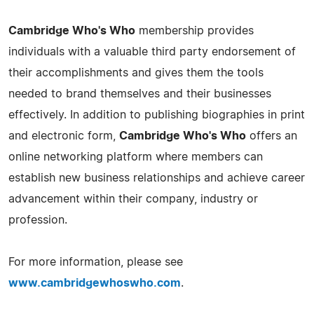
Cambridge Who's Who
membership provides
individuals with a valuable third party endorsement of
their accomplishments and gives them the tools
needed to brand themselves and their businesses
effectively. In addition to publishing biographies in print
and electronic form,
Cambridge Who's Who
offers an
online networking platform where members can
establish new business relationships and achieve career
advancement within their company, industry or
profession.
For more information, please see
www.cambridgewhoswho.com
.