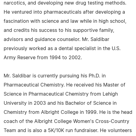
narcotics, and developing new drug testing methods.
He ventured into pharmaceuticals after developing a
fascination with science and law while in high school,
and credits his success to his supportive family,
advisors and guidance counselor. Mr. Saldibar
previously worked as a dental specialist in the U.S.
Army Reserve from 1994 to 2002.
Mr. Saldibar is currently pursuing his Ph.D. in
Pharmaceutical Chemistry. He received his Master of
Science in Pharmaceutical Chemistry from Lehigh
University in 2003 and his Bachelor of Science in
Chemistry from Albright College in 1999. He is the head
coach of the Albright College Women's Cross-Country
Team and is also a 5K/10K run fundraiser. He volunteers