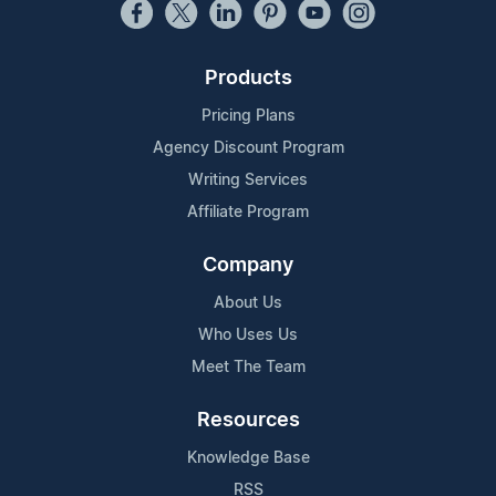
Products
Pricing Plans
Agency Discount Program
Writing Services
Affiliate Program
Company
About Us
Who Uses Us
Meet The Team
Resources
Knowledge Base
RSS