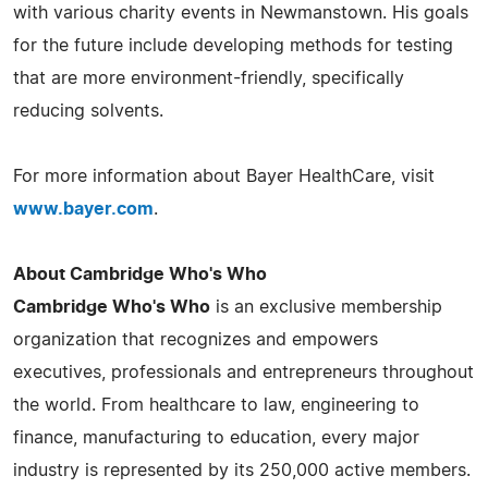
with various charity events in Newmanstown. His goals
for the future include developing methods for testing
that are more environment-friendly, specifically
reducing solvents.
For more information about Bayer HealthCare, visit
www.bayer.com
.
About Cambridge Who's Who
Cambridge Who's Who
is an exclusive membership
organization that recognizes and empowers
executives, professionals and entrepreneurs throughout
the world. From healthcare to law, engineering to
finance, manufacturing to education, every major
industry is represented by its 250,000 active members.