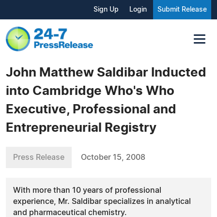
Sign Up
Login
Submit Release
John Matthew Saldibar Inducted
into Cambridge Who's Who
Executive, Professional and
Entrepreneurial Registry
Press Release
October 15, 2008
With more than 10 years of professional
experience, Mr. Saldibar specializes in analytical
and pharmaceutical chemistry.