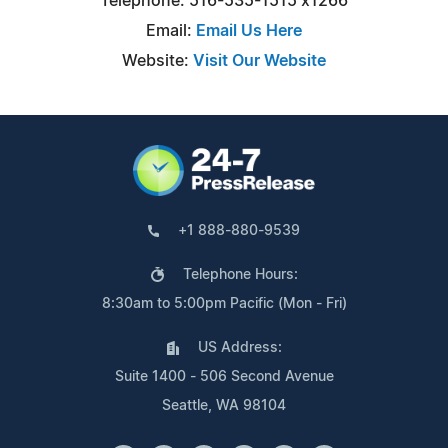
Telephone: 516-535-1515 x1266
Email:
Email Us Here
Website:
Visit Our Website
+1 888-880-9539
Telephone Hours:
8:30am to 5:00pm Pacific (Mon - Fri)
US Address:
Suite 1400 - 506 Second Avenue
Seattle, WA 98104