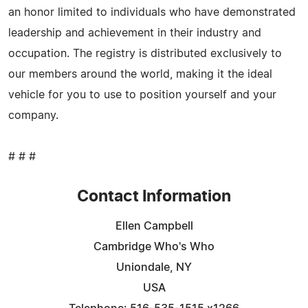
an honor limited to individuals who have demonstrated
leadership and achievement in their industry and
occupation. The registry is distributed exclusively to
our members around the world, making it the ideal
vehicle for you to use to position yourself and your
company.
# # #
Contact Information
Ellen Campbell
Cambridge Who's Who
Uniondale, NY
USA