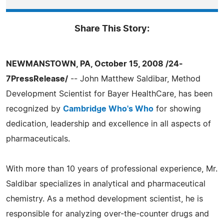
Share This Story:
NEWMANSTOWN, PA, October 15, 2008 /24-
7PressRelease/
-- John Matthew Saldibar, Method
Development Scientist for Bayer HealthCare, has been
recognized by
Cambridge Who's Who
for showing
dedication, leadership and excellence in all aspects of
pharmaceuticals.
With more than 10 years of professional experience, Mr.
Saldibar specializes in analytical and pharmaceutical
chemistry. As a method development scientist, he is
responsible for analyzing over-the-counter drugs and