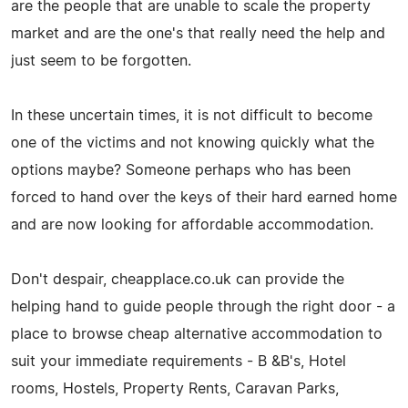
are the people that are unable to scale the property
market and are the one's that really need the help and
just seem to be forgotten.
In these uncertain times, it is not difficult to become
one of the victims and not knowing quickly what the
options maybe? Someone perhaps who has been
forced to hand over the keys of their hard earned home
and are now looking for affordable accommodation.
Don't despair, cheapplace.co.uk can provide the
helping hand to guide people through the right door - a
place to browse cheap alternative accommodation to
suit your immediate requirements - B &B's, Hotel
rooms, Hostels, Property Rents, Caravan Parks,