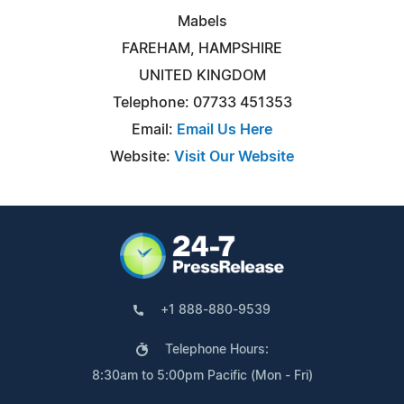
Mabels
FAREHAM, HAMPSHIRE
UNITED KINGDOM
Telephone: 07733 451353
Email:
Email Us Here
Website:
Visit Our Website
+1 888-880-9539
Telephone Hours:
8:30am to 5:00pm Pacific (Mon - Fri)