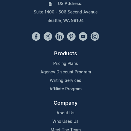
US Address:
Suite 1400 - 506 Second Avenue
Seattle, WA 98104
Products
Pricing Plans
Agency Discount Program
Writing Services
Affiliate Program
Company
About Us
Who Uses Us
Meet The Team