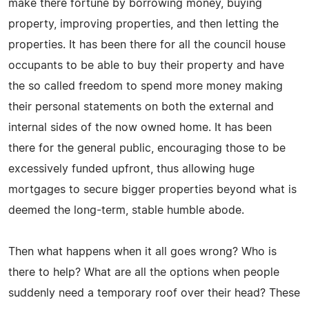
make there fortune by borrowing money, buying
property, improving properties, and then letting the
properties. It has been there for all the council house
occupants to be able to buy their property and have
the so called freedom to spend more money making
their personal statements on both the external and
internal sides of the now owned home. It has been
there for the general public, encouraging those to be
excessively funded upfront, thus allowing huge
mortgages to secure bigger properties beyond what is
deemed the long-term, stable humble abode.
Then what happens when it all goes wrong? Who is
there to help? What are all the options when people
suddenly need a temporary roof over their head? These