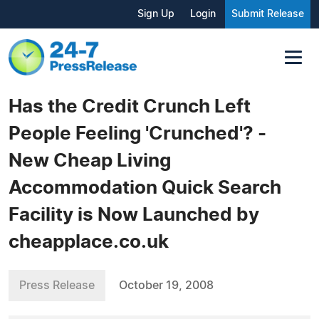
Sign Up
Login
Submit Release
Has the Credit Crunch Left
People Feeling 'Crunched'? -
New Cheap Living
Accommodation Quick Search
Facility is Now Launched by
cheapplace.co.uk
Press Release
October 19, 2008