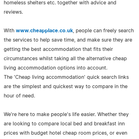
homeless shelters etc. together with advice and
reviews.
With
www.cheapplace.co.uk
, people can freely search
the services to help save time, and make sure they are
getting the best accommodation that fits their
circumstances whilst taking all the alternative cheap
living accommodation options into account.
The 'Cheap living accommodation' quick search links
are the simplest and quickest way to compare in the
hour of need.
We're here to make people's life easier. Whether they
are looking to compare local bed and breakfast inn
prices with budget hotel cheap room prices, or even