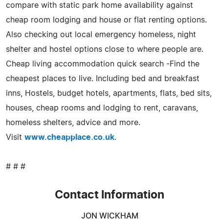
compare with static park home availability against
cheap room lodging and house or flat renting options.
Also checking out local emergency homeless, night
shelter and hostel options close to where people are.
Cheap living accommodation quick search -Find the
cheapest places to live. Including bed and breakfast
inns, Hostels, budget hotels, apartments, flats, bed sits,
houses, cheap rooms and lodging to rent, caravans,
homeless shelters, advice and more.
Visit
www.cheapplace.co.uk
.
# # #
Contact Information
JON WICKHAM