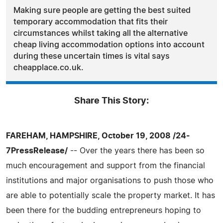
Making sure people are getting the best suited
temporary accommodation that fits their
circumstances whilst taking all the alternative
cheap living accommodation options into account
during these uncertain times is vital says
cheapplace.co.uk.
Share This Story:
FAREHAM, HAMPSHIRE, October 19, 2008 /24-
7PressRelease/
-- Over the years there has been so
much encouragement and support from the financial
institutions and major organisations to push those who
are able to potentially scale the property market. It has
been there for the budding entrepreneurs hoping to