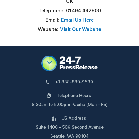
UK
Telephone: 01494 492600
Email:
Email Us Here
Website:
Visit Our Website
+1 888-880-9539
Telephone Hours:
8:30am to 5:00pm Pacific (Mon - Fri)
US Address:
Suite 1400 - 506 Second Avenue
Seattle, WA 98104