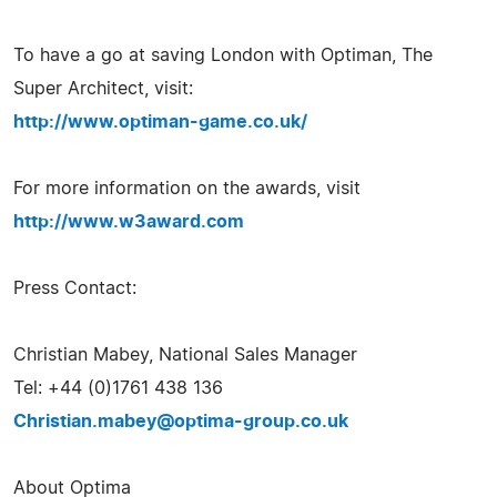
To have a go at saving London with Optiman, The
Super Architect, visit:
http://www.optiman-game.co.uk/
For more information on the awards, visit
http://www.w3award.com
Press Contact:
Christian Mabey, National Sales Manager
Tel: +44 (0)1761 438 136
Christian.mabey@optima-group.co.uk
About Optima