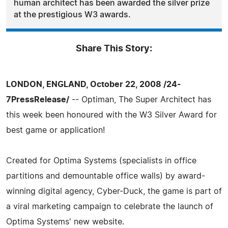
human architect has been awarded the silver prize
at the prestigious W3 awards.
Share This Story:
LONDON, ENGLAND, October 22, 2008 /24-
7PressRelease/
-- Optiman, The Super Architect has
this week been honoured with the W3 Silver Award for
best game or application!
Created for Optima Systems (specialists in office
partitions and demountable office walls) by award-
winning digital agency, Cyber-Duck, the game is part of
a viral marketing campaign to celebrate the launch of
Optima Systems' new website.