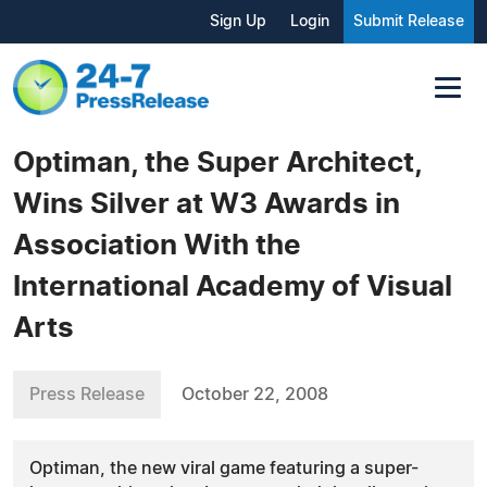
Sign Up
Login
Submit Release
Optiman, the Super Architect,
Wins Silver at W3 Awards in
Association With the
International Academy of Visual
Arts
Press Release
October 22, 2008
Optiman, the new viral game featuring a super-