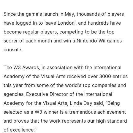
Since the game's launch in May, thousands of players
have logged in to 'save London', and hundreds have
become regular players, competing to be the top
scorer of each month and win a Nintendo Wii games
console.
The W3 Awards, in association with the International
Academy of the Visual Arts received over 3000 entries
this year from some of the world's top companies and
agencies. Executive Director of the International
Academy for the Visual Arts, Linda Day said, "Being
selected as a W3 winner is a tremendous achievement
and proves that the work represents our high standard
of excellence."