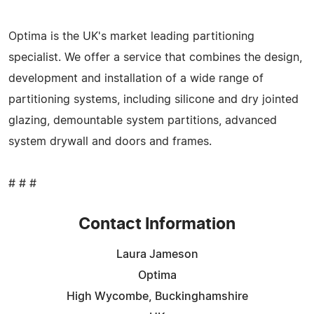
Optima is the UK's market leading partitioning
specialist. We offer a service that combines the design,
development and installation of a wide range of
partitioning systems, including silicone and dry jointed
glazing, demountable system partitions, advanced
system drywall and doors and frames.
# # #
Contact Information
Laura Jameson
Optima
High Wycombe, Buckinghamshire