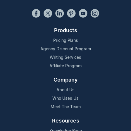
Products
Pricing Plans
Agency Discount Program
Writing Services
Affiliate Program
Company
About Us
Who Uses Us
Meet The Team
Resources
Knowledge Base