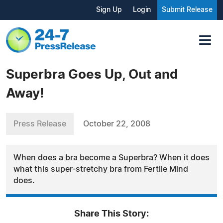
Sign Up
Login
Submit Release
Superbra Goes Up, Out and
Away!
Press Release
October 22, 2008
When does a bra become a Superbra? When it does
what this super-stretchy bra from Fertile Mind
does.
Share This Story: