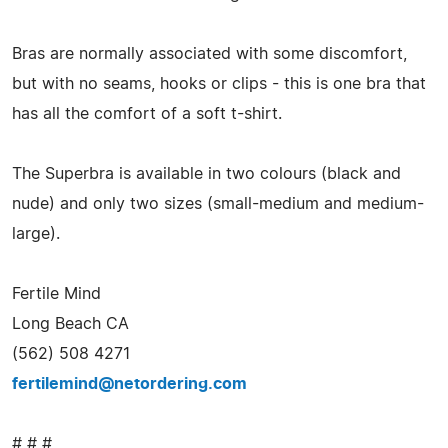
Bras are normally associated with some discomfort,
but with no seams, hooks or clips - this is one bra that
has all the comfort of a soft t-shirt.
The Superbra is available in two colours (black and
nude) and only two sizes (small-medium and medium-
large).
Fertile Mind
Long Beach CA
(562) 508 4271
fertilemind@netordering.com
# # #