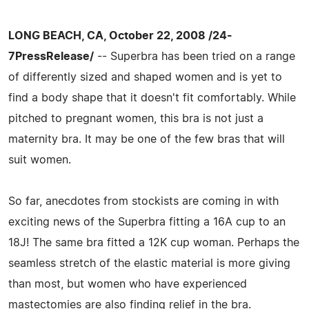
LONG BEACH, CA, October 22, 2008 /24-
7PressRelease/
-- Superbra has been tried on a range
of differently sized and shaped women and is yet to
find a body shape that it doesn't fit comfortably. While
pitched to pregnant women, this bra is not just a
maternity bra. It may be one of the few bras that will
suit women.
So far, anecdotes from stockists are coming in with
exciting news of the Superbra fitting a 16A cup to an
18J! The same bra fitted a 12K cup woman. Perhaps the
seamless stretch of the elastic material is more giving
than most, but women who have experienced
mastectomies are also finding relief in the bra.