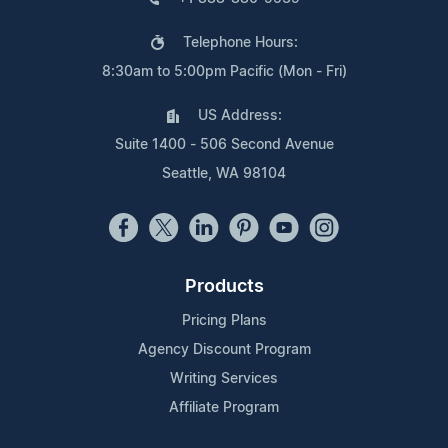
Telephone Hours:
8:30am to 5:00pm Pacific (Mon - Fri)
US Address:
Suite 1400 - 506 Second Avenue
Seattle, WA 98104
Products
Pricing Plans
Agency Discount Program
Writing Services
Affiliate Program