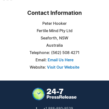
Contact Information
Peter Hooker
Fertile Mind Pty Ltd
Seaforth, NSW
Australia
Telephone: (562) 508 4271
Email:
Email Us Here
Website:
Visit Our Website
+1 888-880-9539