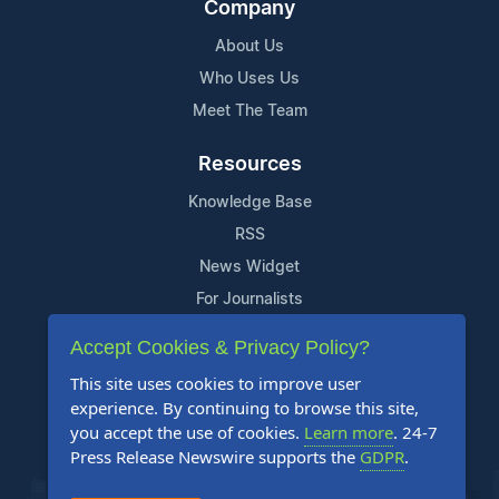
Company
About Us
Who Uses Us
Meet The Team
Resources
Knowledge Base
RSS
News Widget
For Journalists
Accept Cookies & Privacy Policy?
Support
This site uses cookies to improve user
Contact Us
experience. By continuing to browse this site,
Content Guidelines
you accept the use of cookies.
Learn more
. 24-7
Press Release Newswire supports the
GDPR
.
FAQs