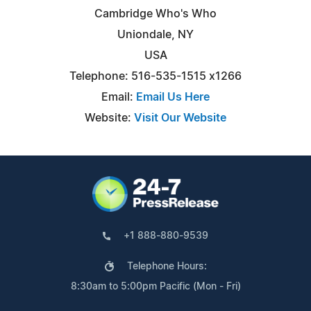
Cambridge Who's Who
Uniondale, NY
USA
Telephone: 516-535-1515 x1266
Email:
Email Us Here
Website:
Visit Our Website
+1 888-880-9539
Telephone Hours:
8:30am to 5:00pm Pacific (Mon - Fri)