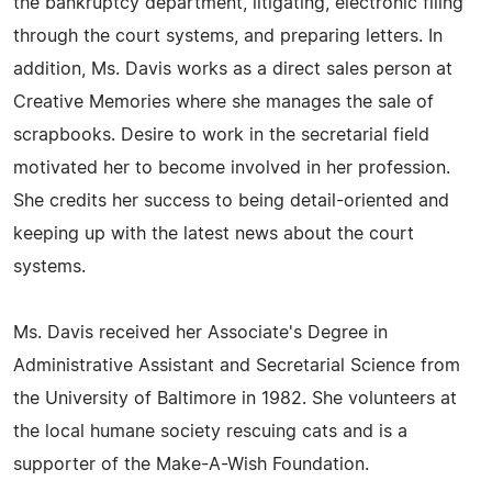
the bankruptcy department, litigating, electronic filing
through the court systems, and preparing letters. In
addition, Ms. Davis works as a direct sales person at
Creative Memories where she manages the sale of
scrapbooks. Desire to work in the secretarial field
motivated her to become involved in her profession.
She credits her success to being detail-oriented and
keeping up with the latest news about the court
systems.
Ms. Davis received her Associate's Degree in
Administrative Assistant and Secretarial Science from
the University of Baltimore in 1982. She volunteers at
the local humane society rescuing cats and is a
supporter of the Make-A-Wish Foundation.