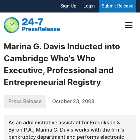
Sign Up
Login
Submit Release
Marina G. Davis Inducted into
Cambridge Who's Who
Executive, Professional and
Entrepreneurial Registry
Press Release
October 23, 2008
As an administrative assistant for Fredrikson &
Byron P.A., Marina G. Davis works with the firm's
bankruptcy department and performs electronic