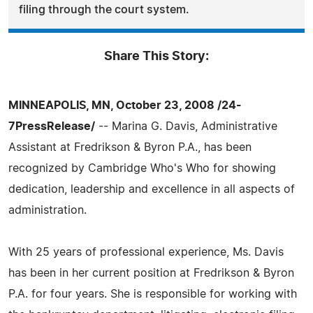
filing through the court system.
Share This Story:
MINNEAPOLIS, MN, October 23, 2008 /24-
7PressRelease/
-- Marina G. Davis, Administrative
Assistant at Fredrikson & Byron P.A., has been
recognized by Cambridge Who's Who for showing
dedication, leadership and excellence in all aspects of
administration.
With 25 years of professional experience, Ms. Davis
has been in her current position at Fredrikson & Byron
P.A. for four years. She is responsible for working with