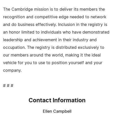
The Cambridge mission is to deliver its members the
recognition and competitive edge needed to network
and do business effectively. Inclusion in the registry is
an honor limited to individuals who have demonstrated
leadership and achievement in their industry and
occupation. The registry is distributed exclusively to
our members around the world, making it the ideal
vehicle for you to use to position yourself and your
company.
# # #
Contact Information
Ellen Campbell