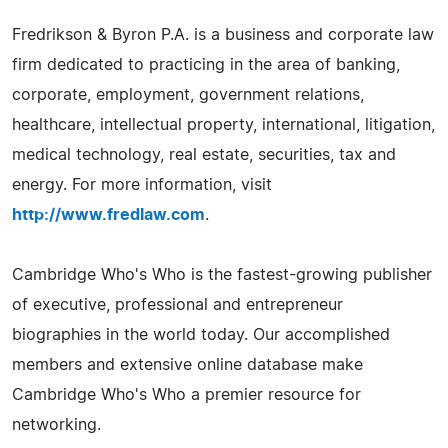
Fredrikson & Byron P.A. is a business and corporate law
firm dedicated to practicing in the area of banking,
corporate, employment, government relations,
healthcare, intellectual property, international, litigation,
medical technology, real estate, securities, tax and
energy. For more information, visit
http://www.fredlaw.com
.
Cambridge Who's Who is the fastest-growing publisher
of executive, professional and entrepreneur
biographies in the world today. Our accomplished
members and extensive online database make
Cambridge Who's Who a premier resource for
networking.