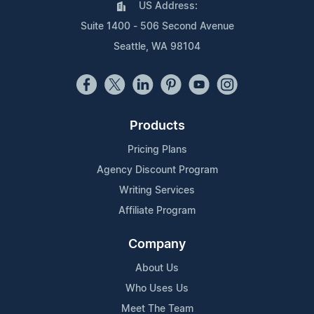
US Address:
Suite 1400 - 506 Second Avenue
Seattle, WA 98104
Products
Pricing Plans
Agency Discount Program
Writing Services
Affiliate Program
Company
About Us
Who Uses Us
Meet The Team