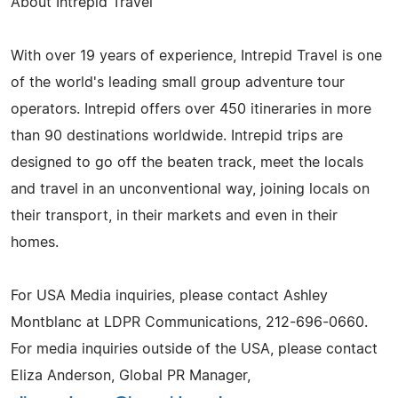
About Intrepid Travel
With over 19 years of experience, Intrepid Travel is one
of the world's leading small group adventure tour
operators. Intrepid offers over 450 itineraries in more
than 90 destinations worldwide. Intrepid trips are
designed to go off the beaten track, meet the locals
and travel in an unconventional way, joining locals on
their transport, in their markets and even in their
homes.
For USA Media inquiries, please contact Ashley
Montblanc at LDPR Communications, 212-696-0660.
For media inquiries outside of the USA, please contact
Eliza Anderson, Global PR Manager,