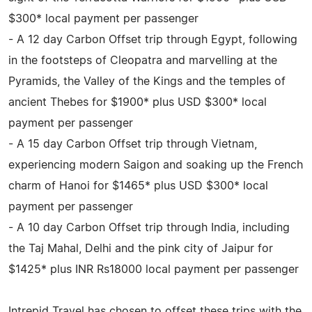
$300* local payment per passenger
- A 12 day Carbon Offset trip through Egypt, following
in the footsteps of Cleopatra and marvelling at the
Pyramids, the Valley of the Kings and the temples of
ancient Thebes for $1900* plus USD $300* local
payment per passenger
- A 15 day Carbon Offset trip through Vietnam,
experiencing modern Saigon and soaking up the French
charm of Hanoi for $1465* plus USD $300* local
payment per passenger
- A 10 day Carbon Offset trip through India, including
the Taj Mahal, Delhi and the pink city of Jaipur for
$1425* plus INR Rs18000 local payment per passenger
Intrepid Travel has chosen to offset these trips with the