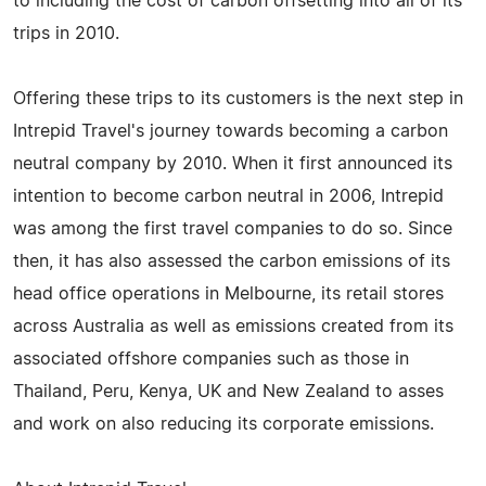
to including the cost of carbon offsetting into all of its
trips in 2010.
Offering these trips to its customers is the next step in
Intrepid Travel's journey towards becoming a carbon
neutral company by 2010. When it first announced its
intention to become carbon neutral in 2006, Intrepid
was among the first travel companies to do so. Since
then, it has also assessed the carbon emissions of its
head office operations in Melbourne, its retail stores
across Australia as well as emissions created from its
associated offshore companies such as those in
Thailand, Peru, Kenya, UK and New Zealand to asses
and work on also reducing its corporate emissions.