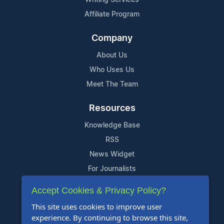
Affiliate Program
Company
About Us
Who Uses Us
Meet The Team
Resources
Knowledge Base
RSS
News Widget
For Journalists
Accept Cookies & Privacy Policy?
Support
This site uses cookies to improve user
Contact Us
experience. By continuing to browse this site,