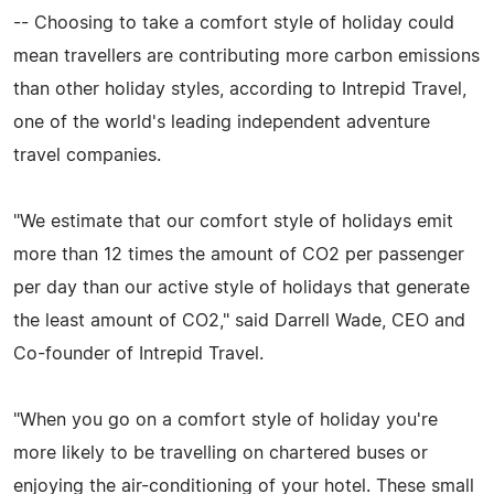
-- Choosing to take a comfort style of holiday could
mean travellers are contributing more carbon emissions
than other holiday styles, according to Intrepid Travel,
one of the world's leading independent adventure
travel companies.
"We estimate that our comfort style of holidays emit
more than 12 times the amount of CO2 per passenger
per day than our active style of holidays that generate
the least amount of CO2," said Darrell Wade, CEO and
Co-founder of Intrepid Travel.
"When you go on a comfort style of holiday you're
more likely to be travelling on chartered buses or
enjoying the air-conditioning of your hotel. These small