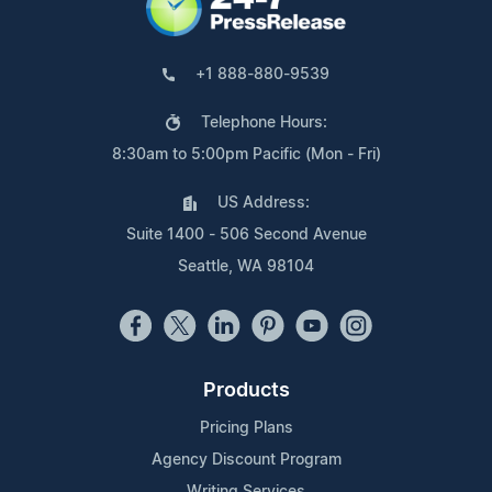
+1 888-880-9539
Telephone Hours:
8:30am to 5:00pm Pacific (Mon - Fri)
US Address:
Suite 1400 - 506 Second Avenue
Seattle, WA 98104
Products
Pricing Plans
Agency Discount Program
Writing Services