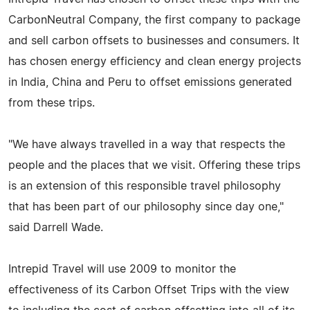
CarbonNeutral Company, the first company to package
and sell carbon offsets to businesses and consumers. It
has chosen energy efficiency and clean energy projects
in India, China and Peru to offset emissions generated
from these trips.
"We have always travelled in a way that respects the
people and the places that we visit. Offering these trips
is an extension of this responsible travel philosophy
that has been part of our philosophy since day one,"
said Darrell Wade.
Intrepid Travel will use 2009 to monitor the
effectiveness of its Carbon Offset Trips with the view