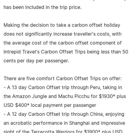
has been included in the trip price.
Making the decision to take a carbon offset holiday
does not significantly increase traveller's costs, with
the average cost of the carbon offset component of
Intrepid Travel's Carbon Offset Trips being less than 50
cents per day per passenger.
There are five comfort Carbon Offset Trips on offer:
- A 13 day Carbon Offset trip through Peru, taking in
the Amazon Jungle and Machu Picchu for $1930* plus
USD $400* local payment per passenger
- A 12 day Carbon Offset trip through China, enjoying
an acrobatic performance in Shanghai and impressive
sight of the Terracotta Warriors for $1900* plus USD