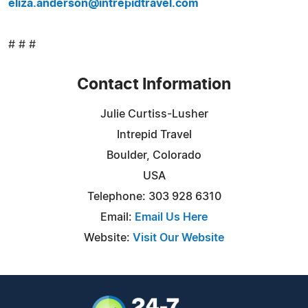
eliza.anderson@intrepidtravel.com
# # #
Contact Information
Julie Curtiss-Lusher
Intrepid Travel
Boulder, Colorado
USA
Telephone: 303 928 6310
Email:
Email Us Here
Website:
Visit Our Website