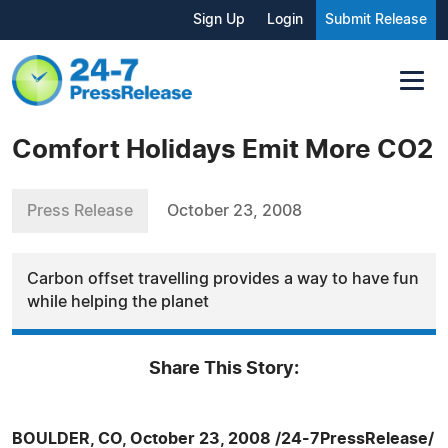
Sign Up
Login
Submit Release
Comfort Holidays Emit More CO2
Press Release
October 23, 2008
Carbon offset travelling provides a way to have fun
while helping the planet
Share This Story:
BOULDER, CO, October 23, 2008 /24-7PressRelease/