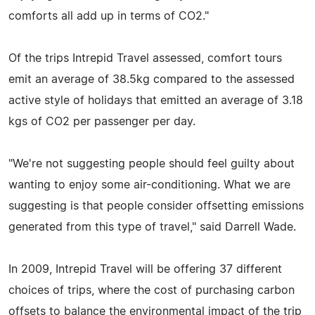
comforts all add up in terms of CO2."
Of the trips Intrepid Travel assessed, comfort tours
emit an average of 38.5kg compared to the assessed
active style of holidays that emitted an average of 3.18
kgs of CO2 per passenger per day.
"We're not suggesting people should feel guilty about
wanting to enjoy some air-conditioning. What we are
suggesting is that people consider offsetting emissions
generated from this type of travel," said Darrell Wade.
In 2009, Intrepid Travel will be offering 37 different
choices of trips, where the cost of purchasing carbon
offsets to balance the environmental impact of the trip