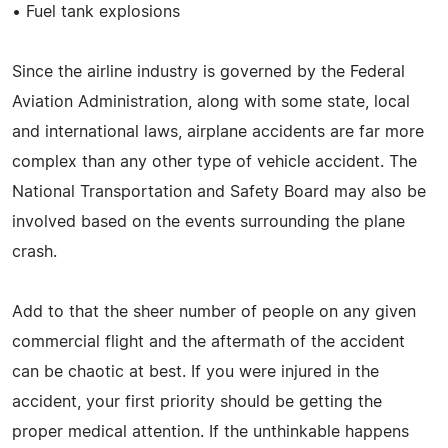
• Fuel tank explosions
Since the airline industry is governed by the Federal
Aviation Administration, along with some state, local
and international laws, airplane accidents are far more
complex than any other type of vehicle accident. The
National Transportation and Safety Board may also be
involved based on the events surrounding the plane
crash.
Add to that the sheer number of people on any given
commercial flight and the aftermath of the accident
can be chaotic at best. If you were injured in the
accident, your first priority should be getting the
proper medical attention. If the unthinkable happens