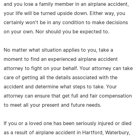
and you lose a family member in an airplane accident,
your life will be turned upside down. Either way, you
certainly won't be in any condition to make decisions
on your own. Nor should you be expected to.
No matter what situation applies to you, take a
moment to find an experienced airplane accident
attorney to fight on your behalf. Your attorney can take
care of getting all the details associated with the
accident and determine what steps to take. Your
attorney can ensure that get full and fair compensation
to meet all your present and future needs.
If you or a loved one has been seriously injured or died
as a result of airplane accident in Hartford, Waterbury,