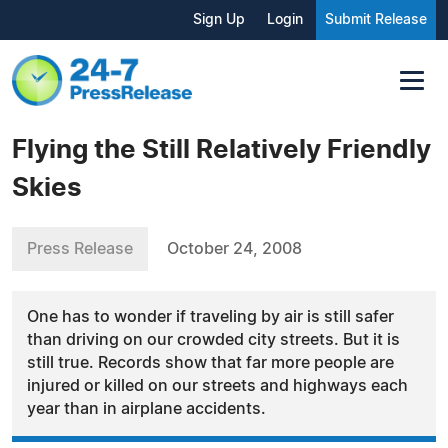
Sign Up
Login
Submit Release
Flying the Still Relatively Friendly
Skies
Press Release
October 24, 2008
One has to wonder if traveling by air is still safer
than driving on our crowded city streets. But it is
still true. Records show that far more people are
injured or killed on our streets and highways each
year than in airplane accidents.