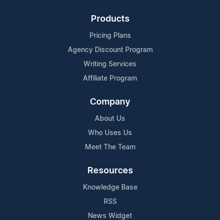
Products
Pricing Plans
Agency Discount Program
Writing Services
Affiliate Program
Company
About Us
Who Uses Us
Meet The Team
Resources
Knowledge Base
RSS
News Widget