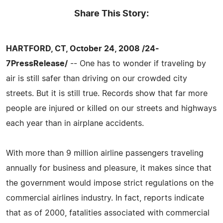
Share This Story:
HARTFORD, CT, October 24, 2008 /24-
7PressRelease/
-- One has to wonder if traveling by
air is still safer than driving on our crowded city
streets. But it is still true. Records show that far more
people are injured or killed on our streets and highways
each year than in airplane accidents.
With more than 9 million airline passengers traveling
annually for business and pleasure, it makes since that
the government would impose strict regulations on the
commercial airlines industry. In fact, reports indicate
that as of 2000, fatalities associated with commercial