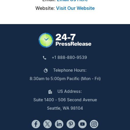
Website:
Visit Our Website
+1 888-880-9539
Telephone Hours:
8:30am to 5:00pm Pacific (Mon - Fri)
US Address:
Suite 1400 - 506 Second Avenue
Seattle, WA 98104