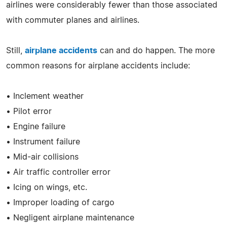
airlines were considerably fewer than those associated
with commuter planes and airlines.
Still,
airplane accidents
can and do happen. The more
common reasons for airplane accidents include:
• Inclement weather
• Pilot error
• Engine failure
• Instrument failure
• Mid-air collisions
• Air traffic controller error
• Icing on wings, etc.
• Improper loading of cargo
• Negligent airplane maintenance