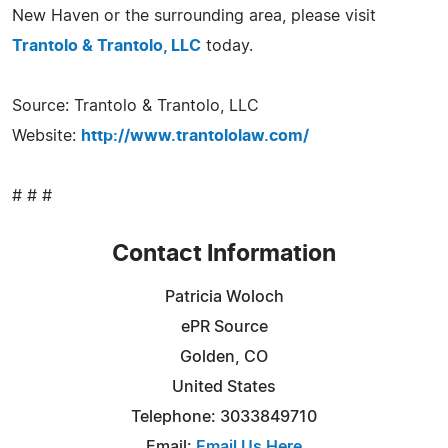
New Haven or the surrounding area, please visit
Trantolo & Trantolo, LLC
today.
Source: Trantolo & Trantolo, LLC
Website:
http://www.trantololaw.com/
# # #
Contact Information
Patricia Woloch
ePR Source
Golden, CO
United States
Telephone: 3033849710
Email:
Email Us Here