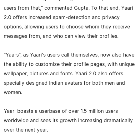
users from that," commented Gupta. To that end, Yaari
2.0 offers increased spam-detection and privacy
options, allowing users to choose whom they receive
messages from, and who can view their profiles.
"Yaars", as Yaari's users call themselves, now also have
the ability to customize their profile pages, with unique
wallpaper, pictures and fonts. Yaari 2.0 also offers
specially designed Indian avatars for both men and
women.
Yaari boasts a userbase of over 1.5 million users
worldwide and sees its growth increasing dramatically
over the next year.