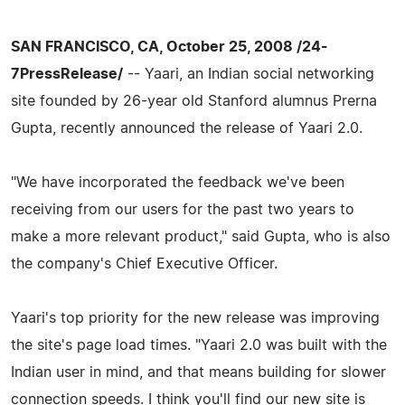
SAN FRANCISCO, CA, October 25, 2008 /24-
7PressRelease/
-- Yaari, an Indian social networking
site founded by 26-year old Stanford alumnus Prerna
Gupta, recently announced the release of Yaari 2.0.
"We have incorporated the feedback we've been
receiving from our users for the past two years to
make a more relevant product," said Gupta, who is also
the company's Chief Executive Officer.
Yaari's top priority for the new release was improving
the site's page load times. "Yaari 2.0 was built with the
Indian user in mind, and that means building for slower
connection speeds. I think you'll find our new site is