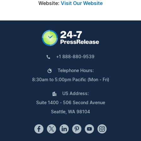
Website:
Visit Our Website
+1 888-880-9539
Telephone Hours:
8:30am to 5:00pm Pacific (Mon - Fri)
US Address:
Suite 1400 - 506 Second Avenue
Seattle, WA 98104