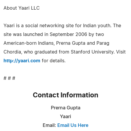
About Yaari LLC
Yaari is a social networking site for Indian youth. The
site was launched in September 2006 by two
American-born Indians, Prerna Gupta and Parag
Chordia, who graduated from Stanford University. Visit
http://yaari.com
for details.
# # #
Contact Information
Prerna Gupta
Yaari
Email:
Email Us Here