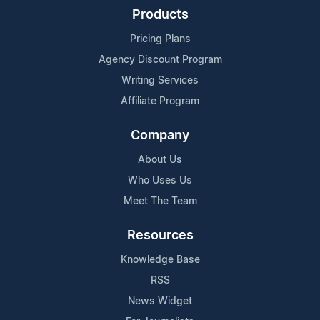
Products
Pricing Plans
Agency Discount Program
Writing Services
Affiliate Program
Company
About Us
Who Uses Us
Meet The Team
Resources
Knowledge Base
RSS
News Widget