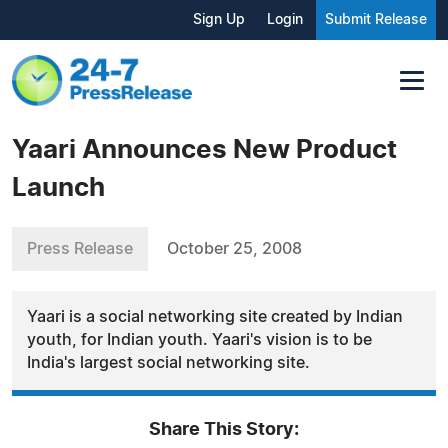
Sign Up
Login
Submit Release
Yaari Announces New Product
Launch
Press Release
October 25, 2008
Yaari is a social networking site created by Indian
youth, for Indian youth. Yaari's vision is to be
India's largest social networking site.
Share This Story: