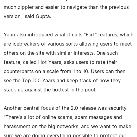
much zippier and easier to navigate than the previous
version," said Gupta.
Yaari also introduced what it calls "Flirt" features, which
are icebreakers of various sorts allowing users to meet
others on the site with similar interests. One such
feature, called Hot Yaars, asks users to rate their
counterparts on a scale from 1 to 10. Users can then
see the Top 100 Yaars and keep track of how they
stack up against the hottest in the pool.
Another central focus of the 2.0 release was security.
"There's a lot of online scams, spam messages and
harassment on the big networks, and we want to make
sure we are doing everything possible to protect our