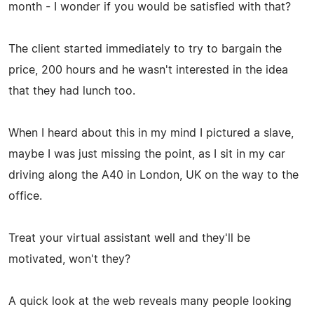
month - I wonder if you would be satisfied with that?
The client started immediately to try to bargain the
price, 200 hours and he wasn't interested in the idea
that they had lunch too.
When I heard about this in my mind I pictured a slave,
maybe I was just missing the point, as I sit in my car
driving along the A40 in London, UK on the way to the
office.
Treat your virtual assistant well and they'll be
motivated, won't they?
A quick look at the web reveals many people looking