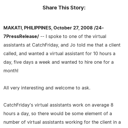
Share This Story:
MAKATI, PHILIPPINES, October 27, 2008 /24-
7PressRelease/
-- I spoke to one of the virtual
assistants at CatchFriday, and Jo told me that a client
called, and wanted a virtual assistant for 10 hours a
day, five days a week and wanted to hire one for a
month!
All very interesting and welcome to ask.
CatchFriday's virtual assistants work on average 8
hours a day, so there would be some element of a
number of virtual assistants working for the client in a