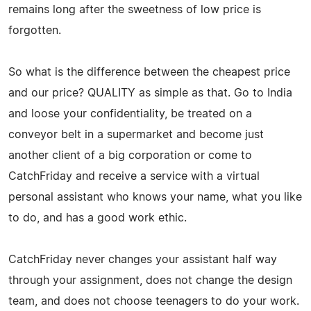
remains long after the sweetness of low price is
forgotten.
So what is the difference between the cheapest price
and our price? QUALITY as simple as that. Go to India
and loose your confidentiality, be treated on a
conveyor belt in a supermarket and become just
another client of a big corporation or come to
CatchFriday and receive a service with a virtual
personal assistant who knows your name, what you like
to do, and has a good work ethic.
CatchFriday never changes your assistant half way
through your assignment, does not change the design
team, and does not choose teenagers to do your work.