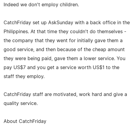
Indeed we don't employ children.
CatchFriday set up AskSunday with a back office in the
Philippines. At that time they couldn't do themselves -
the company that they went for initially gave them a
good service, and then because of the cheap amount
they were being paid, gave them a lower service. You
pay US$7 and you get a service worth US$1 to the
staff they employ.
CatchFriday staff are motivated, work hard and give a
quality service.
About CatchFriday