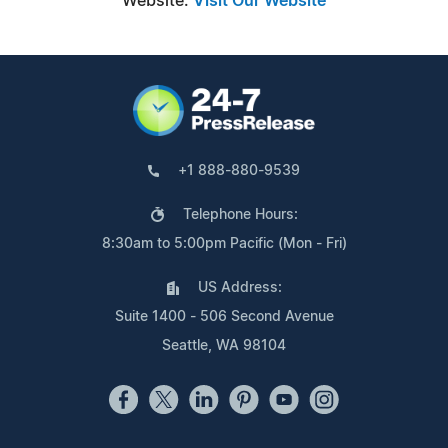
Website:
Visit Our Website
+1 888-880-9539
Telephone Hours:
8:30am to 5:00pm Pacific (Mon - Fri)
US Address:
Suite 1400 - 506 Second Avenue
Seattle, WA 98104