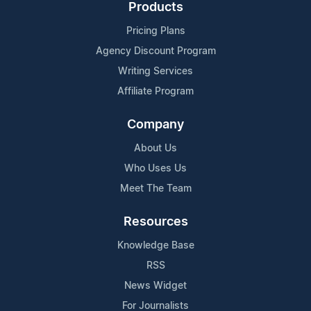
Products
Pricing Plans
Agency Discount Program
Writing Services
Affiliate Program
Company
About Us
Who Uses Us
Meet The Team
Resources
Knowledge Base
RSS
News Widget
For Journalists