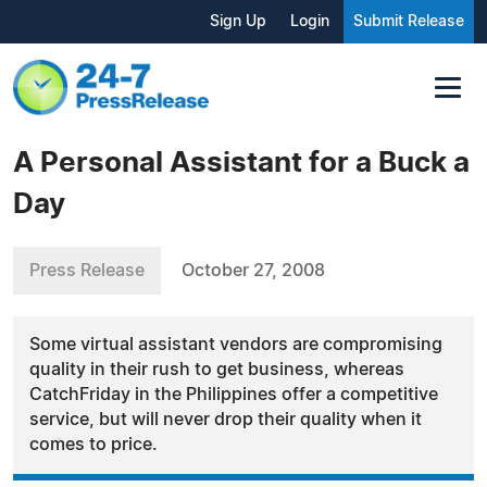
Sign Up
Login
Submit Release
A Personal Assistant for a Buck a
Day
Press Release
October 27, 2008
Some virtual assistant vendors are compromising
quality in their rush to get business, whereas
CatchFriday in the Philippines offer a competitive
service, but will never drop their quality when it
comes to price.