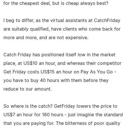
for the cheapest deal, but is cheap always best?
I beg to differ, as the virtual assistants at CatchFriday
are suitably qualified, have clients who come back for
more and more, and are not expensive.
Catch Friday has positioned itself low in the market
place, at US$10 an hour, and whereas their competitor
Get Friday costs US$15 an hour on Pay As You Go -
you have to buy 40 hours with them before they
reduce to our amount.
So where is the catch? GetFriday lowers the price to
US$7 an hour for 160 hours - just imagine the standard
that you are paying for. The bitterness of poor quality