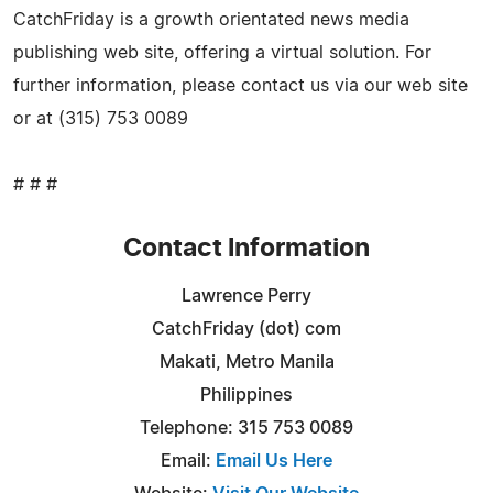
CatchFriday is a growth orientated news media
publishing web site, offering a virtual solution. For
further information, please contact us via our web site
or at (315) 753 0089
# # #
Contact Information
Lawrence Perry
CatchFriday (dot) com
Makati, Metro Manila
Philippines
Telephone: 315 753 0089
Email:
Email Us Here