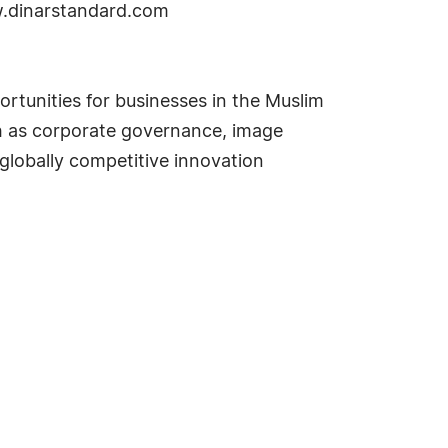
w.dinarstandard.com
rtunities for businesses in the Muslim
uch as corporate governance, image
globally competitive innovation