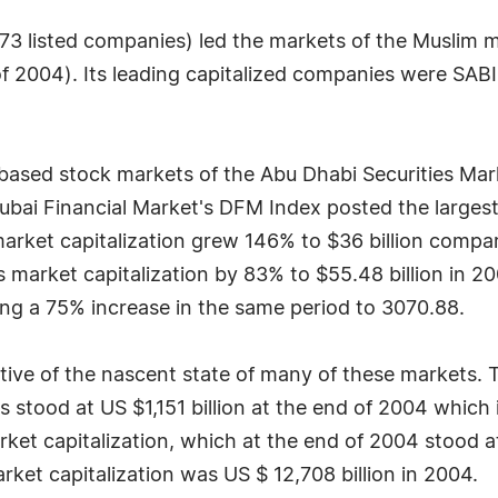
3 listed companies) led the markets of the Muslim ma
 of 2004). Its leading capitalized companies were SAB
based stock markets of the Abu Dhabi Securities Mar
bai Financial Market's DFM Index posted the largest
market capitalization grew 146% to $36 billion compa
s market capitalization by 83% to $55.48 billion in 
ng a 75% increase in the same period to 3070.88.
ive of the nascent state of many of these markets. T
tood at US $1,151 billion at the end of 2004 which i
t capitalization, which at the end of 2004 stood at U
ket capitalization was US $ 12,708 billion in 2004.