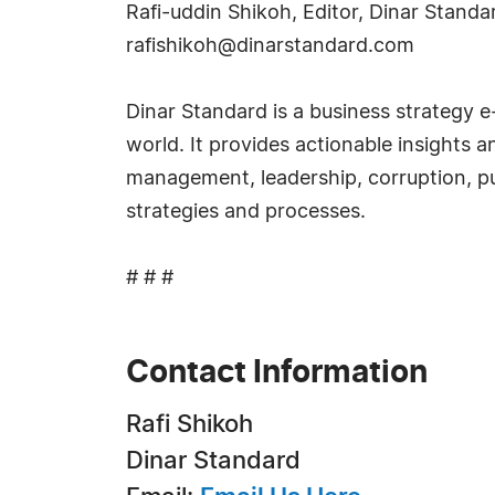
Rafi-uddin Shikoh, Editor, Dinar Stan
rafishikoh@dinarstandard.com
Dinar Standard is a business strategy 
world. It provides actionable insights 
management, leadership, corruption, pu
strategies and processes.
# # #
Contact Information
Rafi Shikoh
Dinar Standard