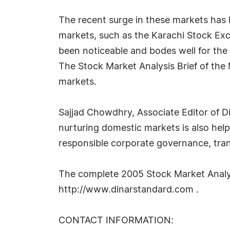
The recent surge in these markets has
markets, such as the Karachi Stock Exc
been noticeable and bodes well for the 
The Stock Market Analysis Brief of the
markets.
Sajjad Chowdhry, Associate Editor of D
nurturing domestic markets is also helpi
responsible corporate governance, tran
The complete 2005 Stock Market Analys
http://www.dinarstandard.com .
CONTACT INFORMATION: