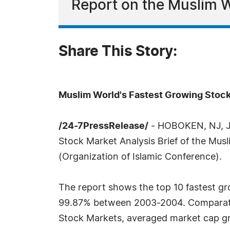
Report on the Muslim 
Share This Story:
Muslim World's Fastest Growing Stoc
/24-7PressRelease/
- HOBOKEN, NJ, Jul
Stock Market Analysis Brief of the Mus
(Organization of Islamic Conference).
The report shows the top 10 fastest g
99.87% between 2003-2004. Comparative
Stock Markets, averaged market cap gr