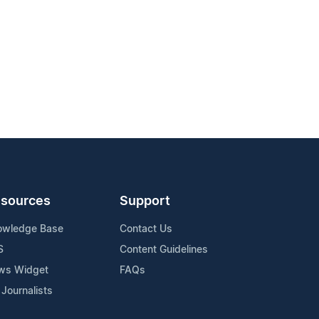
sources
Support
owledge Base
Contact Us
S
Content Guidelines
ws Widget
FAQs
 Journalists