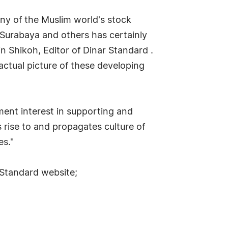
ny of the Muslim world's stock
 Surabaya and others has certainly
n Shikoh, Editor of Dinar Standard .
ctual picture of these developing
ent interest in supporting and
s rise to and propagates culture of
es."
 Standard website;