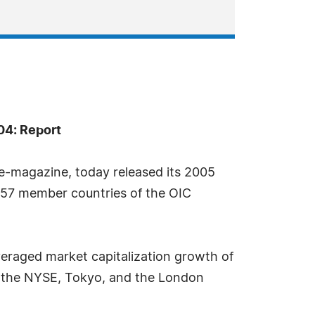
04: Report
e-magazine, today released its 2005
e 57 member countries of the OIC
eraged market capitalization growth of
e the NYSE, Tokyo, and the London