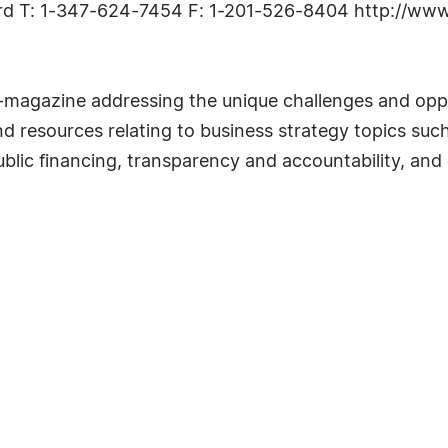
dard T: 1-347-624-7454 F: 1-201-526-8404 http://ww
e-magazine addressing the unique challenges and oppo
and resources relating to business strategy topics s
blic financing, transparency and accountability, and 