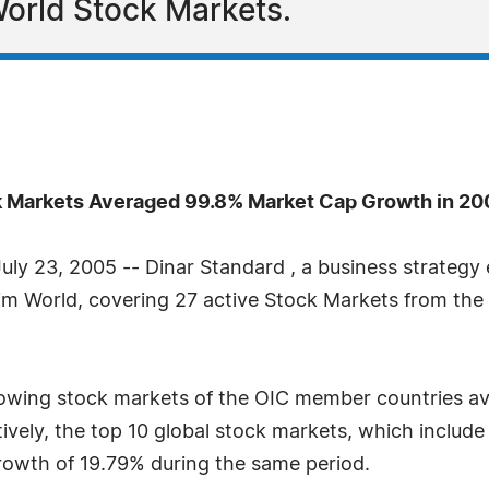
World Stock Markets.
k Markets Averaged 99.8% Market Cap Growth in 20
y 23, 2005 -- Dinar Standard , a business strategy 
lim World, covering 27 active Stock Markets from th
rowing stock markets of the OIC member countries av
ly, the top 10 global stock markets, which includ
owth of 19.79% during the same period.