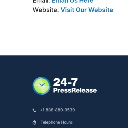
Email:
Email Us Here
Website:
Visit Our Website
+1 888-880-9539
Telephone Hours: