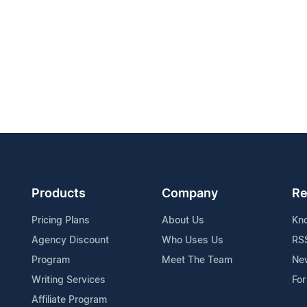
Products
Company
Re
Pricing Plans
About Us
Kn
Agency Discount
Who Uses Us
RS
Program
Meet The Team
Ne
Writing Services
For
Affiliate Program