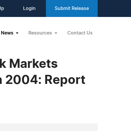
Up
Login
Submit Release
News
Resources
Contact Us
ck Markets
n 2004: Report