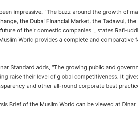
 been impressive. "The buzz around the growth of ma
hange, the Dubai Financial Market, the Tadawul, the
future of their domestic companies.", states Rafi-uddi
 Muslim World provides a complete and comparative fa
inar Standard adds, "The growing public and governm
ng raise their level of global competitiveness. It give
sparency and other all-round corporate best practic
is Brief of the Muslim World can be viewed at Dinar