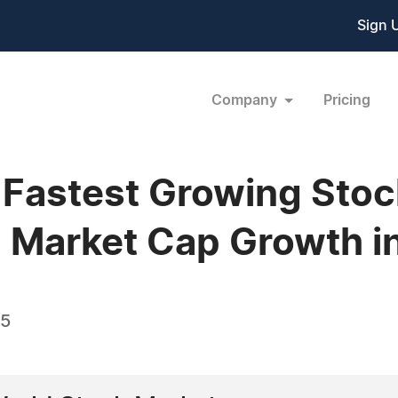
Sign 
Company
Pricing
 Fastest Growing Sto
 Market Cap Growth i
05