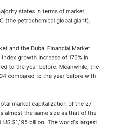
jority states in terms of market
IC (the petrochemical global giant),
ket and the Dubai Financial Market
 Index growth increase of 175% in
red to the year before. Meanwhile, the
2004 compared to the year before with
otal market capitalization of the 27
s almost the same size as that of the
S $1,195 billion. The world's largest