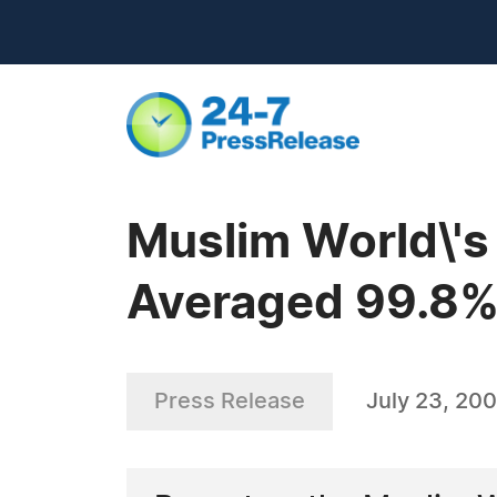
Muslim World\'s
Averaged 99.8%
Press Release
July 23, 20