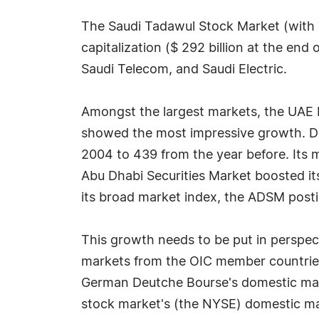
The Saudi Tadawul Stock Market (with 7
capitalization ($ 292 billion at the end
Saudi Telecom, and Saudi Electric.
Amongst the largest markets, the UAE 
showed the most impressive growth. Du
2004 to 439 from the year before. Its 
Abu Dhabi Securities Market boosted it
its broad market index, the ADSM posti
This growth needs to be put in perspect
markets from the OIC member countries s
German Deutche Bourse's domestic marke
stock market's (the NYSE) domestic mar