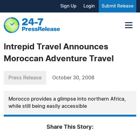
Sign Up
Login
Submit Release
Intrepid Travel Announces
Moroccan Adventure Travel
Press Release
October 30, 2008
Morocco provides a glimpse into northern Africa,
while still being easily accessible
Share This Story: