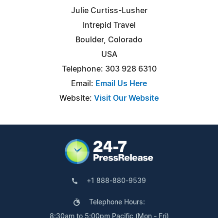
Julie Curtiss-Lusher
Intrepid Travel
Boulder, Colorado
USA
Telephone: 303 928 6310
Email:
Email Us Here
Website:
Visit Our Website
+1 888-880-9539
Telephone Hours:
8:30am to 5:00pm Pacific (Mon - Fri)