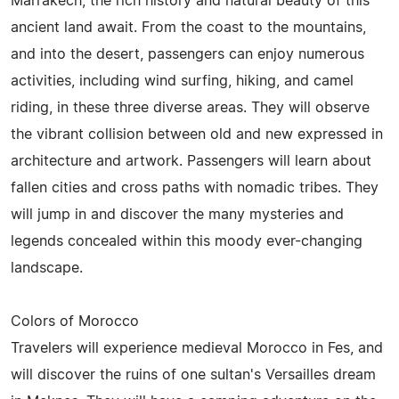
Marrakech, the rich history and natural beauty of this
ancient land await. From the coast to the mountains,
and into the desert, passengers can enjoy numerous
activities, including wind surfing, hiking, and camel
riding, in these three diverse areas. They will observe
the vibrant collision between old and new expressed in
architecture and artwork. Passengers will learn about
fallen cities and cross paths with nomadic tribes. They
will jump in and discover the many mysteries and
legends concealed within this moody ever-changing
landscape.
Colors of Morocco
Travelers will experience medieval Morocco in Fes, and
will discover the ruins of one sultan's Versailles dream