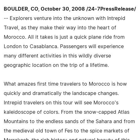
BOULDER, CO, October 30, 2008 /24-7PressRelease/
-- Explorers venture into the unknown with Intrepid
Travel, as they make their way into the heart of
Morocco. All it takes is just a quick plane ride from
London to Casablanca. Passengers will experience
many different activities in this wildly diverse
geographic location on the trip of a lifetime.
What amazes first time travelers to Morocco is how
quickly and dramatically the landscape changes.
Intrepid travelers on this tour will see Morocco's
kaleidoscope of colors. From the snow-capped Atlas
Mountains to the endless sands of the Sahara and from
the medieval old town of Fes to the spice markets of