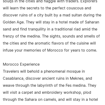
souqs in the cities and haggle with traders. Explorers
will learn the secrets to the perfect couscous and
discover ruins of a city built by a mad sultan during the
Golden Age. They will stay in a hotel made of Saharan
sand and find tranquility in a traditional riad amid the
frenzy of the medina. The sights, sounds and smells of
the cities and the aromatic flavors of the cuisine will
infuse your memories of Morocco for years to come.
Morocco Experience
Travelers will behold a phenomenal mosque in
Casablanca, discover ancient ruins in Meknes, and
weave through the labyrinth of the Fes medina. They
will visit a carpet and embroidery workshop, plod
through the Sahara on camels, and will stay in a hotel