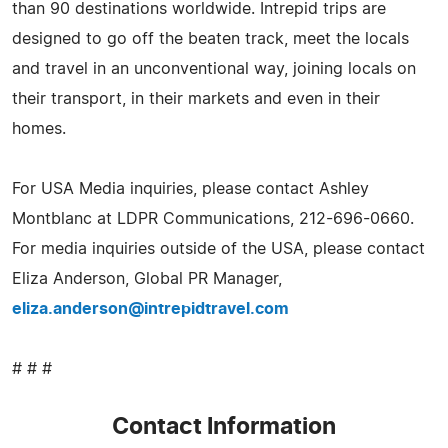
than 90 destinations worldwide. Intrepid trips are
designed to go off the beaten track, meet the locals
and travel in an unconventional way, joining locals on
their transport, in their markets and even in their
homes.
For USA Media inquiries, please contact Ashley
Montblanc at LDPR Communications, 212-696-0660.
For media inquiries outside of the USA, please contact
Eliza Anderson, Global PR Manager,
eliza.anderson@intrepidtravel.com
# # #
Contact Information