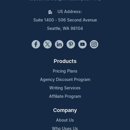
US Address:
Suite 1400 - 506 Second Avenue
Seattle, WA 98104
Products
Pricing Plans
Agency Discount Program
Writing Services
Affiliate Program
Company
About Us
Who Uses Us