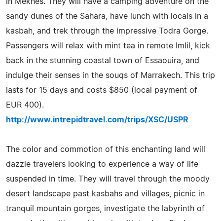
in Meknes. They will have a camping adventure on the
sandy dunes of the Sahara, have lunch with locals in a
kasbah, and trek through the impressive Todra Gorge.
Passengers will relax with mint tea in remote Imlil, kick
back in the stunning coastal town of Essaouira, and
indulge their senses in the souqs of Marrakech. This trip
lasts for 15 days and costs $850 (local payment of
EUR 400).
http://www.intrepidtravel.com/trips/XSC/USPR
The color and commotion of this enchanting land will
dazzle travelers looking to experience a way of life
suspended in time. They will travel through the moody
desert landscape past kasbahs and villages, picnic in
tranquil mountain gorges, investigate the labyrinth of