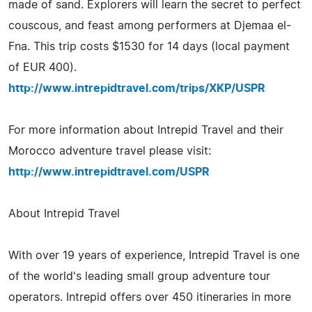
made of sand. Explorers will learn the secret to perfect
couscous, and feast among performers at Djemaa el-
Fna. This trip costs $1530 for 14 days (local payment
of EUR 400).
http://www.intrepidtravel.com/trips/XKP/USPR
For more information about Intrepid Travel and their
Morocco adventure travel please visit:
http://www.intrepidtravel.com/USPR
About Intrepid Travel
With over 19 years of experience, Intrepid Travel is one
of the world's leading small group adventure tour
operators. Intrepid offers over 450 itineraries in more