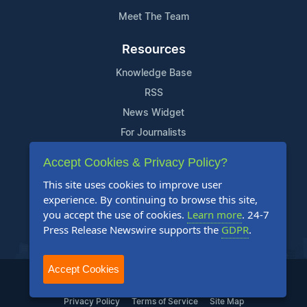
Meet The Team
Resources
Knowledge Base
RSS
News Widget
For Journalists
Accept Cookies & Privacy Policy?
Support
This site uses cookies to improve user
Contact Us
experience. By continuing to browse this site,
Content Guidelines
you accept the use of cookies.
Learn more
. 24-7
Press Release Newswire supports the
GDPR
.
FAQs
Accept Cookies
2004-2025 24-7 Press Release Newswire. All Rights Reserved.
Privacy Policy
Terms of Service
Site Map