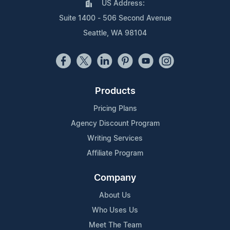
US Address:
Suite 1400 - 506 Second Avenue
Seattle, WA 98104
Products
Pricing Plans
Agency Discount Program
Writing Services
Affiliate Program
Company
About Us
Who Uses Us
Meet The Team