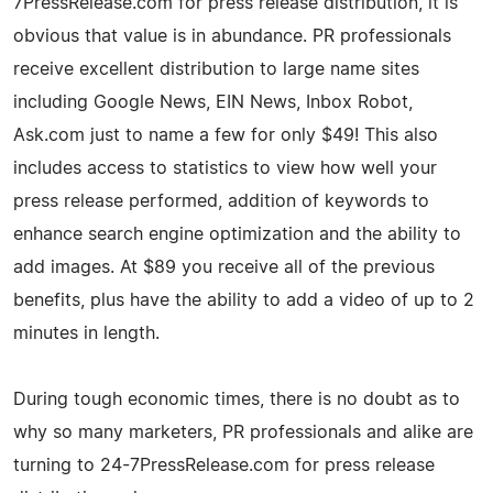
7PressRelease.com for press release distribution, it is
obvious that value is in abundance. PR professionals
receive excellent distribution to large name sites
including Google News, EIN News, Inbox Robot,
Ask.com just to name a few for only $49! This also
includes access to statistics to view how well your
press release performed, addition of keywords to
enhance search engine optimization and the ability to
add images. At $89 you receive all of the previous
benefits, plus have the ability to add a video of up to 2
minutes in length.
During tough economic times, there is no doubt as to
why so many marketers, PR professionals and alike are
turning to 24-7PressRelease.com for press release