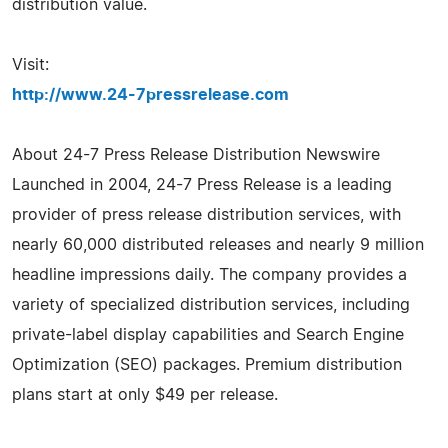
distribution value.
Visit:
http://www.24-7pressrelease.com
About 24-7 Press Release Distribution Newswire
Launched in 2004, 24-7 Press Release is a leading
provider of press release distribution services, with
nearly 60,000 distributed releases and nearly 9 million
headline impressions daily. The company provides a
variety of specialized distribution services, including
private-label display capabilities and Search Engine
Optimization (SEO) packages. Premium distribution
plans start at only $49 per release.