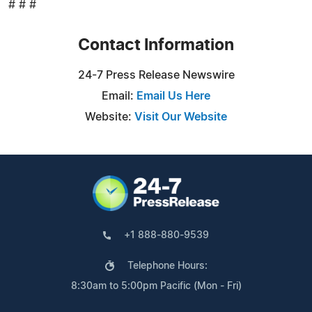
# # #
Contact Information
24-7 Press Release Newswire
Email:
Email Us Here
Website:
Visit Our Website
+1 888-880-9539
Telephone Hours:
8:30am to 5:00pm Pacific (Mon - Fri)