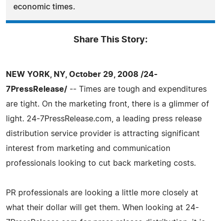
economic times.
Share This Story:
NEW YORK, NY, October 29, 2008 /24-
7PressRelease/
-- Times are tough and expenditures
are tight. On the marketing front, there is a glimmer of
light. 24-7PressRelease.com, a leading press release
distribution service provider is attracting significant
interest from marketing and communication
professionals looking to cut back marketing costs.
PR professionals are looking a little more closely at
what their dollar will get them. When looking at 24-