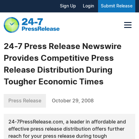
Sign Up
Login
Submit Release
24-7 Press Release Newswire
Provides Competitive Press
Release Distribution During
Tougher Economic Times
Press Release
October 29, 2008
24-7PressRelease.com, a leader in affordable and
effective press release distribution offers further
reach for your press release during tough