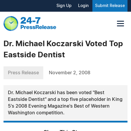
Sign Up
Login
Submit Release
Dr. Michael Koczarski Voted Top
Eastside Dentist
Press Release
November 2, 2008
Dr. Michael Koczarski has been voted "Best
Eastside Dentist" and a top five placeholder in King
5's 2008 Evening Magazine's Best of Western
Washington competition.