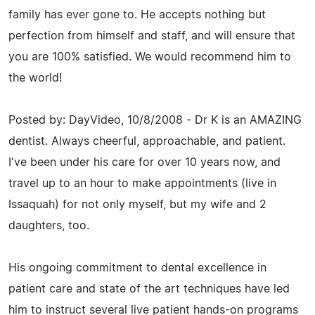
family has ever gone to. He accepts nothing but
perfection from himself and staff, and will ensure that
you are 100% satisfied. We would recommend him to
the world!
Posted by: DayVideo, 10/8/2008 - Dr K is an AMAZING
dentist. Always cheerful, approachable, and patient.
I've been under his care for over 10 years now, and
travel up to an hour to make appointments (live in
Issaquah) for not only myself, but my wife and 2
daughters, too.
His ongoing commitment to dental excellence in
patient care and state of the art techniques have led
him to instruct several live patient hands-on programs