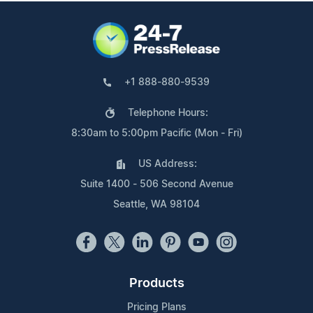
+1 888-880-9539
Telephone Hours:
8:30am to 5:00pm Pacific (Mon - Fri)
US Address:
Suite 1400 - 506 Second Avenue
Seattle, WA 98104
Products
Pricing Plans