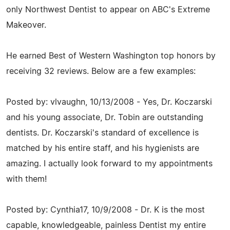
only Northwest Dentist to appear on ABC's Extreme
Makeover.
He earned Best of Western Washington top honors by
receiving 32 reviews. Below are a few examples:
Posted by: vlvaughn, 10/13/2008 - Yes, Dr. Koczarski
and his young associate, Dr. Tobin are outstanding
dentists. Dr. Koczarski's standard of excellence is
matched by his entire staff, and his hygienists are
amazing. I actually look forward to my appointments
with them!
Posted by: Cynthia17, 10/9/2008 - Dr. K is the most
capable, knowledgeable, painless Dentist my entire