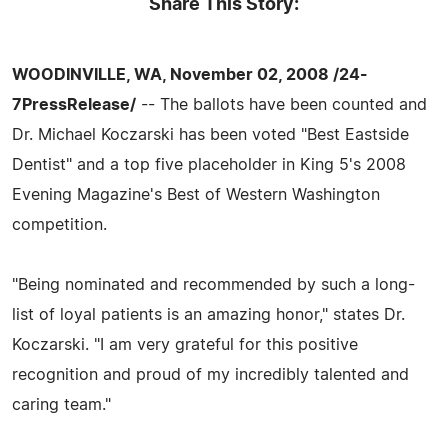
Share This Story:
WOODINVILLE, WA, November 02, 2008 /24-
7PressRelease/
-- The ballots have been counted and
Dr. Michael Koczarski has been voted "Best Eastside
Dentist" and a top five placeholder in King 5's 2008
Evening Magazine's Best of Western Washington
competition.
"Being nominated and recommended by such a long-
list of loyal patients is an amazing honor," states Dr.
Koczarski. "I am very grateful for this positive
recognition and proud of my incredibly talented and
caring team."