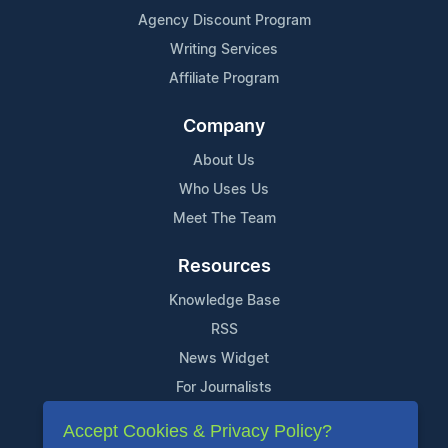
Agency Discount Program
Writing Services
Affiliate Program
Company
About Us
Who Uses Us
Meet The Team
Resources
Knowledge Base
RSS
News Widget
For Journalists
Accept Cookies & Privacy Policy?
Support