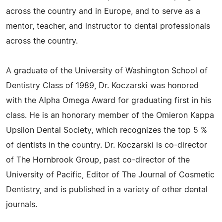
across the country and in Europe, and to serve as a
mentor, teacher, and instructor to dental professionals
across the country.
A graduate of the University of Washington School of
Dentistry Class of 1989, Dr. Koczarski was honored
with the Alpha Omega Award for graduating first in his
class. He is an honorary member of the Omieron Kappa
Upsilon Dental Society, which recognizes the top 5 %
of dentists in the country. Dr. Koczarski is co-director
of The Hornbrook Group, past co-director of the
University of Pacific, Editor of The Journal of Cosmetic
Dentistry, and is published in a variety of other dental
journals.