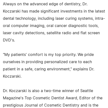
Always on the advanced edge of dentistry, Dr.
Koczarski has made significant investments in the latest
dental technology, including laser curing systems, intra-
oral computer imaging, oral cancer diagnostic tools,
laser cavity detections, satellite radio and flat screen
DVD's.
"My patients' comfort is my top priority. We pride
ourselves in providing personalized care to each
patient in a safe, caring environment," explains Dr.
Koczarski.
Dr. Koczarski is also a two-time winner of Seattle
Magazine's Top Cosmetic Dentist Award, Editor of the
prestigious Journal of Cosmetic Dentistry and is the