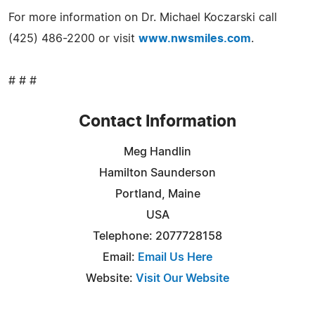
For more information on Dr. Michael Koczarski call
(425) 486-2200 or visit
www.nwsmiles.com
.
# # #
Contact Information
Meg Handlin
Hamilton Saunderson
Portland, Maine
USA
Telephone: 2077728158
Email:
Email Us Here
Website:
Visit Our Website