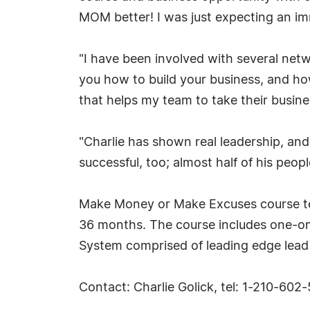
MOM better! I was just expecting an im
"I have been involved with several net
you how to build your business, and how
that helps my team to take their busines
"Charlie has shown real leadership, and
successful, too; almost half of his peo
Make Money or Make Excuses course te
36 months. The course includes one-on-
System comprised of leading edge lead 
Contact: Charlie Golick, tel: 1-210-6