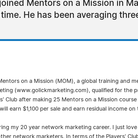
joined Mentors on a Mission in Ma
d time. He has been averaging thre
 Mentors on a Mission (MOM), a global training and 
eting (www.golickmarketing.com), qualified for the pre
s' Club after making 25 Mentors on a Mission course 
ll earn $1,100 per sale and earn residual income on the
ring my 20 year network marketing career. I just lov
ther network marketers. In terms of the Players' Clu