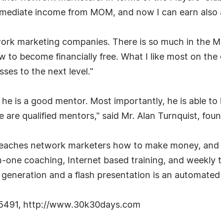
mediate income from MOM, and now I can earn also a r
work marketing companies. There is so much in the Me
 to become financially free. What I like most on the c
ses to the next level."
 he is a good mentor. Most importantly, he is able to
ple are qualified mentors," said Mr. Alan Turnquist, f
aches network marketers how to make money, and ho
one coaching, Internet based training, and weekly tr
generation and a flash presentation is an automated 
02-5491, http://www.30k30days.com