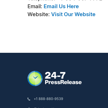
Email:
Email Us Here
Website:
Visit Our Website
+1 888-880-9539