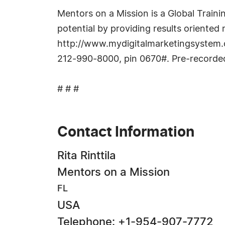
Mentors on a Mission is a Global Train
potential by providing results oriented
http://www.mydigitalmarketingsystem
212-990-8000, pin 0670#. Pre-recorded
# # #
Contact Information
Rita Rinttila
Mentors on a Mission
FL
USA
Telephone: +1-954-907-7772