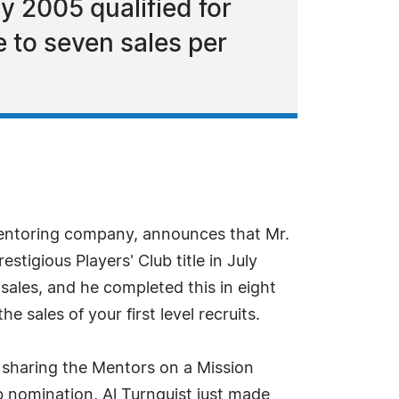
y 2005 qualified for
e to seven sales per
mentoring company, announces that Mr.
stigious Players' Club title in July
sales, and he completed this in eight
 sales of your first level recruits.
e sharing the Mentors on a Mission
b nomination, Al Turnquist just made