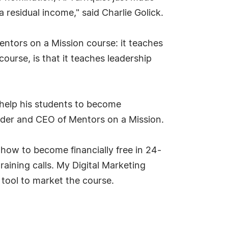
esidual income," said Charlie Golick.
ntors on a Mission course: it teaches
ourse, is that it teaches leadership
 help his students to become
ounder and CEO of Mentors on a Mission.
w to become financially free in 24-
aining calls. My Digital Marketing
tool to market the course.