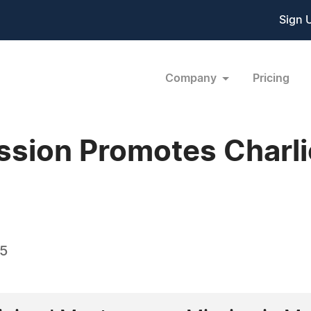
Sign 
Company
Pricing
ssion Promotes Charlie
05