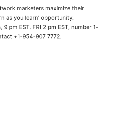
etwork marketers maximize their
n as you learn' opportunity.
 9 pm EST, FRI 2 pm EST, number 1-
ontact +1-954-907 7772.