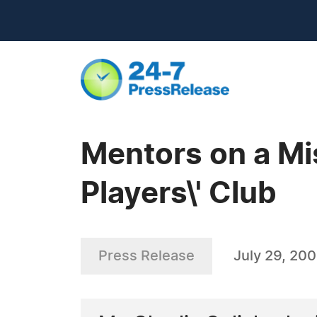
Mentors on a Mi
Players\' Club
Press Release
July 29, 20