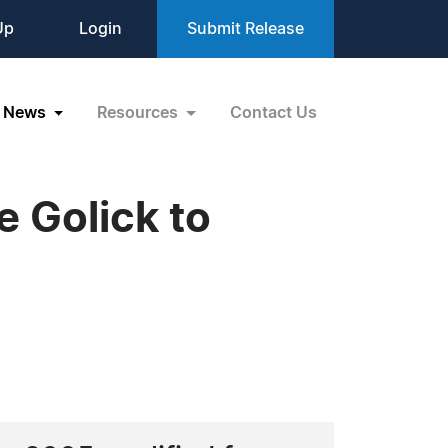
Up
Login
Submit Release
News
Resources
Contact Us
 Golick to