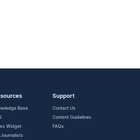
sources
Support
owledge Base
Contact Us
S
Content Guidelines
ws Widget
FAQs
 Journalists