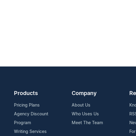
Products
Company
Re
Pricing Plans
About Us
Kn
Agency Discount
Who Uses Us
RS
Program
Meet The Team
Ne
Writing Services
For