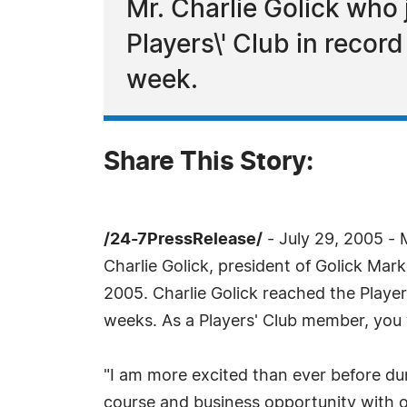
Mr. Charlie Golick who 
Players\' Club in recor
week.
Share This Story:
/24-7PressRelease/
- July 29, 2005 -
Charlie Golick, president of Golick Mark
2005. Charlie Golick reached the Player
weeks. As a Players' Club member, you wi
"I am more excited than ever before du
course and business opportunity with o