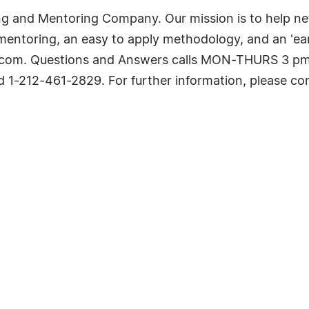
ing and Mentoring Company. Our mission is to help n
 mentoring, an easy to apply methodology, and an 'ear
.com. Questions and Answers calls MON-THURS 3 pm,
 1-212-461-2829. For further information, please c