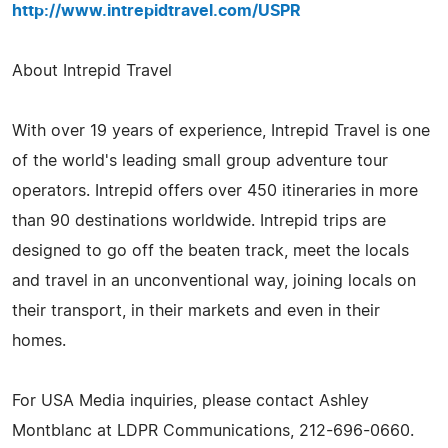
http://www.intrepidtravel.com/USPR
About Intrepid Travel
With over 19 years of experience, Intrepid Travel is one
of the world's leading small group adventure tour
operators. Intrepid offers over 450 itineraries in more
than 90 destinations worldwide. Intrepid trips are
designed to go off the beaten track, meet the locals
and travel in an unconventional way, joining locals on
their transport, in their markets and even in their
homes.
For USA Media inquiries, please contact Ashley
Montblanc at LDPR Communications, 212-696-0660.