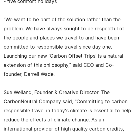
- five comfort holidays
"We want to be part of the solution rather than the
problem. We have always sought to be respectful of
the people and places we travel to and have been
committed to responsible travel since day one.
Launching our new 'Carbon Offset Trips' is a natural
extension of this philosophy," said CEO and Co-
founder, Darrell Wade.
Sue Welland, Founder & Creative Director, The
CarbonNeutral Company said, "Committing to carbon
responsible travel in today's climate is essential to help
reduce the effects of climate change. As an
international provider of high quality carbon credits,