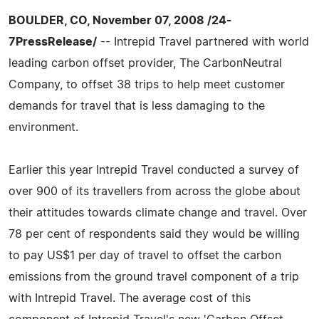
BOULDER, CO, November 07, 2008 /24-
7PressRelease/
-- Intrepid Travel partnered with world
leading carbon offset provider, The CarbonNeutral
Company, to offset 38 trips to help meet customer
demands for travel that is less damaging to the
environment.
Earlier this year Intrepid Travel conducted a survey of
over 900 of its travellers from across the globe about
their attitudes towards climate change and travel. Over
78 per cent of respondents said they would be willing
to pay US$1 per day of travel to offset the carbon
emissions from the ground travel component of a trip
with Intrepid Travel. The average cost of this