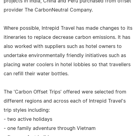
projects in India, China and Peru purchased from offset
provider The CarbonNeutral Company.
Where possible, Intrepid Travel has made changes to its
itineraries to replace decrease carbon emissions. It has
also worked with suppliers such as hotel owners to
undertake environmentally friendly initiatives such as
placing water coolers in hotel lobbies so that travellers
can refill their water bottles.
The 'Carbon Offset Trips' offered were selected from
different regions and across each of Intrepid Travel's
trip styles including:
- two active holidays
- one family adventure through Vietnam