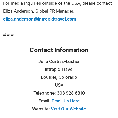
For media inquiries outside of the USA, please contact
Eliza Anderson, Global PR Manager,
eliza.anderson@intrepidtravel.com
# # #
Contact Information
Julie Curtiss-Lusher
Intrepid Travel
Boulder, Colorado
USA
Telephone: 303 928 6310
Email:
Email Us Here
Website:
Visit Our Website