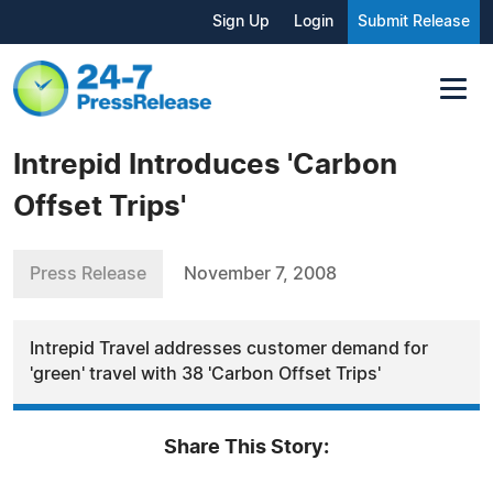
Sign Up
Login
Submit Release
Intrepid Introduces 'Carbon
Offset Trips'
Press Release
November 7, 2008
Intrepid Travel addresses customer demand for
'green' travel with 38 'Carbon Offset Trips'
Share This Story: