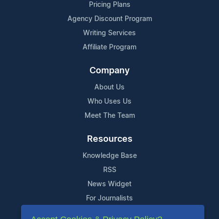
Pricing Plans
Agency Discount Program
Writing Services
Affiliate Program
Company
About Us
Who Uses Us
Meet The Team
Resources
Knowledge Base
RSS
News Widget
For Journalists