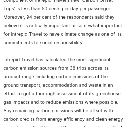
component of Intrepid Travel's new 'Carbon Offset
Trips' is less than 50 cents per day per passenger.
Moreover, 94 per cent of the respondents said they
believe it is critically important or somewhat important
for Intrepid Travel to have climate change as one of its
commitments to social responsibility.
Intrepid Travel has calculated the most significant
carbon emission sources from 38 trips across its
product range including carbon emissions of the
ground transport, accommodation and waste in an
effort to get a thorough assessment of its greenhouse
gas impacts and to reduce emissions where possible.
Any remaining carbon emissions will be offset with
carbon credits from energy efficiency and clean energy