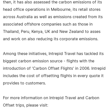
then, it has also assessed the carbon emissions of its
head office operations in Melbourne, its retail stores
across Australia as well as emissions created from its
associated offshore companies such as those in
Thailand, Peru, Kenya, UK and New Zealand to asses
and work on also reducing its corporate emissions.
Among these initiatives, Intrepid Travel has tackled its
biggest carbon emission source - flights with the
introduction of 'Carbon Offset Flights' in 2006. Intrepid
includes the cost of offsetting flights in every quote it
provides to customers.
For more information on Intrepid Travel and Carbon
Offset trips, please visit: