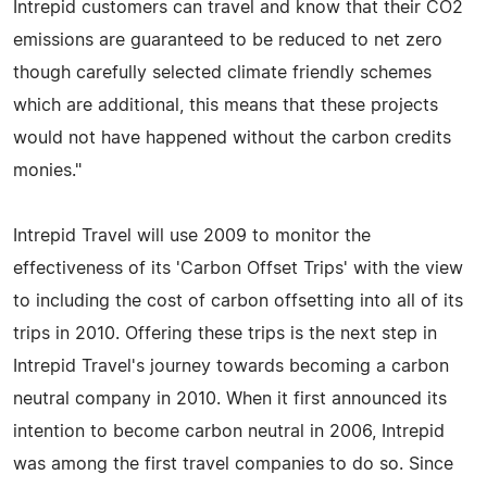
Intrepid customers can travel and know that their CO2
emissions are guaranteed to be reduced to net zero
though carefully selected climate friendly schemes
which are additional, this means that these projects
would not have happened without the carbon credits
monies."
Intrepid Travel will use 2009 to monitor the
effectiveness of its 'Carbon Offset Trips' with the view
to including the cost of carbon offsetting into all of its
trips in 2010. Offering these trips is the next step in
Intrepid Travel's journey towards becoming a carbon
neutral company in 2010. When it first announced its
intention to become carbon neutral in 2006, Intrepid
was among the first travel companies to do so. Since