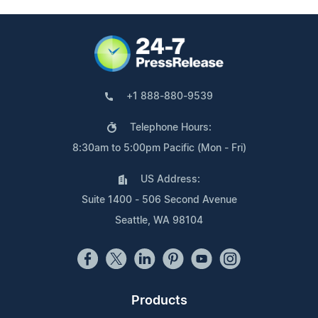
+1 888-880-9539
Telephone Hours:
8:30am to 5:00pm Pacific (Mon - Fri)
US Address:
Suite 1400 - 506 Second Avenue
Seattle, WA 98104
Products