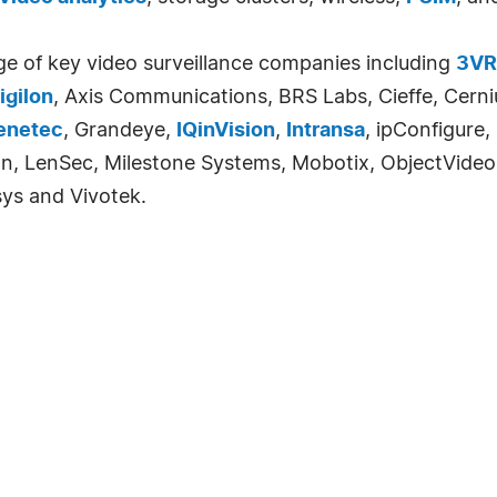
ge of key video surveillance companies including
3VR
igilon
, Axis Communications, BRS Labs, Cieffe, Cerniu
enetec
, Grandeye,
IQinVision
,
Intransa
, ipConfigure,
ision, LenSec, Milestone Systems, Mobotix, ObjectVide
sys and Vivotek.