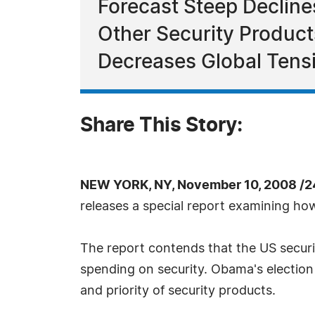
Forecast Steep Decline
Other Security Produc
Decreases Global Tens
Share This Story:
NEW YORK, NY, November 10, 2008 /2
releases a special report examining ho
The report contends that the US securit
spending on security. Obama's election 
and priority of security products.