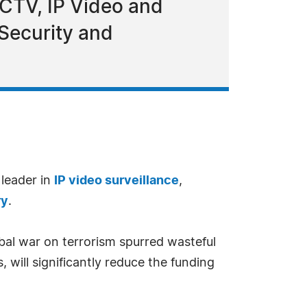
CCTV, IP Video and
Security and
 leader in
IP video surveillance
,
ry
.
obal war on terrorism spurred wasteful
 will significantly reduce the funding