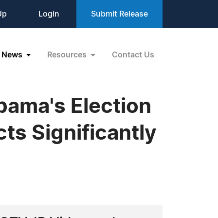
Up
Login
Submit Release
News
Resources
Contact Us
bama's Election
ts Significantly