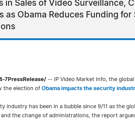
s in Sales of Video Surveillance, 
ts as Obama Reduces Funding for 
ions
4-7PressRelease/
-- IP Video Market Info, the global
w the election of
Obama impacts the security indust
y industry has been in a bubble since 9/11 as the gl
and the change of administrations, the report argues,