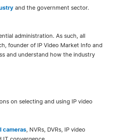
ustry
and the government sector.
ntial administration. As such, all
ich, founder of IP Video Market Info and
sess and understand how the industry
ons on selecting and using IP video
l cameras
, NVRs, DVRs, IP video
d IT convergence.