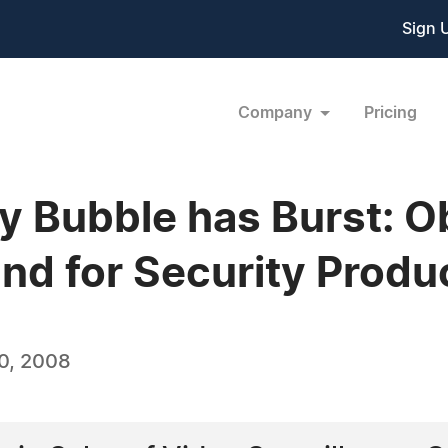
Sign 
Company
Pricing
ry Bubble has Burst: O
d for Security Produc
0, 2008