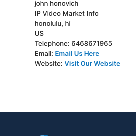
john honovich
IP Video Market Info
honolulu, hi
US
Telephone: 6468671965
Email:
Email Us Here
Website:
Visit Our Website