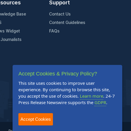
sources
Support
owledge Base
Contact Us
S
Content Guidelines
ws Widget
FAQs
 Journalists
Accept Cookies & Privacy Policy?
This site uses cookies to improve user
experience. By continuing to browse this site,
you accept the use of cookies.
Learn more
. 24-7
Press Release Newswire supports the
GDPR
.
Accept Cookies
Privacy Policy
Terms of Service
Site Map