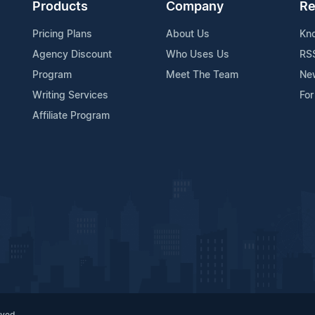
Products
Company
Re
Pricing Plans
About Us
Kn
Agency Discount
Who Uses Us
RS
Program
Meet The Team
Ne
Writing Services
For
Affiliate Program
rved.