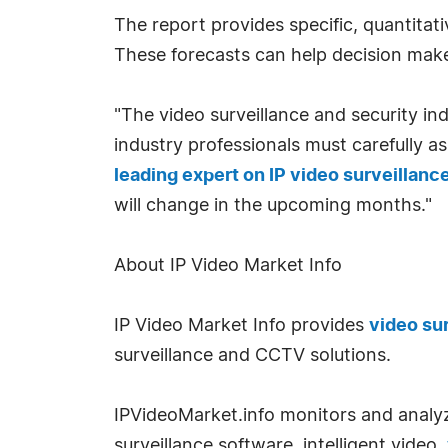
The report provides specific, quantitat
These forecasts can help decision make
"The video surveillance and security indu
industry professionals must carefully a
leading expert on IP video surveillanc
will change in the upcoming months."
About IP Video Market Info
IP Video Market Info provides
video su
surveillance and CCTV solutions.
IPVideoMarket.info monitors and analy
surveillance software, intelligent video,