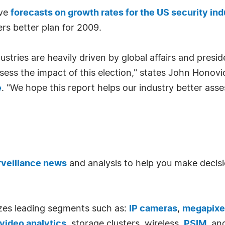
ive
forecasts on growth rates for the US security ind
rs better plan for 2009.
stries are heavily driven by global affairs and preside
ssess the impact of this election," states John Honov
e
. "We hope this report helps our industry better as
rveillance news
and analysis to help you make decisi
zes leading segments such as:
IP cameras
,
megapixe
video analytics
, storage clusters, wireless,
PSIM
, an