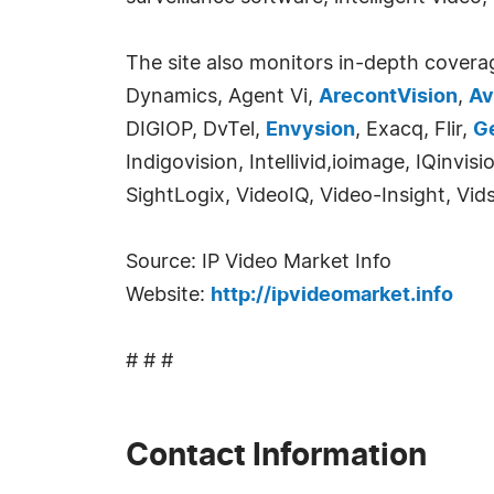
The site also monitors in-depth covera
Dynamics, Agent Vi,
ArecontVision
,
Av
DIGIOP, DvTel,
Envysion
, Exacq, Flir,
G
Indigovision, Intellivid,ioimage, IQinv
SightLogix, VideoIQ, Video-Insight, Vid
Source: IP Video Market Info
Website:
http://ipvideomarket.info
# # #
Contact Information