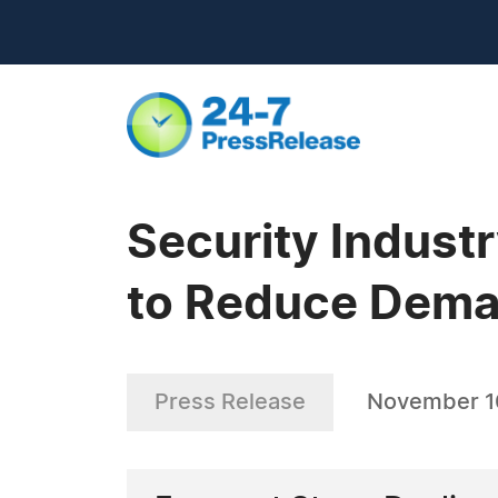
Security Indust
to Reduce Deman
Press Release
November 1