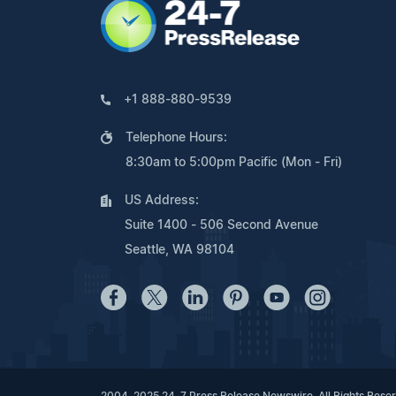
+1 888-880-9539
Telephone Hours:
8:30am to 5:00pm Pacific (Mon - Fri)
US Address:
Suite 1400 - 506 Second Avenue
Seattle, WA 98104
2004-2025 24-7 Press Release Newswire. All Rights Rese