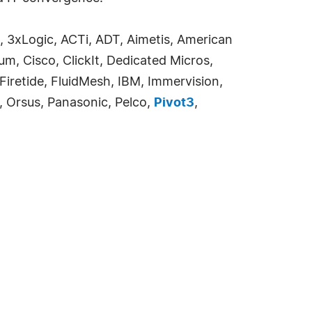
, 3xLogic, ACTi, ADT, Aimetis, American
m, Cisco, ClickIt, Dedicated Micros,
 Firetide, FluidMesh, IBM, Immervision,
o, Orsus, Panasonic, Pelco,
Pivot3
,