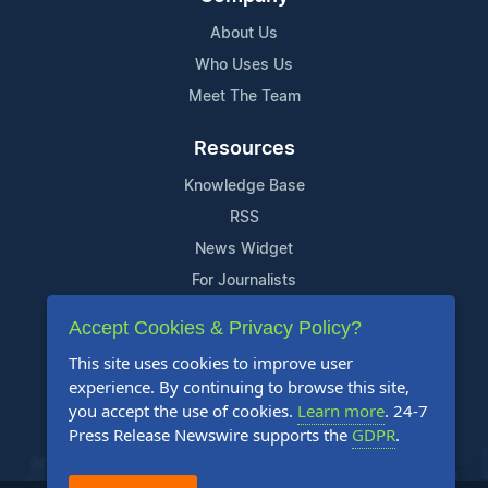
About Us
Who Uses Us
Meet The Team
Resources
Knowledge Base
RSS
News Widget
For Journalists
Accept Cookies & Privacy Policy?
Support
This site uses cookies to improve user
Contact Us
experience. By continuing to browse this site,
Content Guidelines
you accept the use of cookies.
Learn more
. 24-7
Press Release Newswire supports the
GDPR
.
FAQs