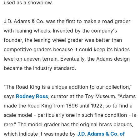
used as a snowplow.
J.D. Adams & Co. was the first to make a road grader
with leaning wheels. Invented by the company's
founder, the leaning wheel grader was better than
competitive graders because it could keep its blades
level on uneven terrain. Eventually, the Adams design
became the industry standard.
"The Road King is a unique addition to our collection,"
says
Rodney Ross
, curator at the Toy Museum. "Adams
made the Road King from 1896 until 1922, so to find a
scale model - particularly one in such fine condition - is
rare." The model grader has the original brass plaques,
which indicate it was made by
J.D. Adams & Co. of