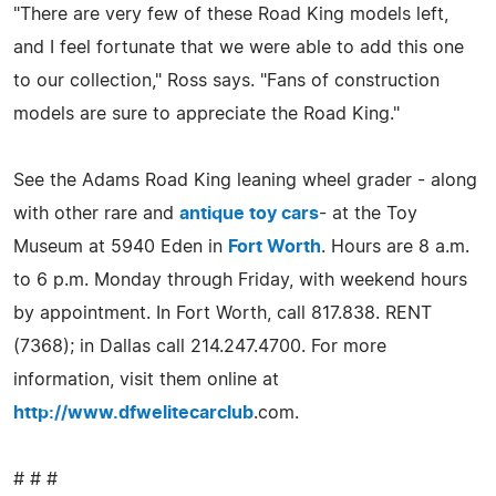
"There are very few of these Road King models left,
and I feel fortunate that we were able to add this one
to our collection," Ross says. "Fans of construction
models are sure to appreciate the Road King."
See the Adams Road King leaning wheel grader - along
with other rare and
antique toy cars
- at the Toy
Museum at 5940 Eden in
Fort Worth
. Hours are 8 a.m.
to 6 p.m. Monday through Friday, with weekend hours
by appointment. In Fort Worth, call 817.838. RENT
(7368); in Dallas call 214.247.4700. For more
information, visit them online at
http://www.dfwelitecarclub
.com.
# # #