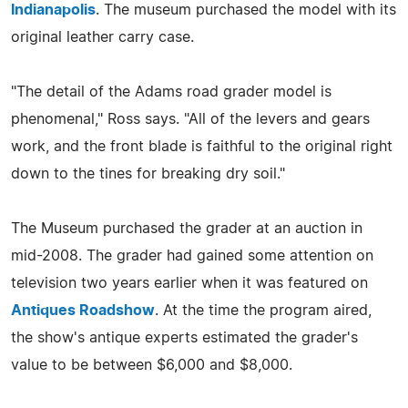
Indianapolis
. The museum purchased the model with its
original leather carry case.
"The detail of the Adams road grader model is
phenomenal," Ross says. "All of the levers and gears
work, and the front blade is faithful to the original right
down to the tines for breaking dry soil."
The Museum purchased the grader at an auction in
mid-2008. The grader had gained some attention on
television two years earlier when it was featured on
Antiques Roadshow
. At the time the program aired,
the show's antique experts estimated the grader's
value to be between $6,000 and $8,000.