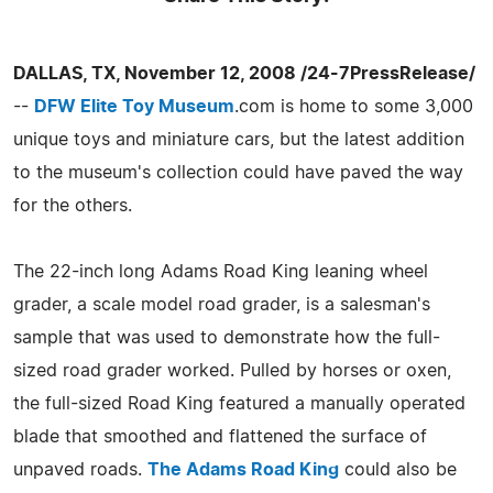
DALLAS, TX, November 12, 2008 /24-7PressRelease/
--
DFW Elite Toy Museum
.com is home to some 3,000
unique toys and miniature cars, but the latest addition
to the museum's collection could have paved the way
for the others.
The 22-inch long Adams Road King leaning wheel
grader, a scale model road grader, is a salesman's
sample that was used to demonstrate how the full-
sized road grader worked. Pulled by horses or oxen,
the full-sized Road King featured a manually operated
blade that smoothed and flattened the surface of
unpaved roads.
The Adams Road King
could also be