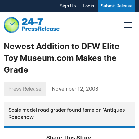
Sign Up
Login
Submit Release
Newest Addition to DFW Elite
Toy Museum.com Makes the
Grade
Press Release
November 12, 2008
Scale model road grader found fame on 'Antiques
Roadshow'
Share This Story: