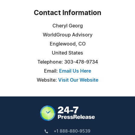
Contact Information
Cheryl Georg
WorldGroup Advisory
Englewood, CO
United States
Telephone: 303-478-9734
Email:
Email Us Here
Website:
Visit Our Website
+1 888-880-9539