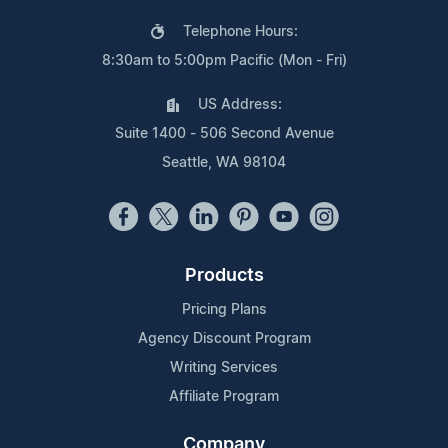
Telephone Hours:
8:30am to 5:00pm Pacific (Mon - Fri)
US Address:
Suite 1400 - 506 Second Avenue
Seattle, WA 98104
Products
Pricing Plans
Agency Discount Program
Writing Services
Affiliate Program
Company