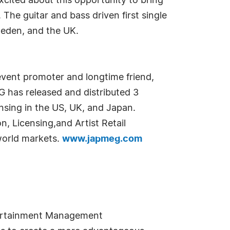
xcited about this opportunity to bring
he guitar and bass driven first single
weden, and the UK.
vent promoter and longtime friend,
G has released and distributed 3
ensing in the US, UK, and Japan.
, Licensing,and Artist Retail
 world markets.
www.japmeg.com
tertainment Management