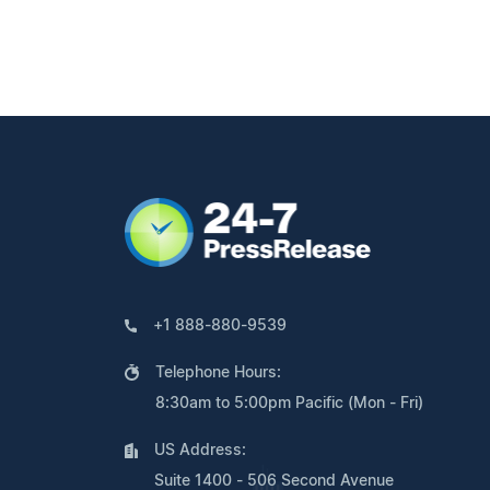
+1 888-880-9539
Telephone Hours:
8:30am to 5:00pm Pacific (Mon - Fri)
US Address:
Suite 1400 - 506 Second Avenue