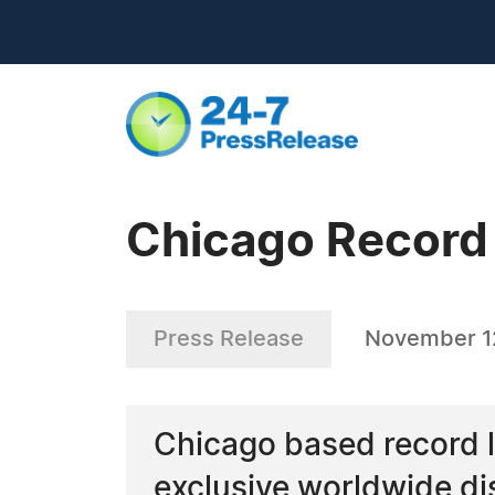
Chicago Record 
Press Release
November 1
Chicago based record 
exclusive worldwide di