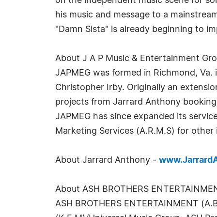
on the independent music scene for som
his music and message to a mainstream 
"Damn Sista" is already beginning to i
About J A P Music & Entertainment Gr
JAPMEG was formed in Richmond, Va. in
Christopher Irby. Originally an extens
projects from Jarrard Anthony booking i
JAPMEG has since expanded its services
Marketing Services (A.R.M.S) for other
About Jarrard Anthony -
www.Jarrard
About ASH BROTHERS ENTERTAINME
ASH BROTHERS ENTERTAINMENT (A.B.E.) 