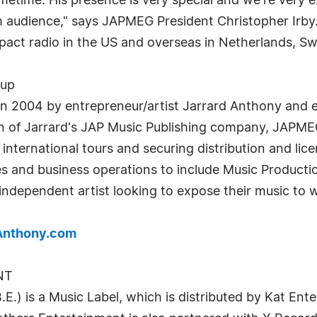
etime. His presence is very special and we're very e
audience," says JAPMEG President Christopher Irby. T
mpact radio in the US and overseas in Netherlands, S
oup
 2004 by entrepreneur/artist Jarrard Anthony and e
ion of Jarrard's JAP Music Publishing company, JAPME
nternational tours and securing distribution and lic
 and business operations to include Music Production
 independent artist looking to expose their music to
Anthony.com
NT
is a Music Label, which is distributed by Kat En