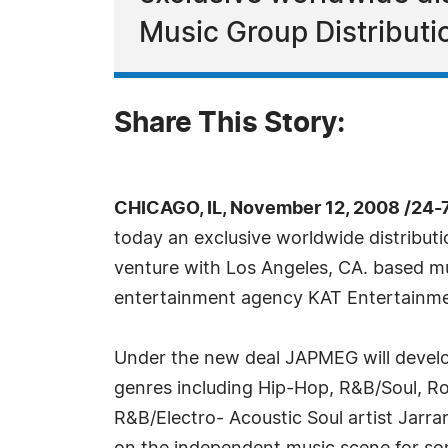
Music Group Distributi
Share This Story:
CHICAGO, IL, November 12, 2008 /24-
today an exclusive worldwide distributi
venture with Los Angeles, CA. based
entertainment agency KAT Entertain
Under the new deal JAPMEG will develop
genres including Hip-Hop, R&B/Soul, Roc
R&B/Electro- Acoustic Soul artist Jarr