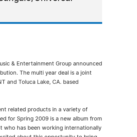
Music & Entertainment Group announced
tion. The multi year deal is a joint
 and Toluca Lake, CA. based
t related products in a variety of
ated for Spring 2009 is a new album from
st who has been working internationally