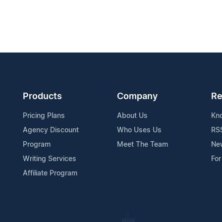
Products
Company
Re
Pricing Plans
About Us
Kn
Agency Discount
Who Uses Us
RS
Program
Meet The Team
Ne
Writing Services
For
Affiliate Program