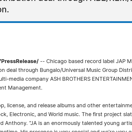
on.
7PressRelease/
-- Chicago based record label JAP 
on deal through Bungalo/Universal Music Group Distribu
 multi-media company ASH BROTHERS ENTERTAINMENT
ment Management.
, license, and release albums and other entertainmen
k, Electronic, and World music. The first project sl
ard Anthony. "JA is an enormously talented young arti