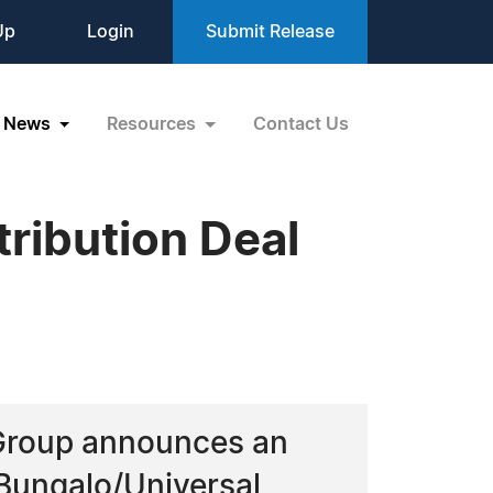
Up
Login
Submit Release
News
Resources
Contact Us
ribution Deal
 Group announces an
Bungalo/Universal