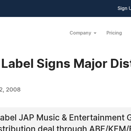
Sign 
Company
Pricing
Label Signs Major Dist
2, 2008
label JAP Music & Entertainment
stribution deal through ABE/KEM/