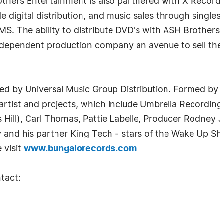
others Entertainment is also partnered with X Recor
 digital distribution, and music sales through singles
S. The ability to distribute DVD's with ASH Broth
endent production company an avenue to sell their p
ted by Universal Music Group Distribution. Formed by
 artist and projects, which include Umbrella Recordin
 Hill), Carl Thomas, Pattie Labelle, Producer Rodney 
and his partner King Tech - stars of the Wake Up S
 visit
www.bungalorecords.com
tact: