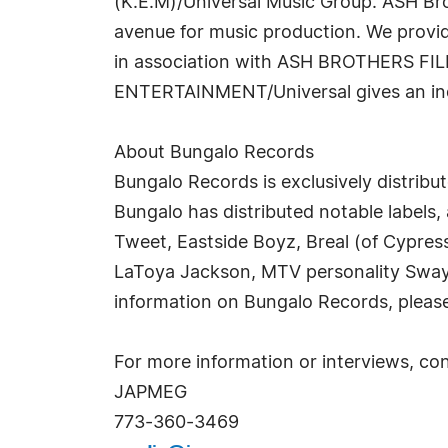
(K.E.M)/Universal Music Group. ASH Br
avenue for music production. We provide
in association with ASH BROTHERS FILM
ENTERTAINMENT/Universal gives an indep
About Bungalo Records
Bungalo Records is exclusively distribu
Bungalo has distributed notable labels,
Tweet, Eastside Boyz, Breal (of Cypress
LaToya Jackson, MTV personality Sway 
information on Bungalo Records, please
For more information or interviews, con
JAPMEG
773-360-3469