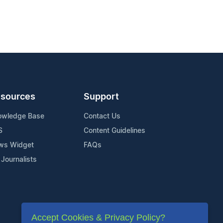
sources
Support
owledge Base
Contact Us
S
Content Guidelines
ws Widget
FAQs
 Journalists
Accept Cookies & Privacy Policy?