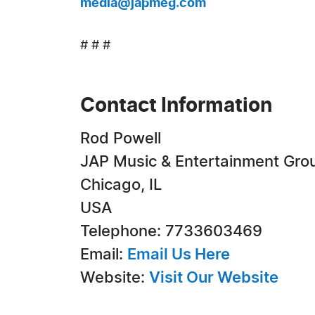
media@japmeg.com
# # #
Contact Information
Rod Powell
JAP Music & Entertainment Gro
Chicago, IL
USA
Telephone: 7733603469
Email:
Email Us Here
Website:
Visit Our Website