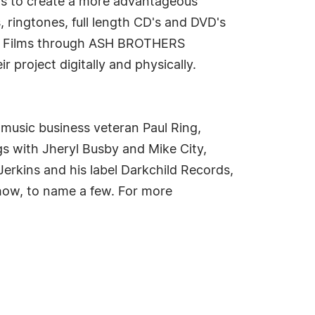
ds to create a more advantageous
, ringtones, full length CD's and DVD's
ers Films through ASH BROTHERS
roject digitally and physically.
 music business veteran Paul Ring,
gs with Jheryl Busby and Mike City,
Jerkins and his label Darkchild Records,
how, to name a few. For more