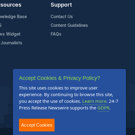
sources
Support
owledge Base
Contact Us
S
Content Guidelines
ws Widget
FAQs
 Journalists
Accept Cookies & Privacy Policy?
This site uses cookies to improve user
experience. By continuing to browse this site,
you accept the use of cookies.
Learn more
. 24-7
Press Release Newswire supports the
GDPR
.
Accept Cookies