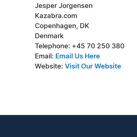
Jesper Jorgensen
Kazabra.com
Copenhagen, DK
Denmark
Telephone: +45 70 250 380
Email:
Email Us Here
Website:
Visit Our Website