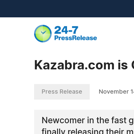
Kazabra.com is 
Press Release
November 1
Newcomer in the fast g
finally releasing their