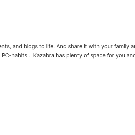
ts, and blogs to life. And share it with your family a
PC-habits... Kazabra has plenty of space for you and 