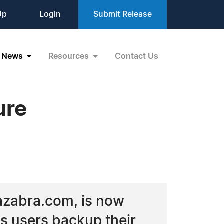
Up
Login
Submit Release
News
Resources
Contact Us
ure
Kazabra.com, is now
ts users backup their