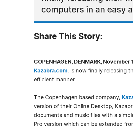
computers in an easy a
Share This Story:
COPENHAGEN, DENMARK, November 14
Kazabra.com
, is now finally releasing
efficient manner.
The Copenhagen based company,
Kaz
version of their Online Desktop, Kazabra
documents and music files with a simpl
Pro version which can be extended fro