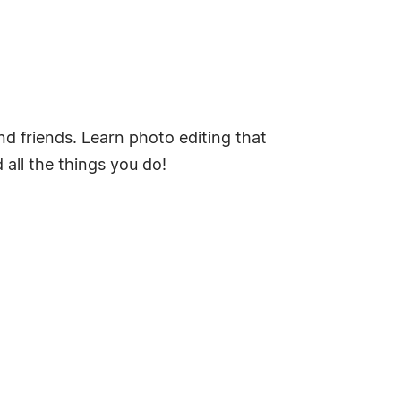
nd friends. Learn photo editing that
all the things you do!