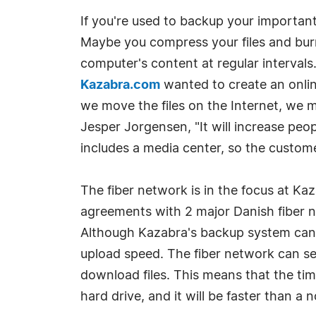
If you're used to backup your important 
Maybe you compress your files and bur
computer's content at regular intervals
Kazabra.com
wanted to create an onlin
we move the files on the Internet, we m
Jesper Jorgensen, "It will increase peo
includes a media center, so the custome
The fiber network is in the focus at K
agreements with 2 major Danish fiber 
Although Kazabra's backup system can f
upload speed. The fiber network can se
download files. This means that the tim
hard drive, and it will be faster than 