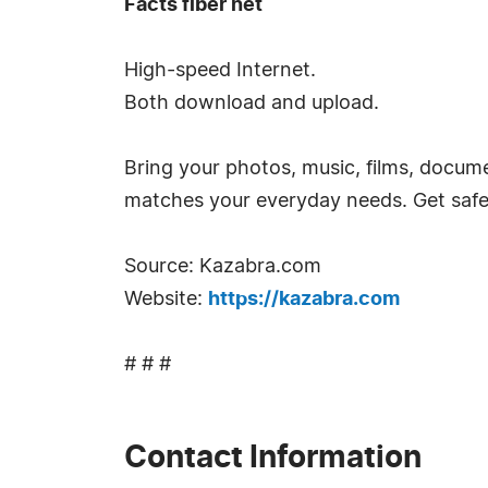
Facts fiber net
High-speed Internet.
Both download and upload.
Bring your photos, music, films, documen
matches your everyday needs. Get safe 
Source: Kazabra.com
Website:
https://kazabra.com
# # #
Contact Information