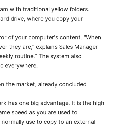
ram with traditional yellow folders.
ard drive, where you copy your
rror of your computer's content. "When
ver they are," explains Sales Manager
weekly routine." The system also
sic everywhere.
 on the market, already concluded
k has one big advantage. It is the high
same speed as you are used to
e normally use to copy to an external