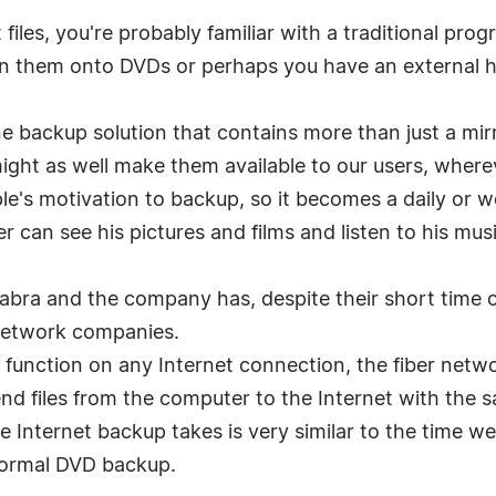
files, you're probably familiar with a traditional prog
n them onto DVDs or perhaps you have an external h
.
e backup solution that contains more than just a mi
ight as well make them available to our users, where
ple's motivation to backup, so it becomes a daily or 
r can see his pictures and films and listen to his mu
azabra and the company has, despite their short time
network companies.
unction on any Internet connection, the fiber networ
nd files from the computer to the Internet with the 
e Internet backup takes is very similar to the time w
a normal DVD backup.