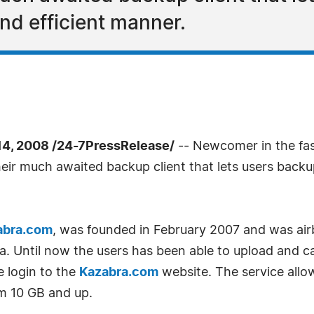
nd efficient manner.
, 2008 /24-7PressRelease/
-- Newcomer in the fas
 their much awaited backup client that lets users bac
abra.com
, was founded in February 2007 and was air
. Until now the users has been able to upload and cat
e login to the
Kazabra.com
website. The service allow
m 10 GB and up.