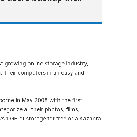
t growing online storage industry,
kup their computers in an easy and
borne in May 2008 with the first
egorize all their photos, films,
s 1 GB of storage for free or a Kazabra