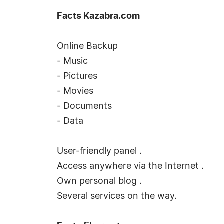
Facts Kazabra.com
Online Backup
- Music
- Pictures
- Movies
- Documents
- Data
User-friendly panel .
Access anywhere via the Internet .
Own personal blog .
Several services on the way.