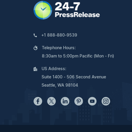
+1 888-880-9539
Telephone Hours:
8:30am to 5:00pm Pacific (Mon - Fri)
US Address:
Suite 1400 - 506 Second Avenue
Seattle, WA 98104