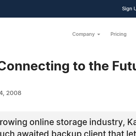
Sign 
Company
Pricing
Connecting to the Fut
4, 2008
rowing online storage industry, 
 much awaited backup client that le