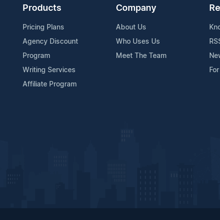
Products
Company
Re
Pricing Plans
About Us
Kn
Agency Discount
Who Uses Us
RS
Program
Meet The Team
Ne
Writing Services
For
Affiliate Program