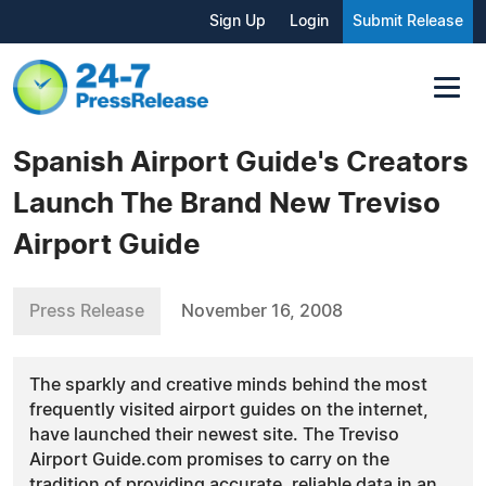
Sign Up
Login
Submit Release
Spanish Airport Guide's Creators
Launch The Brand New Treviso
Airport Guide
Press Release
November 16, 2008
The sparkly and creative minds behind the most
frequently visited airport guides on the internet,
have launched their newest site. The Treviso
Airport Guide.com promises to carry on the
tradition of providing accurate, reliable data in an