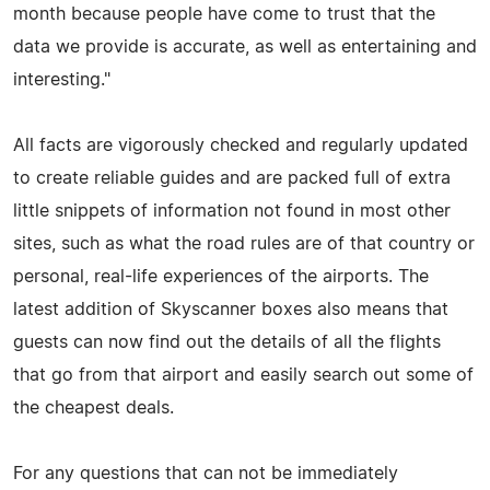
month because people have come to trust that the
data we provide is accurate, as well as entertaining and
interesting."
All facts are vigorously checked and regularly updated
to create reliable guides and are packed full of extra
little snippets of information not found in most other
sites, such as what the road rules are of that country or
personal, real-life experiences of the airports. The
latest addition of Skyscanner boxes also means that
guests can now find out the details of all the flights
that go from that airport and easily search out some of
the cheapest deals.
For any questions that can not be immediately