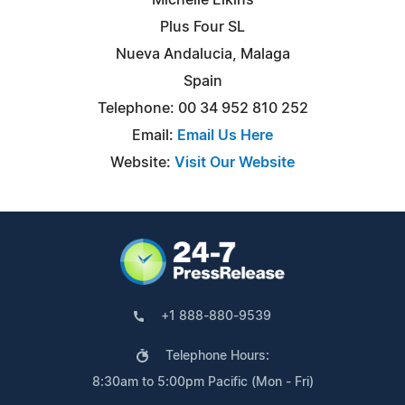
Plus Four SL
Nueva Andalucia, Malaga
Spain
Telephone: 00 34 952 810 252
Email:
Email Us Here
Website:
Visit Our Website
+1 888-880-9539
Telephone Hours:
8:30am to 5:00pm Pacific (Mon - Fri)