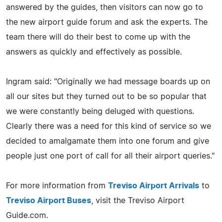
answered by the guides, then visitors can now go to
the new airport guide forum and ask the experts. The
team there will do their best to come up with the
answers as quickly and effectively as possible.
Ingram said: "Originally we had message boards up on
all our sites but they turned out to be so popular that
we were constantly being deluged with questions.
Clearly there was a need for this kind of service so we
decided to amalgamate them into one forum and give
people just one port of call for all their airport queries."
For more information from
Treviso Airport Arrivals
to
Treviso Airport Buses
, visit the Treviso Airport
Guide.com.