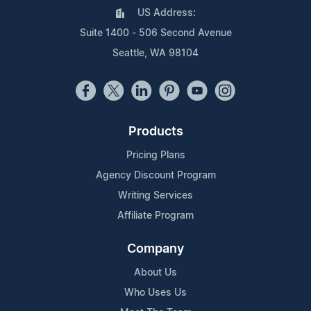
US Address:
Suite 1400 - 506 Second Avenue
Seattle, WA 98104
Products
Pricing Plans
Agency Discount Program
Writing Services
Affiliate Program
Company
About Us
Who Uses Us