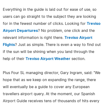
Everything in the guide is laid out for ease of use, so
users can go straight to the subject they are looking
for in the fewest number of clicks. Looking for
Treviso
Airport Departures
? No problem, one click and the
relevant information is right there.
Treviso Airport
Flights
? Just as simple. There is even a way to find out
if the sun will be shining when you land through the
help of their
Treviso Airport Weather
section.
Plus Four SL managing director, Gary Ingram, said: "We
hope that as we keep on expanding the range, there
will eventually be a guide to cover any European
travellers airport query. At the moment, our Spanish
Airport Guide receives tens of thousands of hits every