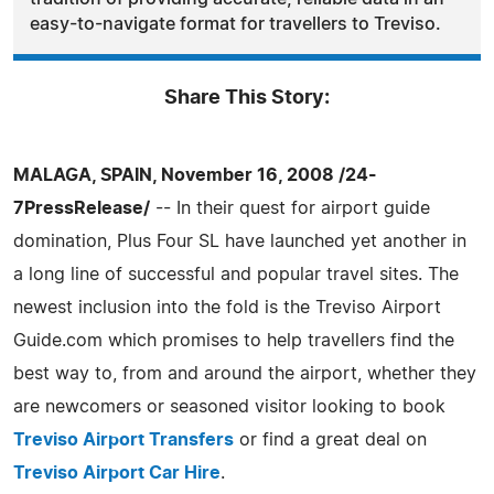
easy-to-navigate format for travellers to Treviso.
Share This Story:
MALAGA, SPAIN, November 16, 2008 /24-
7PressRelease/
-- In their quest for airport guide
domination, Plus Four SL have launched yet another in
a long line of successful and popular travel sites. The
newest inclusion into the fold is the Treviso Airport
Guide.com which promises to help travellers find the
best way to, from and around the airport, whether they
are newcomers or seasoned visitor looking to book
Treviso Airport Transfers
or find a great deal on
Treviso Airport Car Hire
.