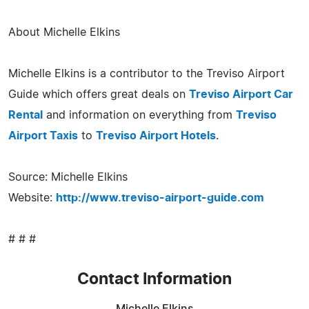
About Michelle Elkins
Michelle Elkins is a contributor to the Treviso Airport
Guide which offers great deals on
Treviso Airport Car
Rental
and information on everything from
Treviso
Airport Taxis
to
Treviso Airport Hotels
.
Source: Michelle Elkins
Website:
http://www.treviso-airport-guide.com
# # #
Contact Information
Michelle Elkins