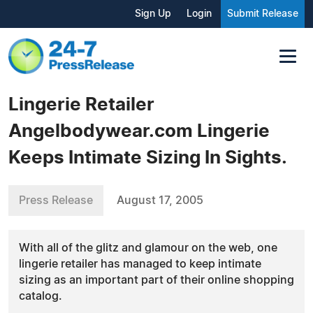
Sign Up
Login
Submit Release
Lingerie Retailer
Angelbodywear.com Lingerie
Keeps Intimate Sizing In Sights.
Press Release
August 17, 2005
With all of the glitz and glamour on the web, one
lingerie retailer has managed to keep intimate
sizing as an important part of their online shopping
catalog.