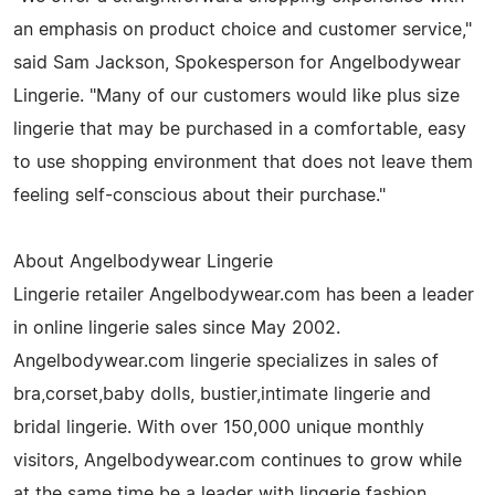
an emphasis on product choice and customer service,"
said Sam Jackson, Spokesperson for Angelbodywear
Lingerie. "Many of our customers would like plus size
lingerie that may be purchased in a comfortable, easy
to use shopping environment that does not leave them
feeling self-conscious about their purchase."
About Angelbodywear Lingerie
Lingerie retailer Angelbodywear.com has been a leader
in online lingerie sales since May 2002.
Angelbodywear.com lingerie specializes in sales of
bra,corset,baby dolls, bustier,intimate lingerie and
bridal lingerie. With over 150,000 unique monthly
visitors, Angelbodywear.com continues to grow while
at the same time be a leader with lingerie fashion