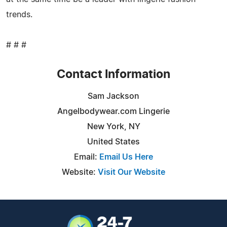
trends.
# # #
Contact Information
Sam Jackson
Angelbodywear.com Lingerie
New York, NY
United States
Email:
Email Us Here
Website:
Visit Our Website