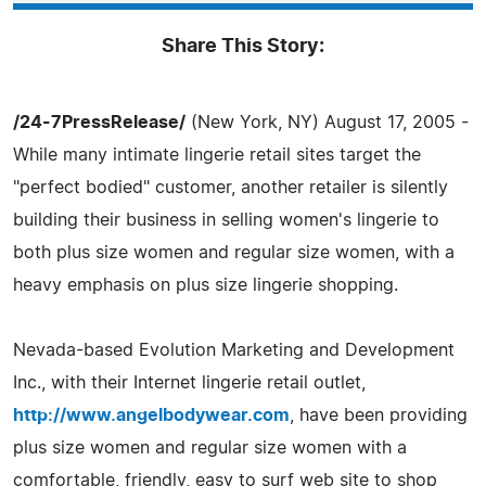
Share This Story:
/24-7PressRelease/
(New York, NY) August 17, 2005 -
While many intimate lingerie retail sites target the
"perfect bodied" customer, another retailer is silently
building their business in selling women's lingerie to
both plus size women and regular size women, with a
heavy emphasis on plus size lingerie shopping.
Nevada-based Evolution Marketing and Development
Inc., with their Internet lingerie retail outlet,
http://www.angelbodywear.com
, have been providing
plus size women and regular size women with a
comfortable, friendly, easy to surf web site to shop