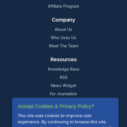
Affiliate Program
Company
About Us
Who Uses Us
Meet The Team
Resources
Knowledge Base
RSS
News Widget
For Journalists
Accept Cookies & Privacy Policy?
Support
This site uses cookies to improve user
Contact Us
experience. By continuing to browse this site,
Content Guidelines