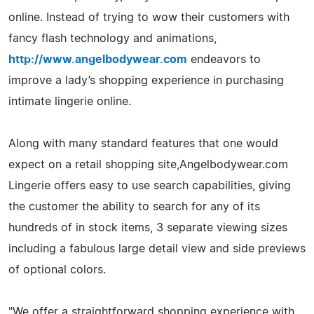
online. Instead of trying to wow their customers with
fancy flash technology and animations,
http://www.angelbodywear.com
endeavors to
improve a lady’s shopping experience in purchasing
intimate lingerie online.
Along with many standard features that one would
expect on a retail shopping site,Angelbodywear.com
Lingerie offers easy to use search capabilities, giving
the customer the ability to search for any of its
hundreds of in stock items, 3 separate viewing sizes
including a fabulous large detail view and side previews
of optional colors.
"We offer a straightforward shopping experience with