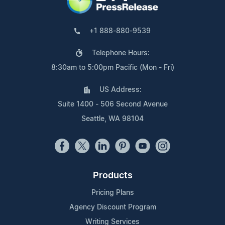
+1 888-880-9539
Telephone Hours:
8:30am to 5:00pm Pacific (Mon - Fri)
US Address:
Suite 1400 - 506 Second Avenue
Seattle, WA 98104
Products
Pricing Plans
Agency Discount Program
Writing Services