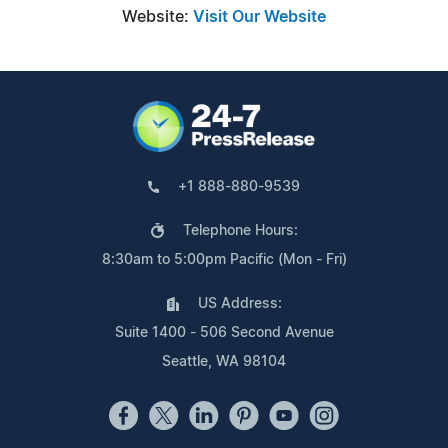
Website:
Visit Our Website
+1 888-880-9539
Telephone Hours:
8:30am to 5:00pm Pacific (Mon - Fri)
US Address:
Suite 1400 - 506 Second Avenue
Seattle, WA 98104