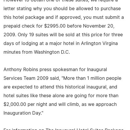
letter stating why you should be allowed to purchase
this hotel package and if approved, you must submit a
prepaid check for $2995.00 before November 20,
2009. Only 19 suites will be sold at this price for three
days of lodging at a major hotel in Arlington Virgina
minutes from Washington D.C.
Anthony Robins press spokesman for Inaugural
Services Team 2009 said, "More than 1 million people
are expected to attend this historical inaugural, and
hotel suites like these alone are going for more than
$2,000.00 per night and will climb, as we approach
Inauguration Day."