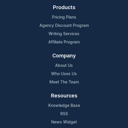
Products
Pricing Plans
Agency Discount Program
Writing Services
Affiliate Program
Company
About Us
Who Uses Us
Meet The Team
Resources
Knowledge Base
RSS
News Widget