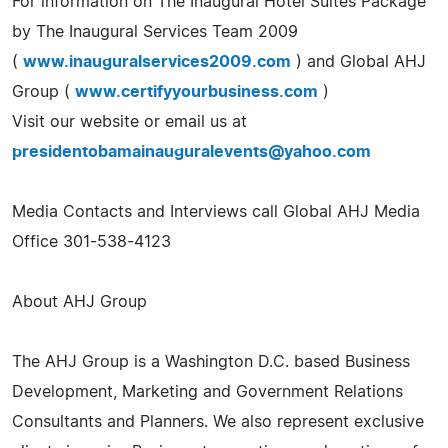
For information on The Inaugural Hotel Suites Package
by The Inaugural Services Team 2009
(
www.inauguralservices2009.com
) and Global AHJ
Group (
www.certifyyourbusiness.com
)
Visit our website or email us at
presidentobamainauguralevents@yahoo.com
Media Contacts and Interviews call Global AHJ Media
Office 301-538-4123
About AHJ Group
The AHJ Group is a Washington D.C. based Business
Development, Marketing and Government Relations
Consultants and Planners. We also represent exclusive