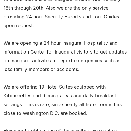
18th through 20th. Also we are the only service
providing 24 hour Security Escorts and Tour Guides
upon request.
We are opening a 24 hour Inaugural Hospitality and
Information Center for Inaugural visitors to get updates
on Inaugural activites or report emergencies such as
loss family members or accidents.
We are offering 19 Hotel Suites equipped with
Kitchenettes and dinning areas and daily breakfast
servings. This is rare, since nearly all hotel rooms this
close to Washington D.C. are booked.
However to obtain one of these suites, we require a