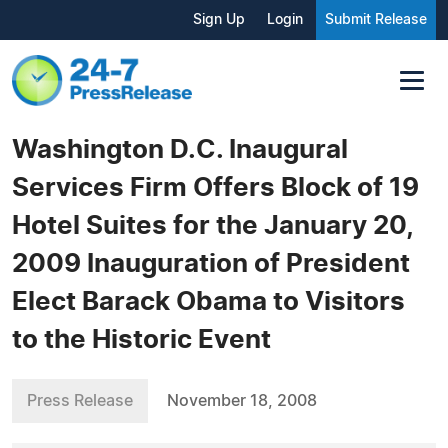
Sign Up
Login
Submit Release
Washington D.C. Inaugural
Services Firm Offers Block of 19
Hotel Suites for the January 20,
2009 Inauguration of President
Elect Barack Obama to Visitors
to the Historic Event
Press Release
November 18, 2008