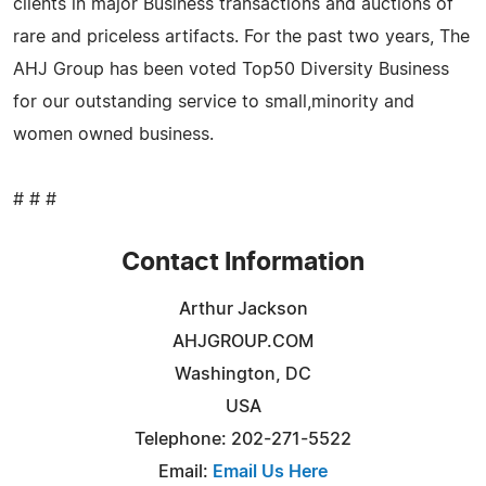
clients in major Business transactions and auctions of
rare and priceless artifacts. For the past two years, The
AHJ Group has been voted Top50 Diversity Business
for our outstanding service to small,minority and
women owned business.
# # #
Contact Information
Arthur Jackson
AHJGROUP.COM
Washington, DC
USA
Telephone: 202-271-5522
Email:
Email Us Here