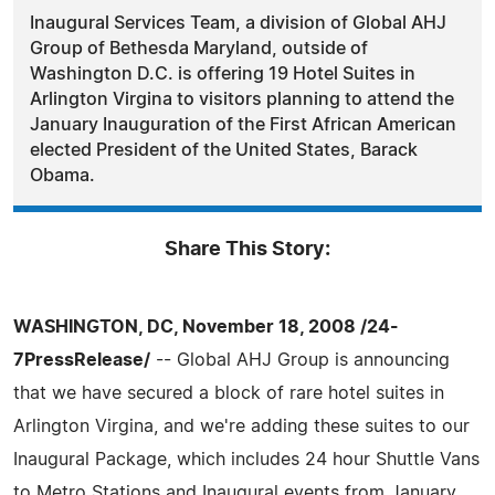
Inaugural Services Team, a division of Global AHJ
Group of Bethesda Maryland, outside of
Washington D.C. is offering 19 Hotel Suites in
Arlington Virgina to visitors planning to attend the
January Inauguration of the First African American
elected President of the United States, Barack
Obama.
Share This Story:
WASHINGTON, DC, November 18, 2008 /24-
7PressRelease/
-- Global AHJ Group is announcing
that we have secured a block of rare hotel suites in
Arlington Virgina, and we're adding these suites to our
Inaugural Package, which includes 24 hour Shuttle Vans
to Metro Stations and Inaugural events from January