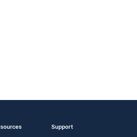
sources
Support