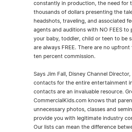
constantly in production, the need for
thousands of dollars presenting the ta
headshots, traveling, and associated fe
agents and auditions with NO FEES to 
your baby, toddler, child or teen to be 
are always FREE. There are no upfront 
ten percent commission.
Says Jim Fall, Disney Channel Director
contacts for the entire entertainment ind
contacts are an invaluable resource. Gre
CommercialKids.com knows that parents 
unnecessary photos, classes and semina
provide you with legitimate industry co
Our lists can mean the difference betw