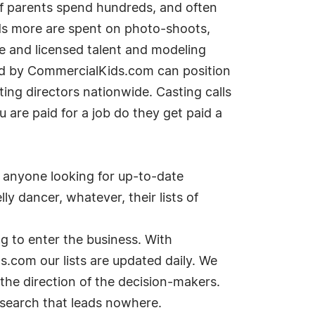
of parents spend hundreds, and often
nds more are spent on photo-shoots,
te and licensed talent and modeling
ded by CommercialKids.com can position
ting directors nationwide. Casting calls
are paid for a job do they get paid a
r anyone looking for up-to-date
ly dancer, whatever, their lists of
 to enter the business. With
.com our lists are updated daily. We
 the direction of the decision-makers.
 search that leads nowhere.