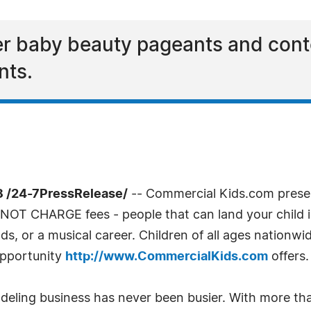
er baby beauty pageants and cont
nts.
 /24-7PressRelease/
-- Commercial Kids.com present
NOT CHARGE fees - people that can land your child in 
ds, or a musical career. Children of all ages nationwid
opportunity
http://www.CommercialKids.com
offers.
odeling business has never been busier. With more t