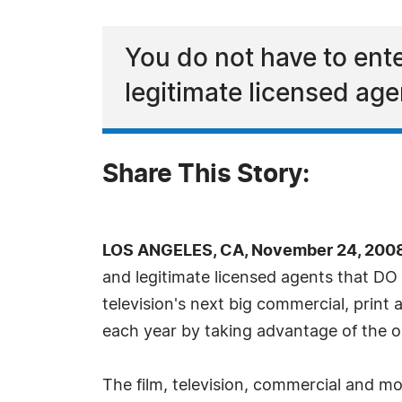
You do not have to ent
legitimate licensed age
Share This Story:
LOS ANGELES, CA, November 24, 2008
and legitimate licensed agents that DO 
television's next big commercial, print a
each year by taking advantage of the 
The film, television, commercial and m