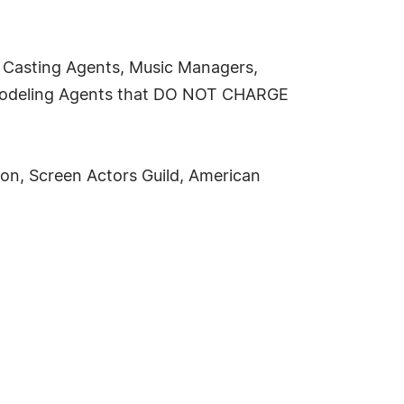
s, Casting Agents, Music Managers,
, Modeling Agents that DO NOT CHARGE
on, Screen Actors Guild, American