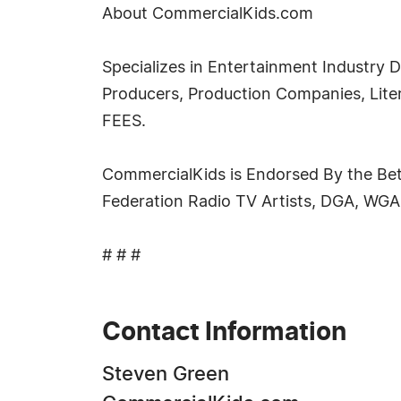
About CommercialKids.com
Specializes in Entertainment Industry D
Producers, Production Companies, Lit
FEES.
CommercialKids is Endorsed By the Bet
Federation Radio TV Artists, DGA, WGA
# # #
Contact Information
Steven Green