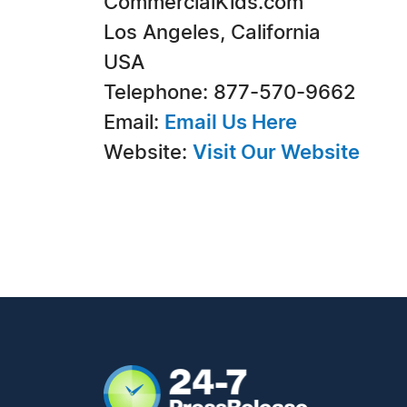
CommercialKids.com
Los Angeles, California
USA
Telephone: 877-570-9662
Email:
Email Us Here
Website:
Visit Our Website