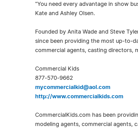
"You need every advantage in show busi
Kate and Ashley Olsen.
Founded by Anita Wade and Steve Tyler
since been providing the most up-to-dat
commercial agents, casting directors, 
Commercial Kids
877-570-9662
mycommercialkid@aol.com
http://www.commercialkids.com
CommercialKids.com has been providing 
modeling agents, commercial agents, ca