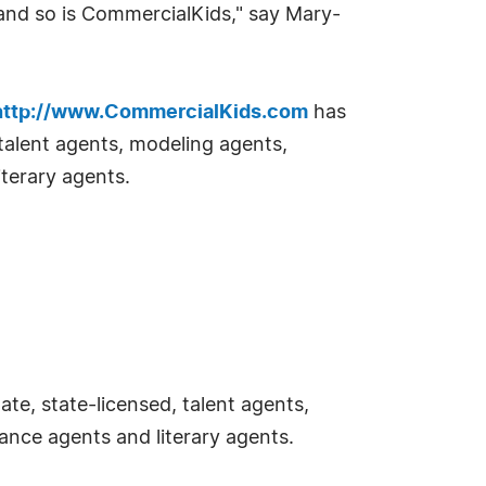
and so is CommercialKids," say Mary-
http://www.CommercialKids.com
has
 talent agents, modeling agents,
terary agents.
e, state-licensed, talent agents,
ance agents and literary agents.