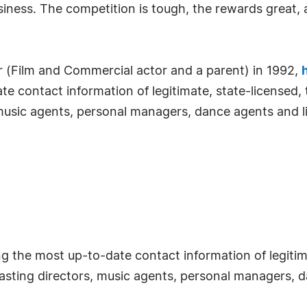
ness. The competition is tough, the rewards great, 
 (Film and Commercial actor and a parent) in 1992,
e contact information of legitimate, state-licensed,
music agents, personal managers, dance agents and li
the most up-to-date contact information of legitimat
sting directors, music agents, personal managers, d