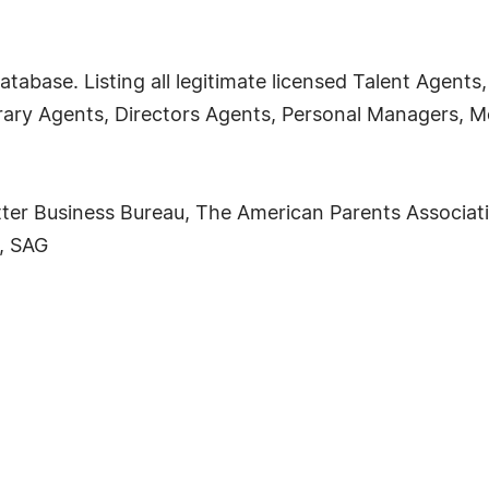
atabase. Listing all legitimate licensed Talent Agent
erary Agents, Directors Agents, Personal Managers
ter Business Bureau, The American Parents Associati
, SAG