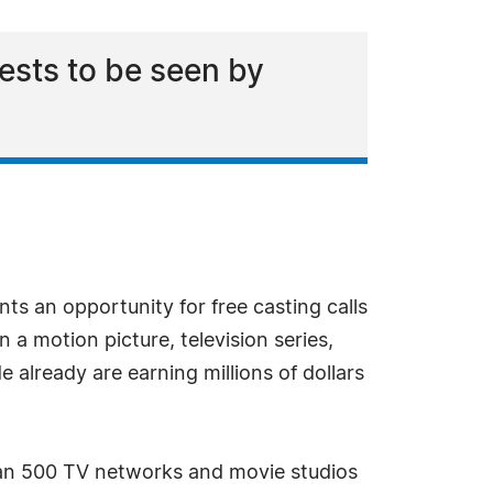
ests to be seen by
s an opportunity for free casting calls
a motion picture, television series,
e already are earning millions of dollars
han 500 TV networks and movie studios