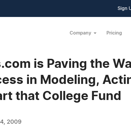
Sign 
Company
Pricing
com is Paving the Wa
cess in Modeling, Acti
rt that College Fund
4, 2009