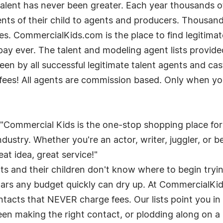
 talent has never been greater. Each year thousands 
lents of their child to agents and producers. Thousa
es. CommercialKids.com is the place to find legitima
pay ever. The talent and modeling agent lists provi
seen by all successful legitimate talent agents and cas
fees! All agents are commission based. Only when you 
, "Commercial Kids is the one-stop shopping place fo
ustry. Whether you're an actor, writer, juggler, or bel
at idea, great service!"
and their children don't know where to begin trying
rs any budget quickly can dry up. At CommercialKids
ntacts that NEVER charge fees. Our lists point you in
een making the right contact, or plodding along on a