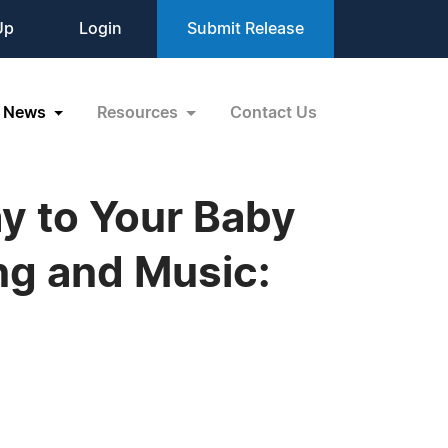
Up
Login
Submit Release
News
Resources
Contact Us
y to Your Baby
ng and Music: