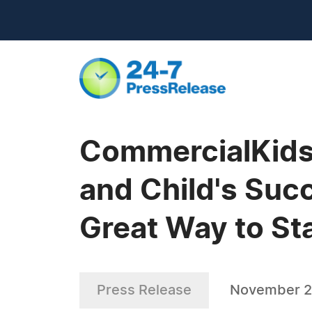
CommercialKids.
and Child's Suc
Great Way to Sta
Press Release
November 2