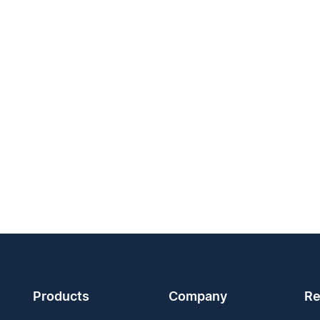
Products
Company
Re