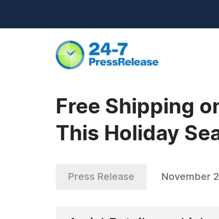
Free Shipping o
This Holiday Se
Press Release
November 2