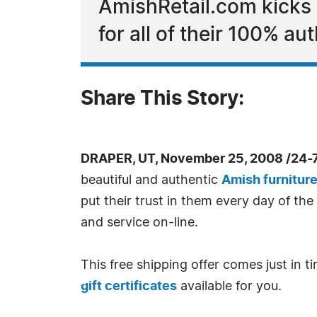
AmishRetail.com kicks o
for all of their 100% a
Share This Story:
DRAPER, UT, November 25, 2008 /24-
beautiful and authentic
Amish furnitur
put their trust in them every day of t
and service on-line.
This free shipping offer comes just in 
gift certificates
available for you.