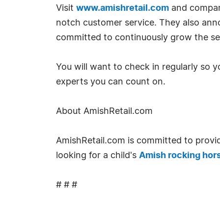
Visit
www.amishretail.com
and compare.
notch customer service. They also ann
committed to continuously grow the sel
You will want to check in regularly so 
experts you can count on.
About AmishRetail.com
AmishRetail.com is committed to provid
looking for a child's
Amish rocking hor
# # #