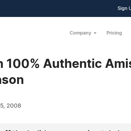
Sign 
Company
Pricing
n 100% Authentic Amis
ason
5, 2008