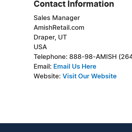
Contact Information
Sales Manager
AmishRetail.com
Draper, UT
USA
Telephone: 888-98-AMISH (26
Email:
Email Us Here
Website:
Visit Our Website