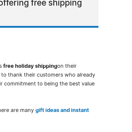
offering free shipping
es
free holiday shipping
on their
 to thank their customers who already
eir commitment to being the best value
 There are many
gift ideas and instant