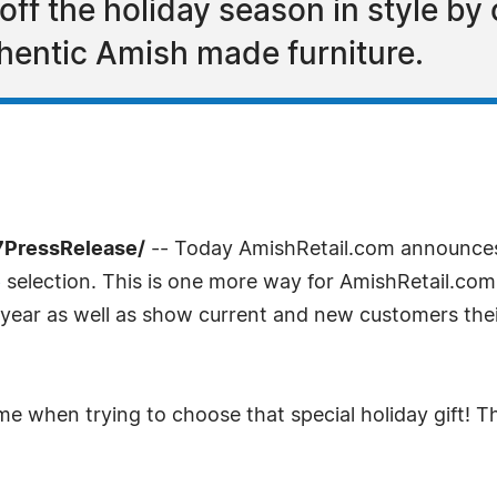
ff the holiday season in style by 
uthentic Amish made furniture.
7PressRelease/
-- Today AmishRetail.com announc
e
selection. This is one more way for AmishRetail.com
he year as well as show current and new customers th
time when trying to choose that special holiday gift!