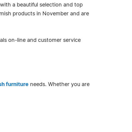
with a beautiful selection and top
Amish products in November and are
eals on-line and customer service
h furniture
needs. Whether you are