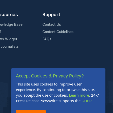
sources
Support
owledge Base
Contact Us
S
Content Guidelines
ws Widget
FAQs
 Journalists
Accept Cookies & Privacy Policy?
This site uses cookies to improve user
experience. By continuing to browse this site,
you accept the use of cookies.
Learn more
. 24-7
Press Release Newswire supports the
GDPR
.