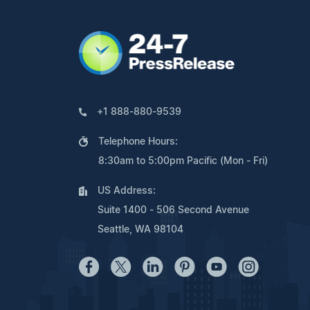
+1 888-880-9539
Telephone Hours:
8:30am to 5:00pm Pacific (Mon - Fri)
US Address:
Suite 1400 - 506 Second Avenue
Seattle, WA 98104