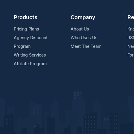
Products
Company
Re
Pricing Plans
About Us
Kn
Agency Discount
Who Uses Us
RS
Program
Meet The Team
Ne
Writing Services
For
Affiliate Program