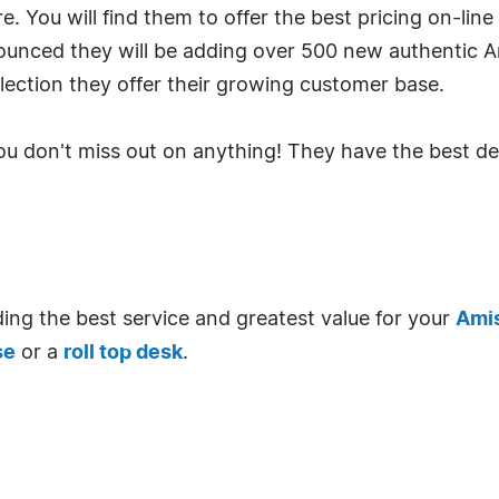
 You will find them to offer the best pricing on-line 
ounced they will be adding over 500 new authentic 
ection they offer their growing customer base.
you don't miss out on anything! They have the best d
ing the best service and greatest value for your
Amis
se
or a
roll top desk
.