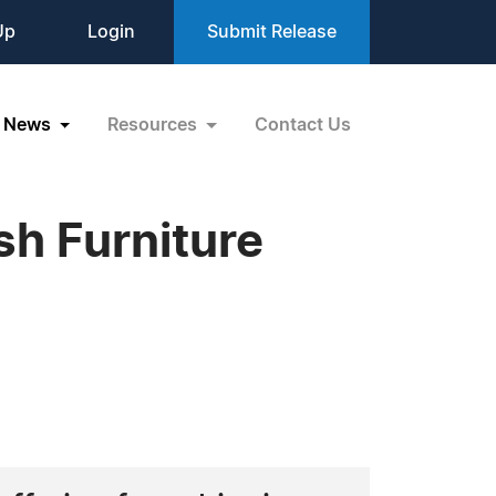
Up
Login
Submit Release
News
Resources
Contact Us
h Furniture